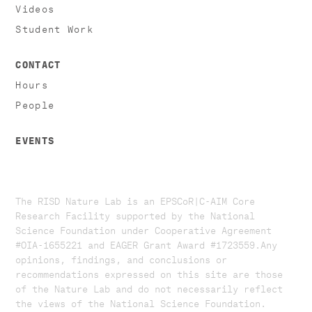
Videos
Student Work
CONTACT
Hours
People
EVENTS
The RISD Nature Lab is an EPSCoR|C-AIM Core
Research Facility supported by the National
Science Foundation under Cooperative Agreement
#OIA-1655221 and EAGER Grant Award #1723559. ​​​Any
opinions, findings, and conclusions or
recommendations expressed on this site are those
of the Nature Lab and do not necessarily reflect
the views of the National Science Foundation.​