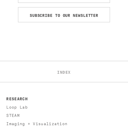
SUBSCRIBE TO OUR NEWSLETTER
INDEX
RESEARCH
Loop Lab
STEAM
Imaging + Visualization