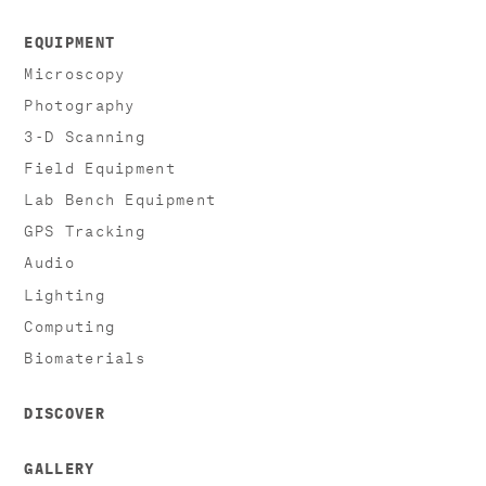
EQUIPMENT
Microscopy
Photography
3-D Scanning
Field Equipment
Lab Bench Equipment
GPS Tracking
Audio
Lighting
Computing
Biomaterials
DISCOVER
GALLERY