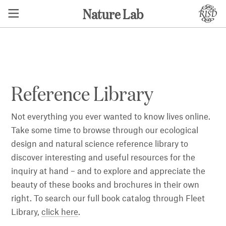
Nature Lab
⬅ BACK
Reference Library
Not everything you ever wanted to know lives online.
Take some time to browse through our ecological
design and natural science reference library to
discover interesting and useful resources for the
inquiry at hand – and to explore and appreciate the
beauty of these books and brochures in their own
right. To search our full book catalog through Fleet
Library,
click here
.