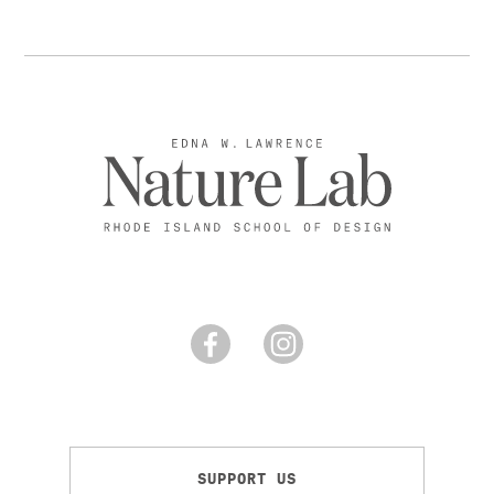
SUPPORT US