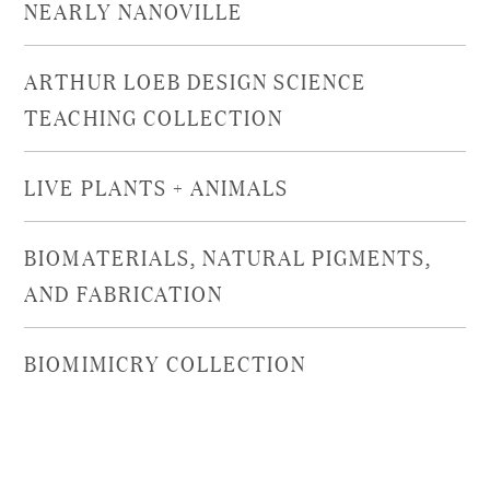
NEARLY NANOVILLE
ARTHUR LOEB DESIGN SCIENCE
TEACHING COLLECTION
LIVE PLANTS + ANIMALS
BIOMATERIALS, NATURAL PIGMENTS,
AND FABRICATION
BIOMIMICRY COLLECTION