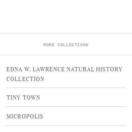
MORE COLLECTIONS
EDNA W. LAWRENCE NATURAL HISTORY
COLLECTION
TINY TOWN
MICROPOLIS