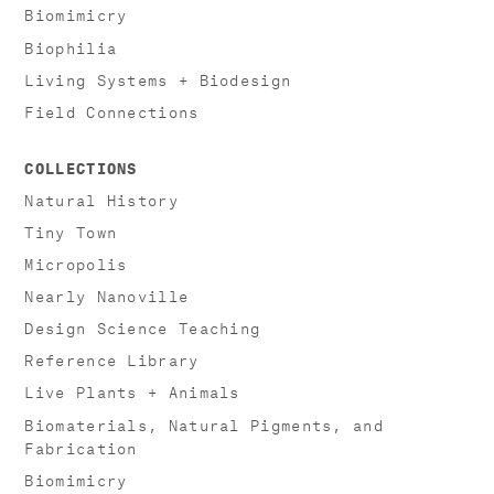
Biomimicry
Biophilia
Living Systems + Biodesign
Field Connections
COLLECTIONS
Natural History
Tiny Town
Micropolis
Nearly Nanoville
Design Science Teaching
Reference Library
Live Plants + Animals
Biomaterials, Natural Pigments, and
Fabrication
Biomimicry