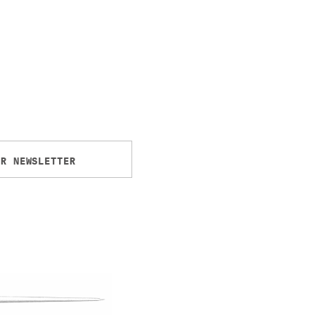
UR NEWSLETTER