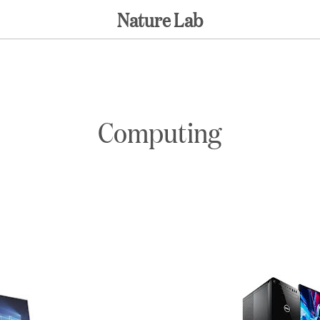
Nature Lab
Computing