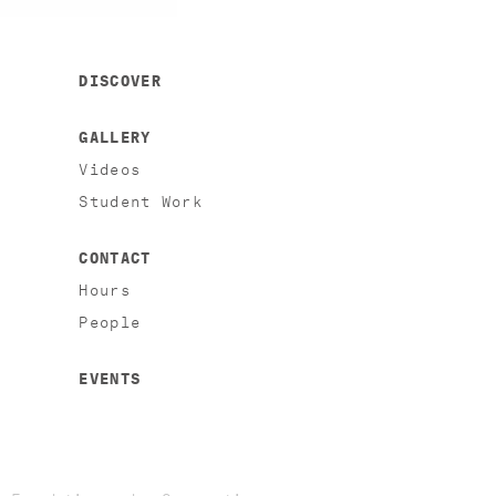
DISCOVER
GALLERY
Videos
Student Work
CONTACT
Hours
People
EVENTS