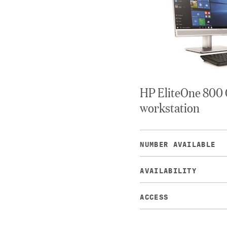
HP EliteOne 800 
workstation
NUMBER AVAILABLE
AVAILABILITY
ACCESS