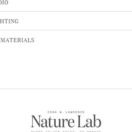
DIO
GHTING
OMATERIALS