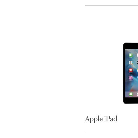
Apple iPad