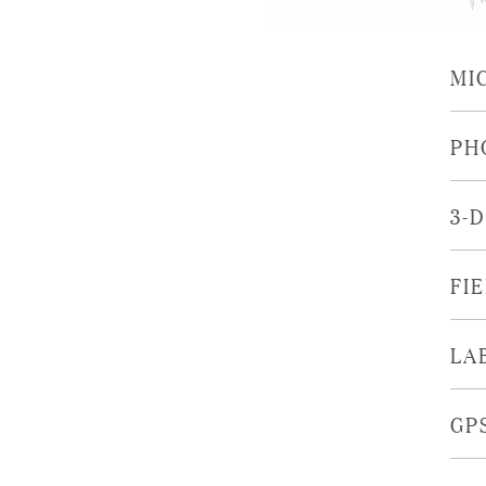
MI
PH
3-
FI
LA
GP