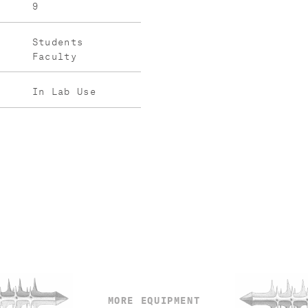
9
Students
Faculty
In Lab Use
MORE EQUIPMENT