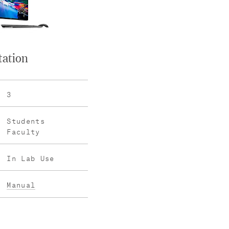
tation
3
Students
Faculty
In Lab Use
Manual