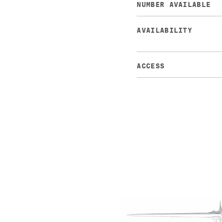
NUMBER AVAILABLE
AVAILABILITY
ACCESS