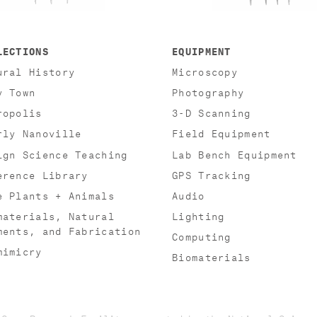
LECTIONS
EQUIPMENT
ural History
Microscopy
y Town
Photography
ropolis
3-D Scanning
rly Nanoville
Field Equipment
ign Science Teaching
Lab Bench Equipment
erence Library
GPS Tracking
e Plants + Animals
Audio
materials, Natural
Lighting
ments, and Fabrication
Computing
mimicry
Biomaterials