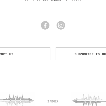
PORT US
SUBSCRIBE TO O
INDEX