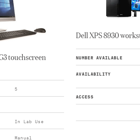
Dell XPS 8930 works
G3 touchscreen
NUMBER AVAILABLE
AVAILABILITY
5
ACCESS
In Lab Use
Manual