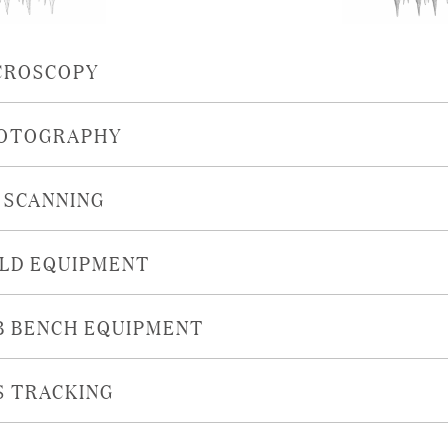
CROSCOPY
OTOGRAPHY
D SCANNING
ELD EQUIPMENT
B BENCH EQUIPMENT
S TRACKING