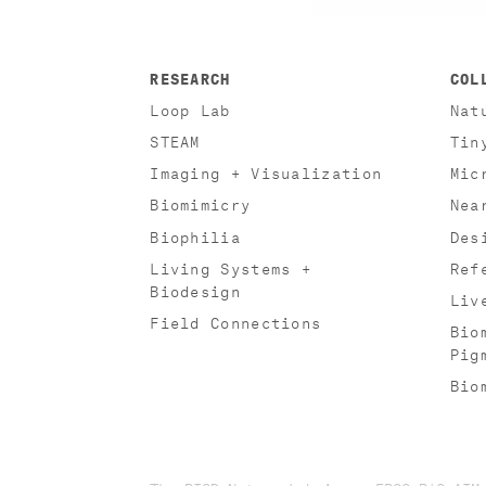
RESEARCH
COL
Loop Lab
Nat
STEAM
Tin
Imaging + Visualization
Mic
Biomimicry
Nea
Biophilia
Des
Living Systems +
Ref
Biodesign
Liv
Field Connections
Bio
Pig
Bio