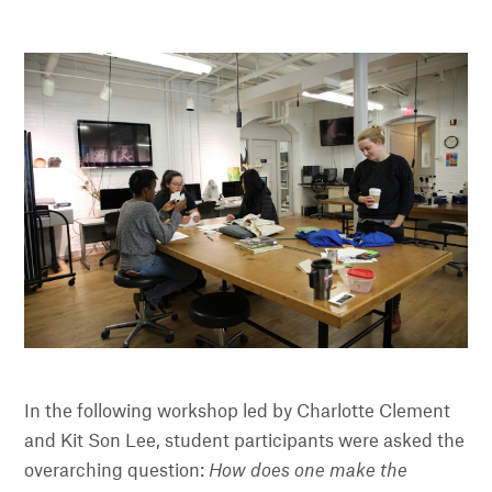
In the following workshop led by Charlotte Clement
and Kit Son Lee, student participants were asked the
overarching question:
How does one make the