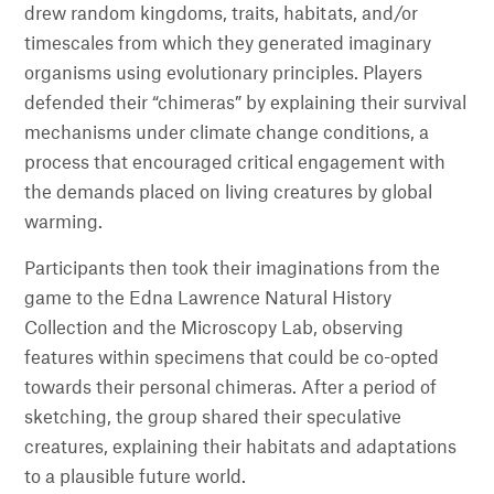
drew random kingdoms, traits, habitats, and/or
timescales from which they generated imaginary
organisms using evolutionary principles. Players
defended their “chimeras” by explaining their survival
mechanisms under climate change conditions, a
process that encouraged critical engagement with
the demands placed on living creatures by global
warming.
Participants then took their imaginations from the
game to the Edna Lawrence Natural History
Collection and the Microscopy Lab, observing
features within specimens that could be co-opted
towards their personal chimeras. After a period of
sketching, the group shared their speculative
creatures, explaining their habitats and adaptations
to a plausible future world.