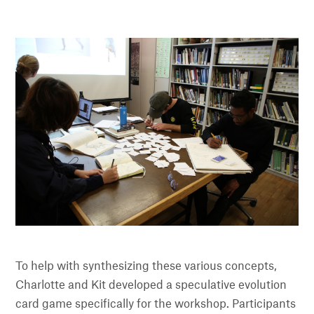
To help with synthesizing these various concepts,
Charlotte and Kit developed a speculative evolution
card game specifically for the workshop. Participants