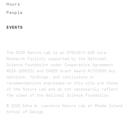
Hours
People
EVENTS
The RISD Nature Lab is an EPSCoR|C-AIM Core
Research Facility supported by the National
Science Foundation under Cooperative Agreement
#OIA-1655221 and EAGER Grant Award #1723559. ​​​Any
opinions, findings, and conclusions or
recommendations expressed on this site are those
of the Nature Lab and do not necessarily reflect
the views of the National Science Foundation.​
© 2026 Edna W. Lawrence Nature Lab at Rhode Island
School of Design