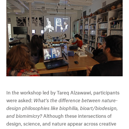
In the workshop led by Tareq Alzawawi, participants
were asked:
What’s the difference between nature-
design philosophies like biophilia, bioart/biodesign,
and biomimicry?
Although these intersections of
design, science, and nature appear across creative