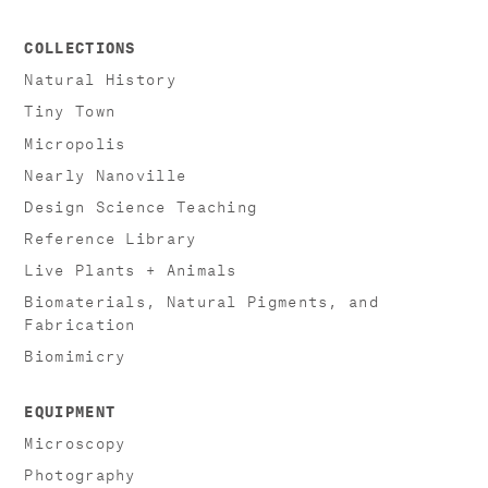
COLLECTIONS
Natural History
Tiny Town
Micropolis
Nearly Nanoville
Design Science Teaching
Reference Library
Live Plants + Animals
Biomaterials, Natural Pigments, and
Fabrication
Biomimicry
EQUIPMENT
Microscopy
Photography