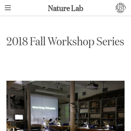
Nature Lab
2018 Fall Workshop Series