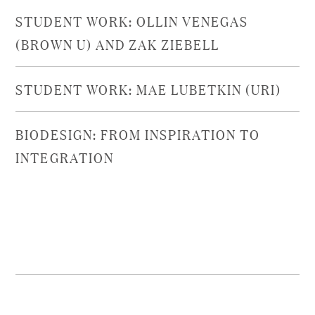
STUDENT WORK: OLLIN VENEGAS
(BROWN U) AND ZAK ZIEBELL
STUDENT WORK: MAE LUBETKIN (URI)
BIODESIGN: FROM INSPIRATION TO
INTEGRATION