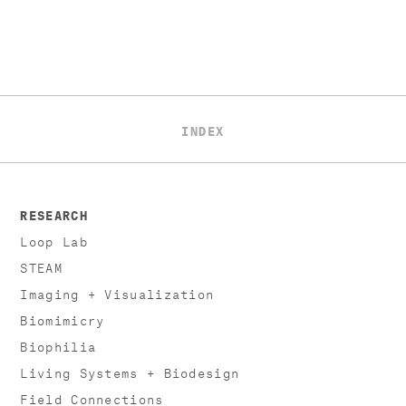
INDEX
RESEARCH
Loop Lab
STEAM
Imaging + Visualization
Biomimicry
Biophilia
Living Systems + Biodesign
Field Connections