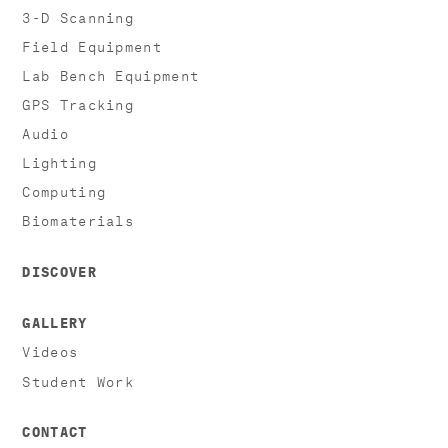
3-D Scanning
Field Equipment
Lab Bench Equipment
GPS Tracking
Audio
Lighting
Computing
Biomaterials
DISCOVER
GALLERY
Videos
Student Work
CONTACT