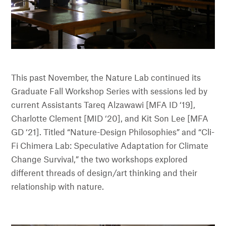
This past November, the Nature Lab continued its
Graduate Fall Workshop Series with sessions led by
current Assistants Tareq Alzawawi [MFA ID ‘19],
Charlotte Clement [MID ‘20], and Kit Son Lee [MFA
GD ‘21]. Titled “Nature-Design Philosophies” and “Cli-
Fi Chimera Lab: Speculative Adaptation for Climate
Change Survival,” the two workshops explored
different threads of design/art thinking and their
relationship with nature.