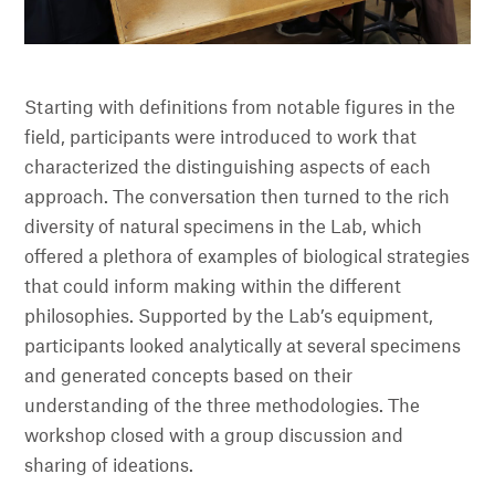
Starting with definitions from notable figures in the
field, participants were introduced to work that
characterized the distinguishing aspects of each
approach. The conversation then turned to the rich
diversity of natural specimens in the Lab, which
offered a plethora of examples of biological strategies
that could inform making within the different
philosophies. Supported by the Lab’s equipment,
participants looked analytically at several specimens
and generated concepts based on their
understanding of the three methodologies. The
workshop closed with a group discussion and
sharing of ideations.