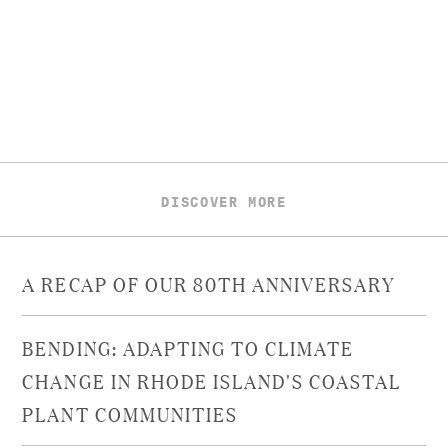
DISCOVER MORE
A RECAP OF OUR 80TH ANNIVERSARY
BENDING: ADAPTING TO CLIMATE
CHANGE IN RHODE ISLAND'S COASTAL
PLANT COMMUNITIES​