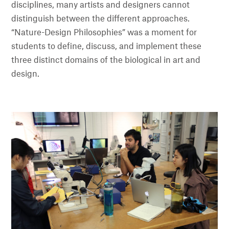
disciplines, many artists and designers cannot
distinguish between the different approaches.
“Nature-Design Philosophies” was a moment for
students to define, discuss, and implement these
three distinct domains of the biological in art and
design.