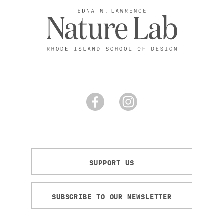
SUPPORT US
SUBSCRIBE TO OUR NEWSLETTER