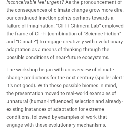
inconceivable feel urgent?
As the pronouncement of
the consequences of climate change grow more dire,
our continued inaction points perhaps towards a
failure of imagination. “Cli-Fi Chimera Lab” employed
the frame of Cli-Fi (combination of “Science Fiction”
and “Climate”) to engage creatively with evolutionary
adaptation as a means of thinking through the
possible conditions of near-future ecosystems.
The workshop began with an overview of climate
change predictions for the next century (spoiler alert:
it’s not good). With these possible biomes in mind,
the presentation moved to real-world examples of
unnatural (human-influenced) selection and already-
existing instances of adaptation for extreme
conditions, followed by examples of work that
engage with these evolutionary mechanisms.