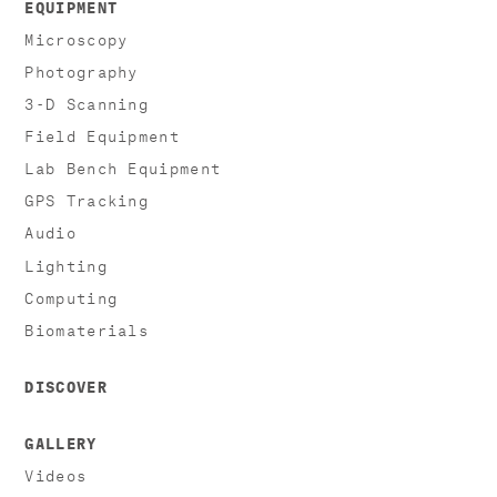
EQUIPMENT
Microscopy
Photography
3-D Scanning
Field Equipment
Lab Bench Equipment
GPS Tracking
Audio
Lighting
Computing
Biomaterials
DISCOVER
GALLERY
Videos