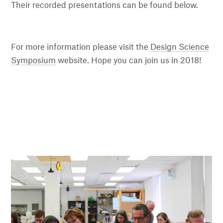
Their recorded presentations can be found below.
For more information please visit the
Design Science
Symposium
website. Hope you can join us in 2018!