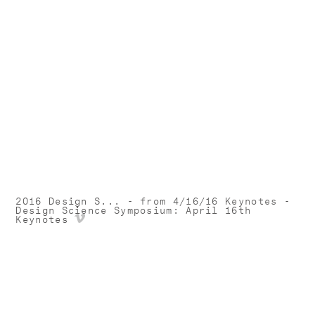
2016 Design S... - from 4/16/16 Keynotes -
Design Science Symposium: April 16th
Keynotes