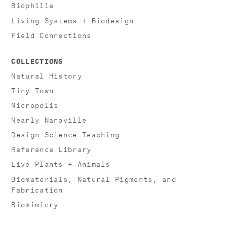
Biophilia
Living Systems + Biodesign
Field Connections
COLLECTIONS
Natural History
Tiny Town
Micropolis
Nearly Nanoville
Design Science Teaching
Reference Library
Live Plants + Animals
Biomaterials, Natural Pigments, and
Fabrication
Biomimicry