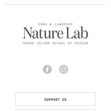
SUPPORT US