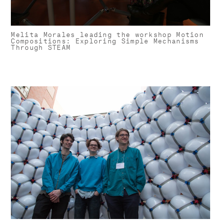
Melita Morales leading the workshop Motion
Compositions: Exploring Simple Mechanisms
Through STEAM