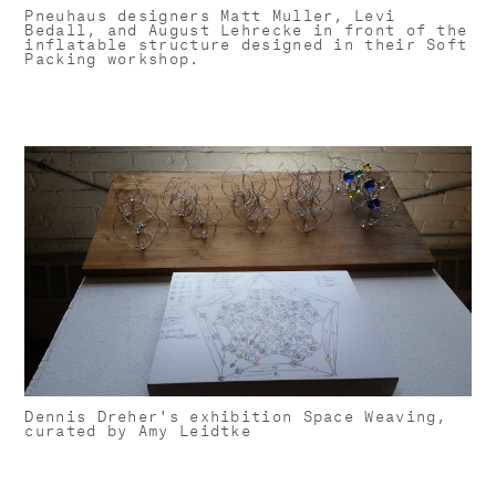
Pneuhaus designers Matt Muller, Levi
Bedall, and August Lehrecke in front of the
inflatable structure designed in their Soft
Packing workshop.
Dennis Dreher's exhibition Space Weaving,
curated by Amy Leidtke