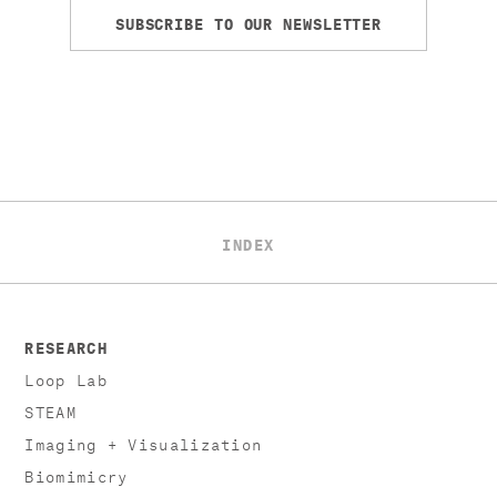
SUBSCRIBE TO OUR NEWSLETTER
INDEX
RESEARCH
Loop Lab
STEAM
Imaging + Visualization
Biomimicry