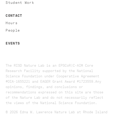
Student Work
CONTACT
Hours
People
EVENTS
The RISD Nature Lab is an EPSCoR|C-AIM Core
Research Facility supported by the National
Science Foundation under Cooperative Agreement
#OIA-1655221 and EAGER Grant Award #1723559. ​​​Any
opinions, findings, and conclusions or
recommendations expressed on this site are those
of the Nature Lab and do not necessarily reflect
the views of the National Science Foundation.​
© 2026 Edna W. Lawrence Nature Lab at Rhode Island