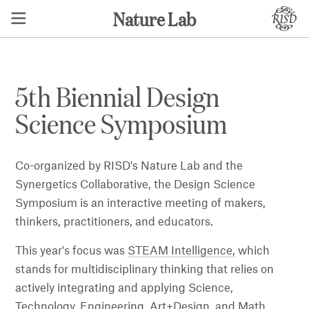
Nature Lab
5th Biennial Design
Science Symposium
Co-organized by RISD's Nature Lab and the
Synergetics Collaborative, the Design Science
Symposium is an interactive meeting of makers,
thinkers, practitioners, and educators.
This year's focus was
STEAM Intelligence,
which
stands for multidisciplinary thinking that relies on
actively integrating and applying Science,
Technology, Engineering, Art+Design, and Math.