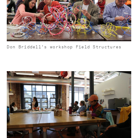
Don Briddell's workshop Field Structures