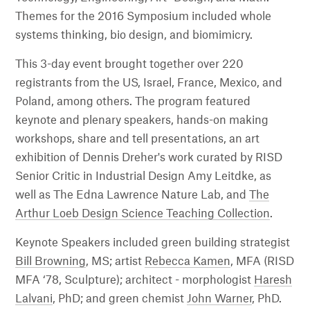
Themes for the 2016 Symposium included whole
systems thinking, bio design, and biomimicry.
This 3-day event brought together over 220
registrants from the US, Israel, France, Mexico, and
Poland, among others. The program featured
keynote and plenary speakers, hands-on making
workshops, share and tell presentations, an art
exhibition of Dennis Dreher's work curated by RISD
Senior Critic in Industrial Design Amy Leitdke, as
well as The Edna Lawrence Nature Lab, and
The
Arthur Loeb Design Science Teaching Collection
.
Keynote Speakers included green building strategist
Bill Browning
, MS; artist
Rebecca Kamen
, MFA (RISD
MFA ‘78, Sculpture); architect - morphologist
Haresh
Lalvani
, PhD; and green chemist
John Warner
, PhD.