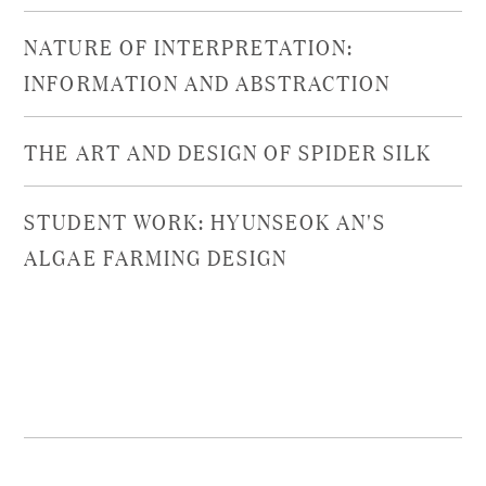
NATURE OF INTERPRETATION:
INFORMATION AND ABSTRACTION
THE ART AND DESIGN OF SPIDER SILK
STUDENT WORK: HYUNSEOK AN'S
ALGAE FARMING DESIGN