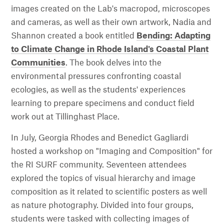
images created on the Lab's macropod, microscopes
and cameras, as well as their own artwork, Nadia and
Shannon created a book entitled
Bending: Adapting
to Climate Change in Rhode Island's Coastal Plant
Communities
. The book delves into the
environmental pressures confronting coastal
ecologies, as well as the students' experiences
learning to prepare specimens and conduct field
work out at Tillinghast Place.
In July, Georgia Rhodes and Benedict Gagliardi
hosted a workshop on "Imaging and Composition" for
the RI SURF community. Seventeen attendees
explored the topics of visual hierarchy and image
composition as it related to scientific posters as well
as nature photography. Divided into four groups,
students were tasked with collecting images of