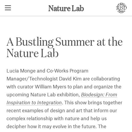
Nature Lab
A Bustling Summer at the
Nature Lab
Lucia Monge and Co-Works Program
Manager/Technologist David Kim are collaborating
with curator William Myers to plan and organize the
upcoming Nature Lab exhibition,
Biodesign: From
Inspiration to Integration
. This show brings together
recent examples of design and art that inform our
complex relationship with nature and help us
decipher how it may evolve in the future. The