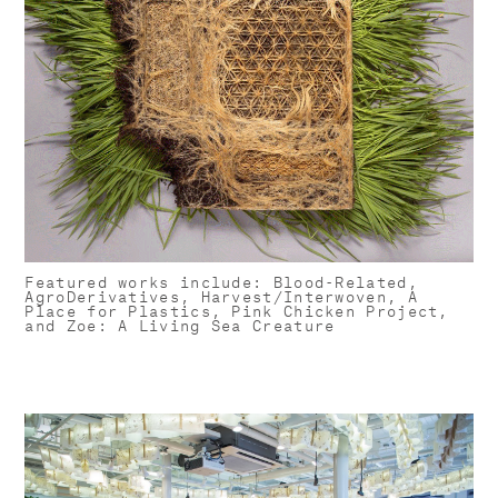
Featured works include: ​Blood-Related,
AgroDerivatives, Harvest/Interwoven, A
Place for Plastics, Pink Chicken Project,
and Zoe: A Living Sea Creature