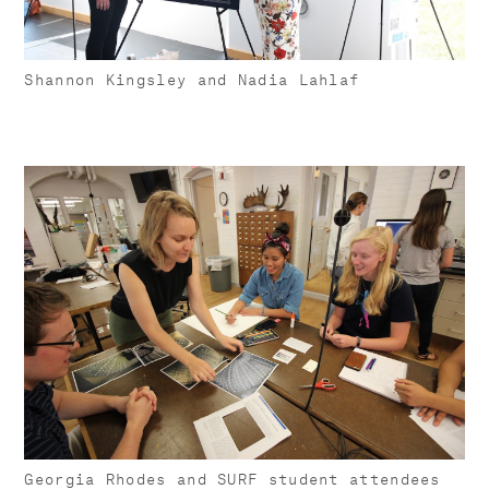
Shannon Kingsley and Nadia Lahlaf
Georgia Rhodes and SURF student attendees