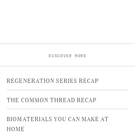
DISCOVER MORE
REGENERATION SERIES RECAP
THE COMMON THREAD RECAP
BIOMATERIALS YOU CAN MAKE AT
HOME