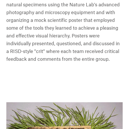
natural specimens using the Nature Lab's advanced
photography and microscopy equipment and with
organizing a mock scientific poster that employed
some of the tools they learned to achieve a pleasing
and effective visual hierarchy. Posters were
individually presented, questioned, and discussed in
a RISD-style "crit" where each team received critical
feedback and comments from the entire group.