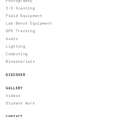
3-D Scanning
Field Equipment
Lab Bench Equipment
GPS Tracking
Audio
Lighting
Computing
Biomaterials
DISCOVER
GALLERY
Videos
Student Work
CONTACT