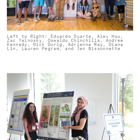
Left to Right: Eduardo Duarte, Alex Hsu,
Zac Yelnosky, Oswaldo Chinchilla, Andrew
Kennedy, Nick Durig, Adrienne May, Diana
Lin, Lauren Pegram, and Jen Bissonnette