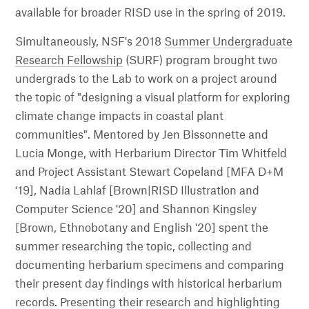
available for broader RISD use in the spring of 2019.
Simultaneously, NSF's 2018
Summer Undergraduate
Research Fellowship
(SURF) program brought two
undergrads to the Lab to work on a project around
the topic of "designing a visual platform for exploring
climate change impacts in coastal plant
communities". Mentored by Jen Bissonnette and
Lucia Monge, with Herbarium Director Tim Whitfeld
and Project Assistant Stewart Copeland [MFA D+M
‘19], Nadia Lahlaf [Brown|RISD Illustration and
Computer Science '20] and Shannon Kingsley
[Brown, Ethnobotany and English '20] spent the
summer researching the topic, collecting and
documenting herbarium specimens and comparing
their present day findings with historical herbarium
records. Presenting their research and highlighting