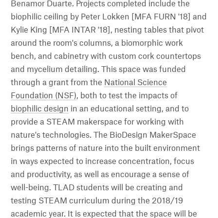
Benamor Duarte. Projects completed include the
biophilic ceiling by Peter Lokken [MFA FURN '18] and
Kylie King [MFA INTAR '18], nesting tables that pivot
around the room's columns, a biomorphic work
bench, and cabinetry with custom cork countertops
and mycelium detailing. This space was funded
through a grant from the
National Science
Foundation (NSF)
, both to test the impacts of
biophilic design
in an educational setting, and to
provide a STEAM makerspace for working with
nature's technologies. The BioDesign MakerSpace
brings patterns of nature into the built environment
in ways expected to increase concentration, focus
and productivity, as well as encourage a sense of
well-being. TLAD students will be creating and
testing STEAM curriculum during the 2018/19
academic year. It is expected that the space will be