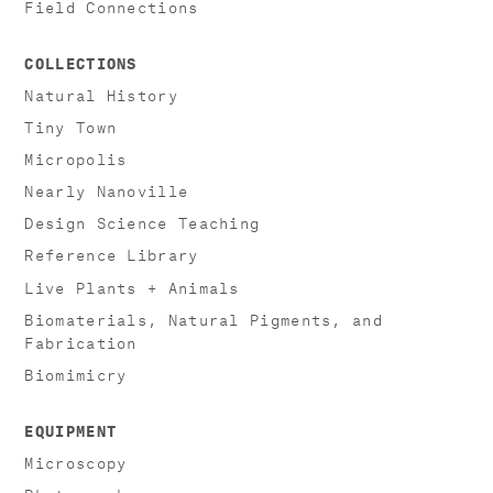
Field Connections
COLLECTIONS
Natural History
Tiny Town
Micropolis
Nearly Nanoville
Design Science Teaching
Reference Library
Live Plants + Animals
Biomaterials, Natural Pigments, and
Fabrication
Biomimicry
EQUIPMENT
Microscopy
Photography