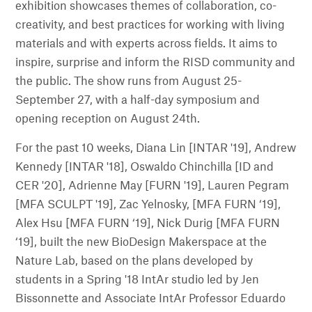
exhibition showcases themes of collaboration, co-
creativity, and best practices for working with living
materials and with experts across fields. It aims to
inspire, surprise and inform the RISD community and
the public. The show runs from August 25-
September 27, with a half-day symposium and
opening reception on August 24th.
For the past 10 weeks, Diana Lin [INTAR '19], Andrew
Kennedy [INTAR '18], Oswaldo Chinchilla [ID and
CER '20], Adrienne May [FURN '19], Lauren Pegram
[MFA SCULPT '19], Zac Yelnosky, [MFA FURN ‘19],
Alex Hsu [MFA FURN ‘19], Nick Durig [MFA FURN
‘19], built the new BioDesign Makerspace at the
Nature Lab, based on the plans developed by
students in a Spring '18 IntAr studio led by Jen
Bissonnette and Associate IntAr Professor Eduardo