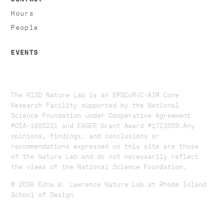
Hours
People
EVENTS
The RISD Nature Lab is an EPSCoR|C-AIM Core
Research Facility supported by the National
Science Foundation under Cooperative Agreement
#OIA-1655221 and EAGER Grant Award #1723559. ​​​Any
opinions, findings, and conclusions or
recommendations expressed on this site are those
of the Nature Lab and do not necessarily reflect
the views of the National Science Foundation.​
© 2026 Edna W. Lawrence Nature Lab at Rhode Island
School of Design