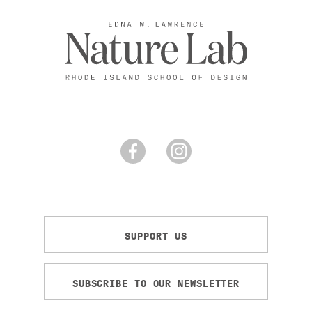
SUPPORT US
SUBSCRIBE TO OUR NEWSLETTER