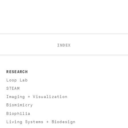
INDEX
RESEARCH
Loop Lab
STEAM
Imaging + Visualization
Biomimicry
Biophilia
Living Systems + Biodesign