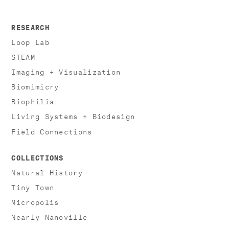
RESEARCH
Loop Lab
STEAM
Imaging + Visualization
Biomimicry
Biophilia
Living Systems + Biodesign
Field Connections
COLLECTIONS
Natural History
Tiny Town
Micropolis
Nearly Nanoville