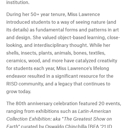
institution.
During her 50+ year tenure, Miss Lawrence
introduced students to a way of seeing nature (and
its details) as fundamental forms and patterns in art
and design. She valued object-based learning, close-
looking, and interdisciplinary thought. While her
shells, insects, plants, animals, bones, textiles,
ceramics, wood, and more have catalyzed creativity
for students each year, Miss Lawrence's lifelong
endeavor resulted in a significant resource for the
RISD community, and a legacy that continues to
grow today.
The 80th anniversary celebration featured 20 events,
ranging from exhibitions such as
Latin-American
Collection Exhibition: aka "The Greatest Show on
Earth"
curated by Oswaldo Chinchilla [BFA '21 ID