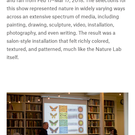
and ran from Feb 17–Mar 17, 2018. The selections for
this show represented nature in widely varying ways
across an extensive spectrum of media, including
painting, drawing, sculpture, video, installation,
photography, and even writing. The result was a
salon-style installation that felt richly colored,
textured, and patterned, much like the Nature Lab
itself.