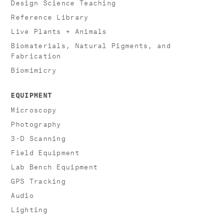
Design Science Teaching
Reference Library
Live Plants + Animals
Biomaterials, Natural Pigments, and
Fabrication
Biomimicry
EQUIPMENT
Microscopy
Photography
3-D Scanning
Field Equipment
Lab Bench Equipment
GPS Tracking
Audio
Lighting