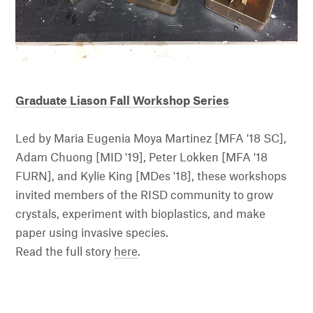
Graduate Liason Fall Workshop Series
Led by Maria Eugenia Moya Martinez [MFA '18 SC],
Adam Chuong [MID '19], Peter Lokken [MFA '18
FURN]
, and Kylie King [MDes '18]
, these workshops
invited members of the RISD community to grow
crystals, experiment with bioplastics, and make
paper using invasive species.
Read the full story
here
.