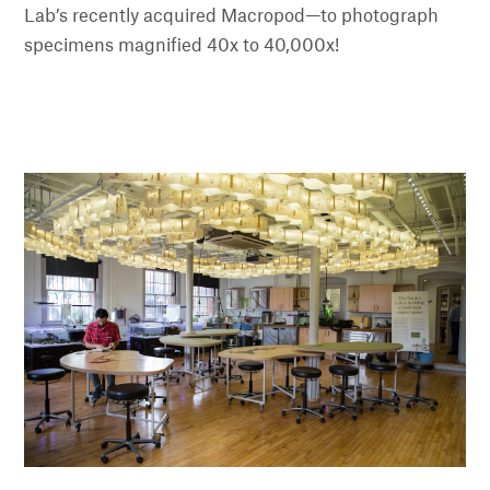
Lab’s recently acquired Macropod—to photograph
specimens magnified 40x to 40,000x!