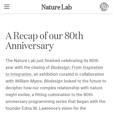
Nature Lab
A Recap of our 80th
Anniversary
The Nature Lab just finished celebrating its 80th
year with the closing of
Biodesign: From Inspiration
to Integration
, an exhibition curated in collaboration
with William Myers.
Biodesign
looked to the future to
decipher how our complex relationship with nature
might evolve, a fitting culmination to the 80th
anniversary programming series that began with the
founder Edna W. Lawrence’s vision for the