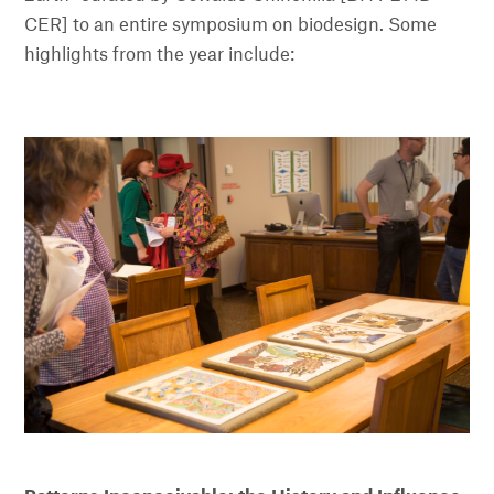
CER] to an entire symposium on biodesign. Some
highlights from the year include: