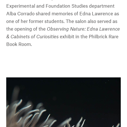
Experimental and Foundation Studies department
Alba Corrado shared memories of Edna Lawrence as
one of her former students. The salon also served as
the opening of the
Observing Nature: Edna Lawrence
& Cabinets of Curiosities
exhibit in the Philbrick Rare
Book Room.