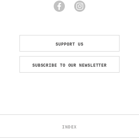
SUPPORT US
SUBSCRIBE TO OUR NEWSLETTER
INDEX