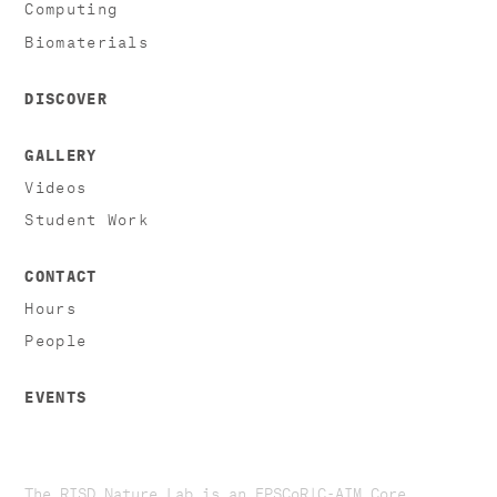
Computing
Biomaterials
DISCOVER
GALLERY
Videos
Student Work
CONTACT
Hours
People
EVENTS
The RISD Nature Lab is an EPSCoR|C-AIM Core