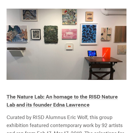
The Nature Lab: An homage to the RISD Nature
Lab and its founder Edna Lawrence
Curated by RISD Alumnus Eric Wolf, this group
exhibition featured contemporary work by 92 artists