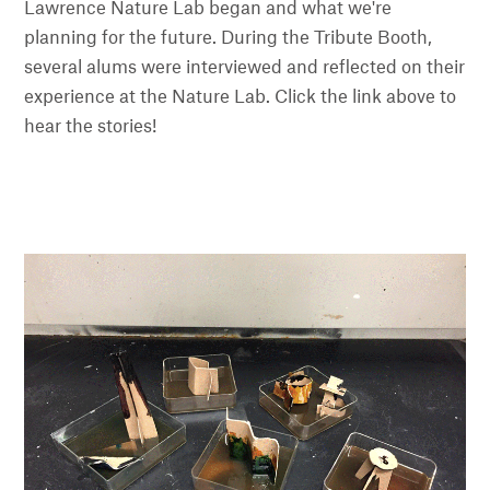
Lawrence Nature Lab began and what we're
planning for the future. During the Tribute Booth,
several alums were interviewed and reflected on their
experience at the Nature Lab. Click the link above to
hear the stories!