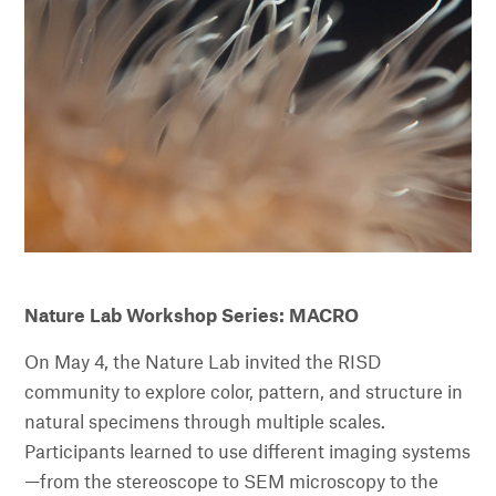
Nature Lab Workshop Series: MACRO
On May 4, the Nature Lab invited the RISD
community to explore color, pattern, and structure in
natural specimens through multiple scales.
Participants learned to use different imaging systems
—from the stereoscope to SEM microscopy to the