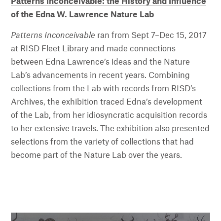
Patterns Inconceivable: the History and Influence
of the Edna W. Lawrence Nature Lab
Patterns Inconceivable
ran from Sept 7–Dec 15, 2017
at RISD Fleet Library and made connections
between Edna Lawrence’s ideas and the Nature
Lab’s advancements in recent years. Combining
collections from the Lab with records from RISD’s
Archives, the exhibition traced Edna’s development
of the Lab, from her idiosyncratic acquisition records
to her extensive travels. The exhibition also presented
selections from the variety of collections that had
become part of the Nature Lab over the years.