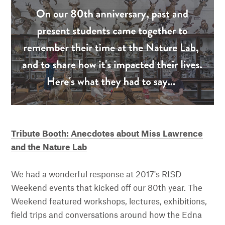
Tribute Booth: Anecdotes about Miss Lawrence
and the Nature Lab
We had a wonderful response at 2017's RISD
Weekend events that kicked off our 80th year. The
Weekend featured workshops, lectures, exhibitions,
field trips and conversations around how the Edna