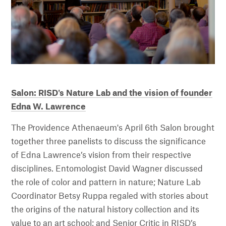
Salon: RISD's Nature Lab and the vision of founder
Edna W. Lawrence
The Providence Athenaeum's April 6th Salon brought
together three panelists to discuss the significance
of Edna Lawrence’s vision from their respective
disciplines. Entomologist David Wagner discussed
the role of color and pattern in nature; Nature Lab
Coordinator Betsy Ruppa regaled with stories about
the origins of the natural history collection and its
value to an art school; and Senior Critic in RISD’s