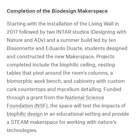
Completion of the Biodesign Makerspace
Starting with the installation of the Living Wall in
2017 followed by two INTAR studios (Designing with
Nature and ADv) and a summer build led by Jen
Bissonnette and Eduardo Duarte, students designed
and constructed the new Makerspace. Projects
completed include the biophilic ceiling, nesting
tables that pivot around the room's columns, a
biomorphic work bench, and cabinetry with custom
cork countertops and mycelium detailing. Funded
through a grant from the
National Science
Foundation (NSF)
, the space will test the impacts of
biophilic design
in an educational setting and provide
a STEAM makerspace for working with nature's
technologies.