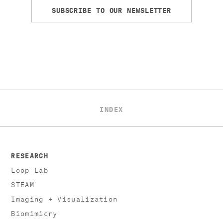
SUBSCRIBE TO OUR NEWSLETTER
INDEX
RESEARCH
Loop Lab
STEAM
Imaging + Visualization
Biomimicry