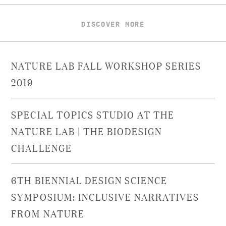
DISCOVER MORE
NATURE LAB FALL WORKSHOP SERIES
2019
SPECIAL TOPICS STUDIO AT THE
NATURE LAB | THE BIODESIGN
CHALLENGE
6TH BIENNIAL DESIGN SCIENCE
SYMPOSIUM: INCLUSIVE NARRATIVES
FROM NATURE