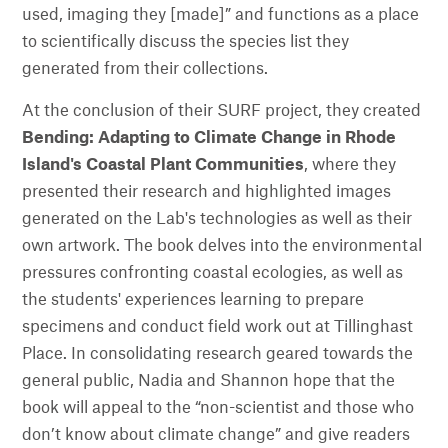
used, imaging they [made]” and functions as a place
to scientifically discuss the species list they
generated from their collections.
At the conclusion of their SURF project, they created
Bending: Adapting to Climate Change in Rhode
Island's Coastal Plant Communities
, where they
presented their research and highlighted images
generated on the Lab's technologies as well as their
own artwork. The book delves into the environmental
pressures confronting coastal ecologies, as well as
the students' experiences learning to prepare
specimens and conduct field work out at Tillinghast
Place. In consolidating research geared towards the
general public, Nadia and Shannon hope that the
book will appeal to the “non-scientist and those who
don’t know about climate change” and give readers