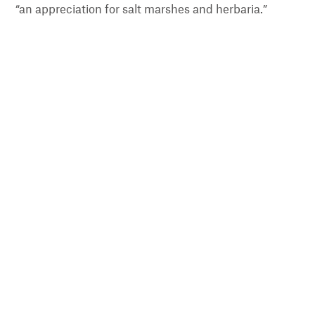
“an appreciation for salt marshes and herbaria.”