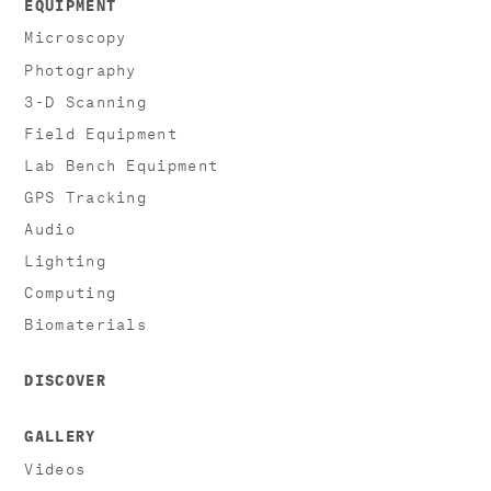
EQUIPMENT
Microscopy
Photography
3-D Scanning
Field Equipment
Lab Bench Equipment
GPS Tracking
Audio
Lighting
Computing
Biomaterials
DISCOVER
GALLERY
Videos