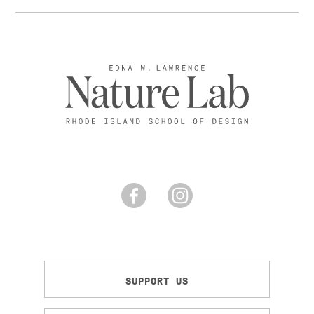
SUPPORT US