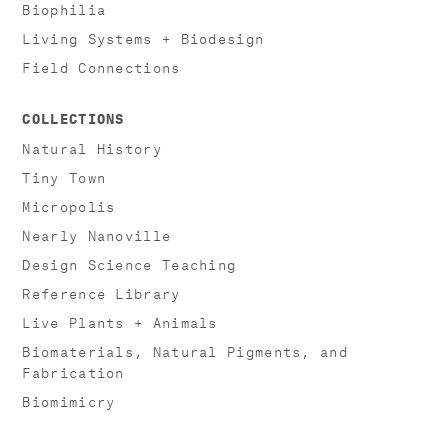
Biophilia
Living Systems + Biodesign
Field Connections
COLLECTIONS
Natural History
Tiny Town
Micropolis
Nearly Nanoville
Design Science Teaching
Reference Library
Live Plants + Animals
Biomaterials, Natural Pigments, and
Fabrication
Biomimicry