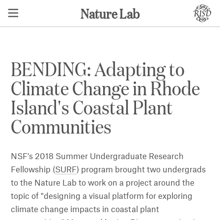
Nature Lab
BENDING: Adapting to
Climate Change in Rhode
Island's Coastal Plant
Communities​
NSF's 2018 Summer Undergraduate Research
Fellowship (
SURF
) program brought two undergrads
to the Nature Lab to work on a project around the
topic of "designing a visual platform for exploring
climate change impacts in coastal plant