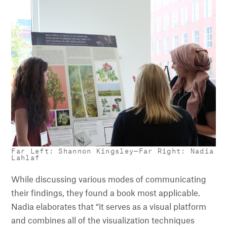
Far Left: Shannon Kingsley—Far Right: Nadia
Lahlaf
While discussing various modes of communicating
their findings, they found a book most applicable.
Nadia elaborates that “it serves as a visual platform
and combines all of the visualization techniques