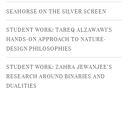
SEAHORSE ON THE SILVER SCREEN
STUDENT WORK: TAREQ ALZAWAWI'S
HANDS-ON APPROACH TO NATURE-
DESIGN PHILOSOPHIES
STUDENT WORK: ZAHRA JEWANJEE'S
RESEARCH AROUND BINARIES AND
DUALITIES