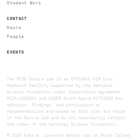
Student Work
CONTACT
Hours
People
EVENTS
The RISD Nature Lab is an EPSCoR|C-AIM Core
Research Facility supported by the National
Science Foundation under Cooperative Agreement
#OIA-1655221 and EAGER Grant Award #1723559. ​​​Any
opinions, findings, and conclusions or
recommendations expressed on this site are those
of the Nature Lab and do not necessarily reflect
the views of the National Science Foundation.​
© 2026 Edna W. Lawrence Nature Lab at Rhode Island