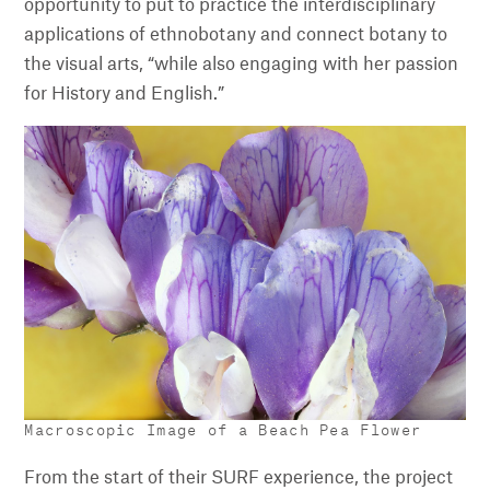
opportunity to put to practice the interdisciplinary
applications of ethnobotany and connect botany to
the visual arts, “while also engaging with her passion
for History and English.”
Macroscopic Image of a Beach Pea Flower
From the start of their SURF experience, the project