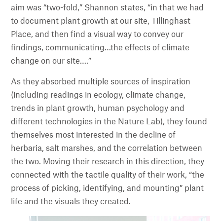
aim was “two-fold,” Shannon states, “in that we had
to document plant growth at our site, Tillinghast
Place, and then find a visual way to convey our
findings, communicating…the effects of climate
change on our site….”
As they absorbed multiple sources of inspiration
(including readings in ecology, climate change,
trends in plant growth, human psychology and
different technologies in the Nature Lab), they found
themselves most interested in the decline of
herbaria, salt marshes, and the correlation between
the two. Moving their research in this direction, they
connected with the tactile quality of their work, “the
process of picking, identifying, and mounting” plant
life and the visuals they created.