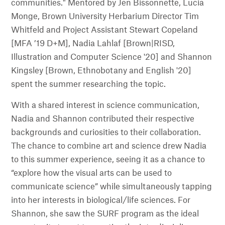
communities." Mentored by Jen Bissonnette, Lucia
Monge, Brown University Herbarium Director Tim
Whitfeld and Project Assistant Stewart Copeland
[MFA ’19 D+M], Nadia Lahlaf [Brown|RISD,
Illustration and Computer Science '20] and Shannon
Kingsley [Brown, Ethnobotany and English '20]
spent the summer researching the topic.
With a shared interest in science communication,
Nadia and Shannon contributed their respective
backgrounds and curiosities to their collaboration.
The chance to combine art and science drew Nadia
to this summer experience, seeing it as a chance to
“explore how the visual arts can be used to
communicate science” while simultaneously tapping
into her interests in biological/life sciences. For
Shannon, she saw the SURF program as the ideal