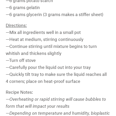
—6 grams potato starch
—6 grams gelatin
—6 grams glycerin (3 grams makes a stiffer sheet)
Directions:
—Mix all ingredients well in a small pot
—Heat at medium, stirring continuously
—Continue stirring until mixture begins to turn
whitish and thickens slightly
—Turn off stove
—Carefully pour the liquid out into your tray
—Quickly tilt tray to make sure the liquid reaches all
4 corners; place on heat-proof surface
Recipe Notes:
—Overheating or rapid stirring will cause bubbles to
form that will impact your results
—
Depending on temperature and humidity, bioplastic