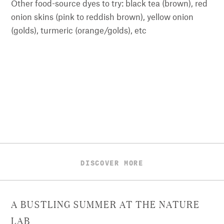
Other food-source dyes to try: black tea (brown), red
onion skins (pink to reddish brown), yellow onion
(golds), turmeric (orange/golds), etc
DISCOVER MORE
A BUSTLING SUMMER AT THE NATURE
LAB