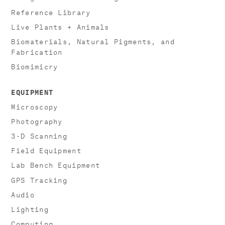
Reference Library
Live Plants + Animals
Biomaterials, Natural Pigments, and
Fabrication
Biomimicry
EQUIPMENT
Microscopy
Photography
3-D Scanning
Field Equipment
Lab Bench Equipment
GPS Tracking
Audio
Lighting
Computing