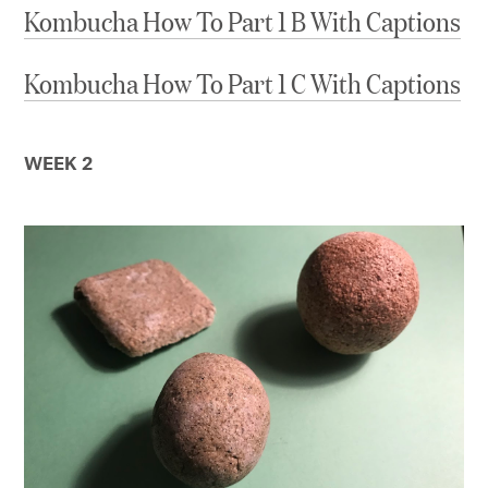
Kombucha How To Part 1 B With Captions
Kombucha How To Part 1 C With Captions
WEEK 2