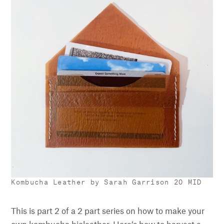
Kombucha Leather by Sarah Garrison 20 MID
This is part 2 of a 2 part series on how to make your