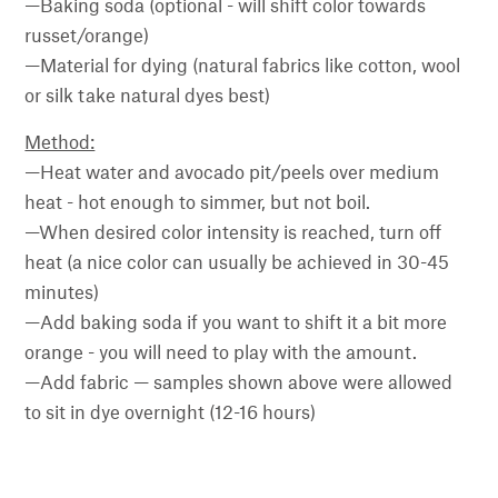
—Baking soda (optional - will shift color towards
russet/orange)
—Material for dying (natural fabrics like cotton, wool
or silk take natural dyes best)
Method:
—Heat water and avocado pit/peels over medium
heat - hot enough to simmer, but not boil.
—When desired color intensity is reached, turn off
heat (a nice color can usually be achieved in 30-45
minutes)
—Add baking soda if you want to shift it a bit more
orange - you will need to play with the amount.
—Add fabric — samples shown above were allowed
to sit in dye overnight (12-16 hours)