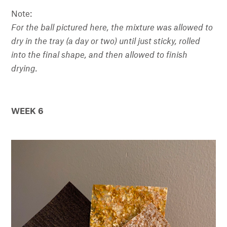
Note:
For the ball pictured here, the mixture was allowed to
dry in the tray (a day or two) until just sticky, rolled
into the final shape, and then allowed to finish
drying.
WEEK 6