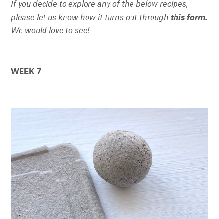
If you decide to explore any of the below recipes,
please let us know how it turns out through
this form
.
We would love to see!
WEEK 7