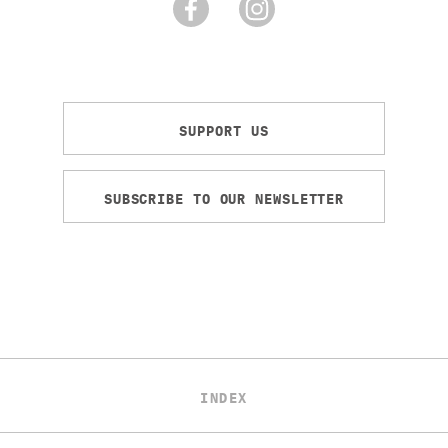
SUPPORT US
SUBSCRIBE TO OUR NEWSLETTER
INDEX