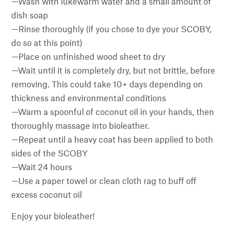
—Wash with lukewarm water and a small amount of
dish soap
—Rinse thoroughly (if you chose to dye your SCOBY,
do so at this point)
—Place on unfinished wood sheet to dry
—Wait until it is completely dry, but not brittle, before
removing. This could take 10+ days depending on
thickness and environmental conditions
—Warm a spoonful of coconut oil in your hands, then
thoroughly massage into bioleather.
—Repeat until a heavy coat has been applied to both
sides of the SCOBY
—Wait 24 hours
—Use a paper towel or clean cloth rag to buff off
excess coconut oil
Enjoy your bioleather!