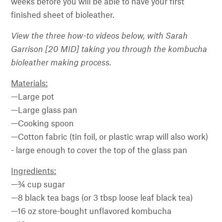
weeks before you will be able to have your first
finished sheet of bioleather.
View the three how-to videos below, with Sarah
Garrison [20 MID] taking you through the kombucha
bioleather making process.
Materials:
—Large pot
—Large glass pan
—Cooking spoon
—Cotton fabric (tin foil, or plastic wrap will also work)
- large enough to cover the top of the glass pan
Ingredients:
—¾ cup sugar
—8 black tea bags (or 3 tbsp loose leaf black tea)
—16 oz store-bought unflavored kombucha