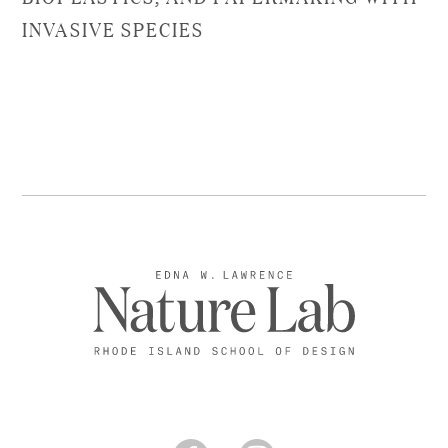
INVASIVE SPECIES