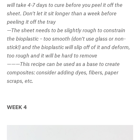
will take 4-7 days to cure before you peel it off the
sheet. Don’t let it sit longer than a week before
peeling it off the tray
—
The sheet needs to be slightly rough to constrain
the bioplastic – too smooth (don’t use glass or non-
stick!) and the bioplastic will slip off of it and deform,
too rough and it will be hard to remove
———
This recipe can be used as a base to create
composites: consider adding dyes, fibers, paper
scraps, etc.
WEEK 4