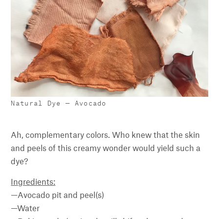
Natural Dye — Avocado
Ah, complementary colors. Who knew that the skin
and peels of this creamy wonder would yield such a
dye?
Ingredients:
—Avocado pit and peel(s)
—Water