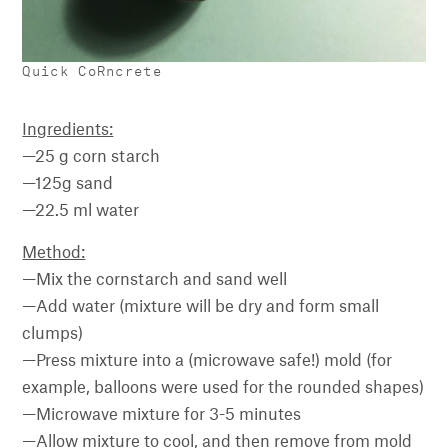
Quick CoRncrete
Ingredients:
—25 g corn starch
—125g sand
—22.5 ml water
Method:
—Mix the cornstarch and sand well
—Add water (mixture will be dry and form small
clumps)
—Press mixture into a (microwave safe!) mold (for
example, balloons were used for the rounded shapes)
—Microwave mixture for 3-5 minutes
—Allow mixture to cool, and then remove from mold