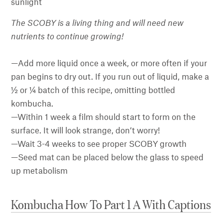
sunlight
The SCOBY is a living thing and will need new
nutrients to continue growing!
—
Add more liquid once a week, or more often if your
pan begins to dry out. If you run out of liquid, make a
½ or ¼ batch of this recipe, omitting bottled
kombucha.
—Within 1 week a film should start to form on the
surface. It will look strange, don’t worry!
—Wait 3-4 weeks to see proper SCOBY growth
—Seed mat can be placed below the glass to speed
up metabolism
Kombucha How To Part 1 A With Captions