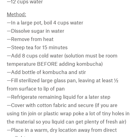
—12 cups water
Method:
—In a large pot, boil 4 cups water
—Dissolve sugar in water
—Remove from heat
—Steep tea for 15 minutes
—Add 8 cups cold water (solution must be room
temperature BEFORE adding kombucha)
—Add bottle of kombucha and stir
—Fill sterilized large glass pan, leaving at least ½
from surface to lip of pan
—Refrigerate remaining liquid for a later step
—Cover with cotton fabric and secure (if you are
using tin join or plastic wrap poke a lot of tiny holes in
the material so you liquid can get plenty of fresh air)
—Place in a warm, dry location away from direct