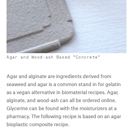
Agar and Wood-ash Based "Concrete"
Agar and alginate are ingredients derived from
seaweed and agar is a common stand in for gelatin
as a vegan alternative in biomaterial recipes. Agar,
alginate, and wood-ash can all be ordered online.
Glycerine can be found with the moisturizers at a
pharmacy. The following recipe is based on an agar
bioplastic composite recipe.