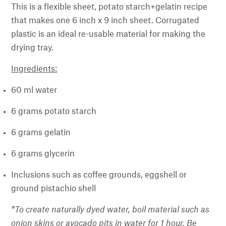
This is a flexible sheet, potato starch+gelatin recipe
that makes one 6 inch x 9 inch sheet. Corrugated
plastic is an ideal re-usable material for making the
drying tray.
Ingredients:
60 ml water
6 grams potato starch
6 grams gelatin
6 grams glycerin
Inclusions such as coffee grounds, eggshell or
ground pistachio shell
*To create naturally dyed water, boil material such as
onion skins or avocado pits in water for 1 hour. Be