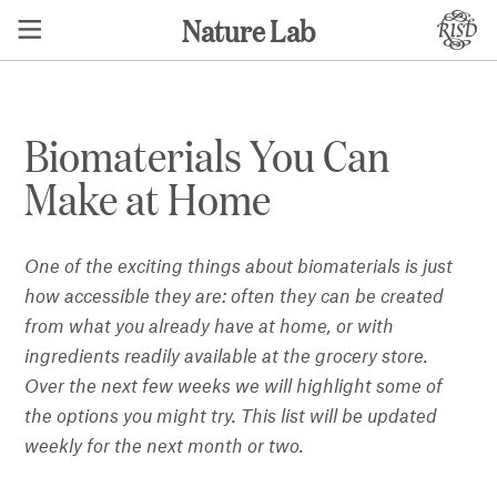
Nature Lab
Biomaterials You Can
Make at Home
One of the exciting things about biomaterials is just
how accessible they are: often they can be created
from what you already have at home, or with
ingredients readily available at the grocery store.
Over the next few weeks we will highlight some of
the options you might try.
This list will be updated
weekly for the next month or two.