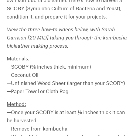
own kombucha bioleather. Here’s how to harvest a
SCOBY (Symbiotic Culture of Bacteria and Yeast),
condition it, and prepare it for your projects.
View the three how-to videos below, with Sarah
Garrison [20 MID] taking you through the kombucha
bioleather making process.
Materials:
—SCOBY (⅜ inches thick, minimum)
—Coconut Oil
—Unfinished Wood Sheet (larger than your SCOBY)
—Paper Towel or Cloth Rag
Method:
—Once your SCOBY is at least ⅜ inches thick it can
be harvested
—Remove from kombucha