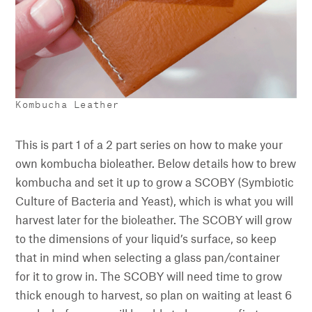
Kombucha Leather
This is part 1 of a 2 part series on how to make your
own kombucha bioleather. Below details how to brew
kombucha and set it up to grow a SCOBY (Symbiotic
Culture of Bacteria and Yeast), which is what you will
harvest later for the bioleather. The SCOBY will grow
to the dimensions of your liquid’s surface, so keep
that in mind when selecting a glass pan/container
for it to grow in. The SCOBY will need time to grow
thick enough to harvest, so plan on waiting at least 6