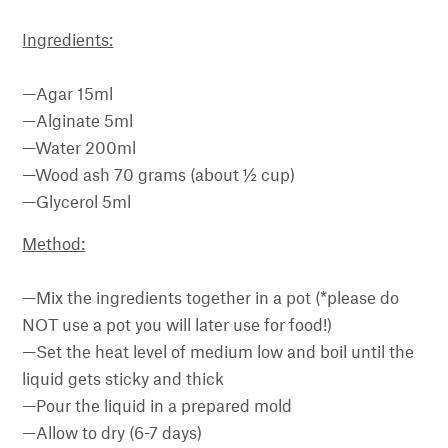
Ingredients:
—Agar 15ml
—Alginate 5ml
—Water 200ml
—Wood ash 70 grams (about ½ cup)
—Glycerol 5ml
Method:
—Mix the ingredients together in a pot (*please do
NOT use a pot you will later use for food!)
—Set the heat level of medium low and boil until the
liquid gets sticky and thick
—Pour the liquid in a prepared mold
—Allow to dry (6-7 days)