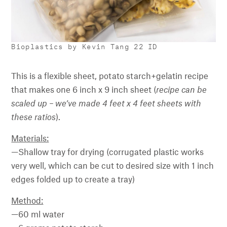
Bioplastics by Kevin Tang 22 ID
This is a flexible sheet, potato starch+gelatin recipe
that makes one 6 inch x 9 inch sheet (
recipe can be
scaled up – we’ve made 4 feet x 4 feet sheets with
these ratios
).
Materials:
—Shallow tray for drying (corrugated plastic works
very well, which can be cut to desired size with 1 inch
edges folded up to create a tray)
Method:
—60 ml water