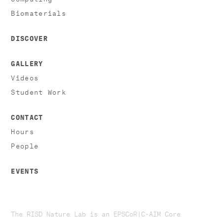
Biomaterials
DISCOVER
GALLERY
Videos
Student Work
CONTACT
Hours
People
EVENTS
The RISD Nature Lab is an EPSCoR|C-AIM Core