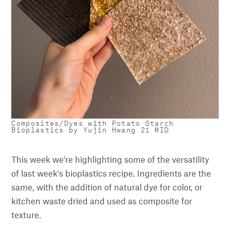
Composites/Dyes with Potato Starch
Bioplastics by Yujin Hwang 21 MID
This week we're highlighting some of the versatility
of last week's bioplastics recipe. Ingredients are the
same, with the addition of natural dye for color, or
kitchen waste dried and used as composite for
texture.