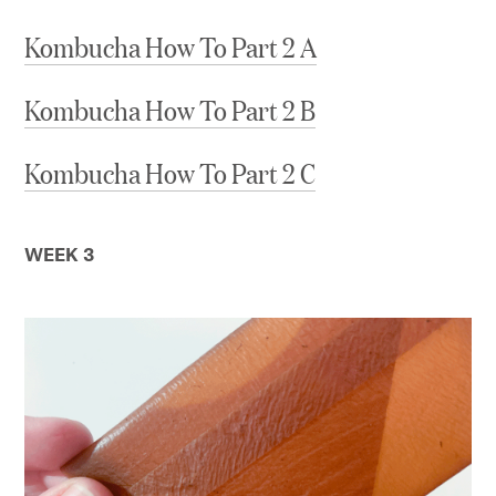
Kombucha How To Part 2 A
Kombucha How To Part 2 B
Kombucha How To Part 2 C
WEEK 3