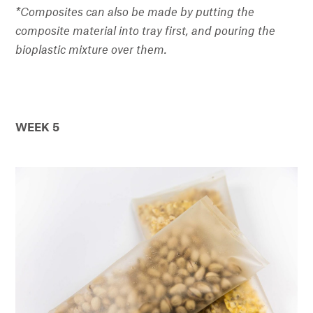
*Composites can also be made by putting the
composite material into tray first, and pouring the
bioplastic mixture over them.
WEEK 5