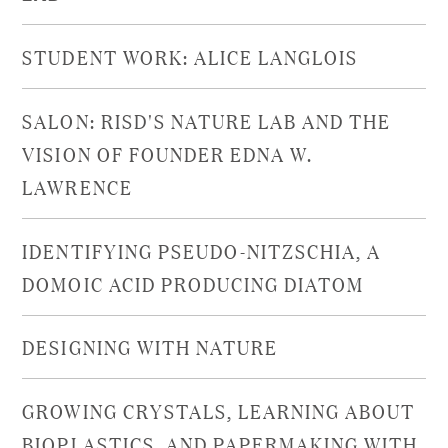
STUDENT WORK: ALICE LANGLOIS
SALON: RISD'S NATURE LAB AND THE
VISION OF FOUNDER EDNA W.
LAWRENCE
IDENTIFYING PSEUDO-NITZSCHIA, A
DOMOIC ACID PRODUCING DIATOM
DESIGNING WITH NATURE
GROWING CRYSTALS, LEARNING ABOUT
BIOPLASTICS, AND PAPERMAKING WITH