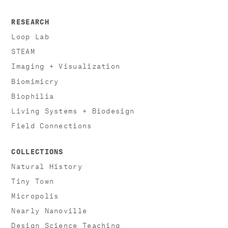
RESEARCH
Loop Lab
STEAM
Imaging + Visualization
Biomimicry
Biophilia
Living Systems + Biodesign
Field Connections
COLLECTIONS
Natural History
Tiny Town
Micropolis
Nearly Nanoville
Design Science Teaching