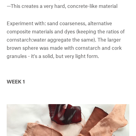
—This creates a very hard, concrete-like material
Experiment with: sand coarseness, alternative
composite materials and dyes (keeping the ratios of
cornstarch:water aggregate the same). The larger
brown sphere was made with cornstarch and cork
granules - it's a solid, but very light form.
WEEK 1