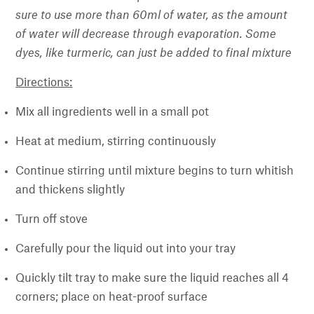
sure to use more than 60ml of water, as the amount
of water will decrease through evaporation. Some
dyes, like turmeric, can just be added to final mixture
Directions:
Mix all ingredients well in a small pot
Heat at medium, stirring continuously
Continue stirring until mixture begins to turn whitish
and thickens slightly
Turn off stove
Carefully pour the liquid out into your tray
Quickly tilt tray to make sure the liquid reaches all 4
corners; place on heat-proof surface