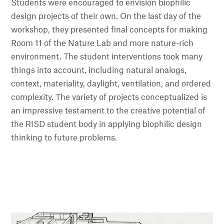
Students were encouraged to envision biophilic
design projects of their own. On the last day of the
workshop, they presented final concepts for making
Room 11 of the Nature Lab and more nature-rich
environment. The student interventions took many
things into account, including natural analogs,
context, materiality, daylight, ventilation, and ordered
complexity. The variety of projects conceptualized is
an impressive testament to the creative potential of
the RISD student body in applying biophilic design
thinking to future problems.