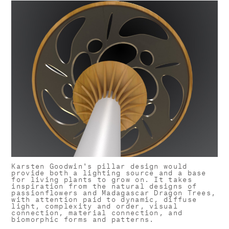
Karsten Goodwin's pillar design would
provide both a lighting source and a base
for living plants to grow on. It takes
inspiration from the natural designs of
passionflowers and Madagascar Dragon Trees,
with attention paid to dynamic, diffuse
light, complexity and order, visual
connection, material connection, and
biomorphic forms and patterns.