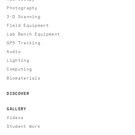
Photography
3-D Scanning
Field Equipment
Lab Bench Equipment
GPS Tracking
Audio
Lighting
Computing
Biomaterials
DISCOVER
GALLERY
Videos
Student Work