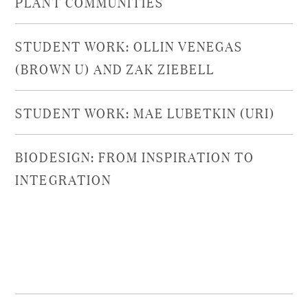
PLANT COMMUNITIES​
STUDENT WORK: OLLIN VENEGAS
(BROWN U) AND ZAK ZIEBELL
STUDENT WORK: MAE LUBETKIN (URI)
BIODESIGN: FROM INSPIRATION TO
INTEGRATION