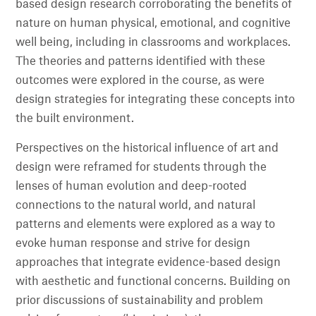
based design research corroborating the benefits of
nature on human physical, emotional, and cognitive
well being, including in classrooms and workplaces.
The theories and patterns identified with these
outcomes were explored in the course, as were
design strategies for integrating these concepts into
the built environment.
Perspectives on the historical influence of art and
design were reframed for students through the
lenses of human evolution and deep-rooted
connections to the natural world, and natural
patterns and elements were explored as a way to
evoke human response and strive for design
approaches that integrate evidence-based design
with aesthetic and functional concerns. Building on
prior discussions of sustainability and problem