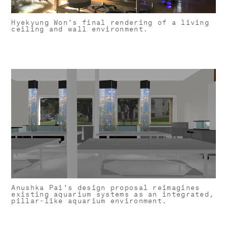
Hyekyung Won's final rendering of a living
ceiling and wall environment.
Anushka Pai's design proposal reimagines
existing aquarium systems as an integrated,
pillar-like aquarium environment.