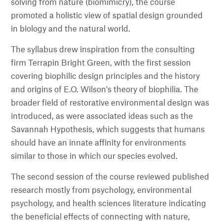
solving from nature (biomimicry), the course
promoted a holistic view of spatial design grounded
in biology and the natural world.
The syllabus drew inspiration from the consulting
firm Terrapin Bright Green, with the first session
covering biophilic design principles and the history
and origins of E.O. Wilson's theory of biophilia. The
broader field of restorative environmental design was
introduced, as were associated ideas such as the
Savannah Hypothesis, which suggests that humans
should have an innate affinity for environments
similar to those in which our species evolved.
The second session of the course reviewed published
research mostly from psychology, environmental
psychology, and health sciences literature indicating
the beneficial effects of connecting with nature,