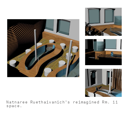
Natnaree Ruethaivanich's reimagined Rm. 11
space.