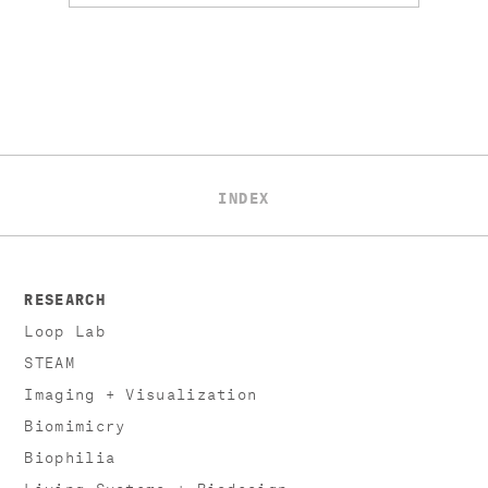
INDEX
RESEARCH
Loop Lab
STEAM
Imaging + Visualization
Biomimicry
Biophilia
Living Systems + Biodesign