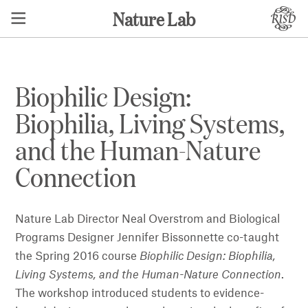
Nature Lab
Biophilic Design:
Biophilia, Living Systems,
and the Human-Nature
Connection
Nature Lab Director Neal Overstrom and Biological
Programs Designer Jennifer Bissonnette co-taught
the Spring 2016 course
Biophilic Design: Biophilia,
Living Systems, and the Human-Nature Connection
.
The workshop introduced students to evidence-