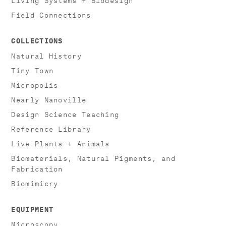
Field Connections
COLLECTIONS
Natural History
Tiny Town
Micropolis
Nearly Nanoville
Design Science Teaching
Reference Library
Live Plants + Animals
Biomaterials, Natural Pigments, and
Fabrication
Biomimicry
EQUIPMENT
Microscopy