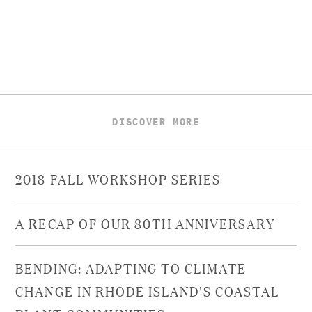
DISCOVER MORE
2018 FALL WORKSHOP SERIES
A RECAP OF OUR 80TH ANNIVERSARY
BENDING: ADAPTING TO CLIMATE
CHANGE IN RHODE ISLAND'S COASTAL