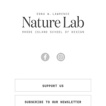
SUPPORT US
SUBSCRIBE TO OUR NEWSLETTER