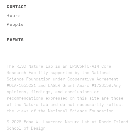
CONTACT
Hours
People
EVENTS
The RISD Nature Lab is an EPSCoR|C-AIM Core
Research Facility supported by the National
Science Foundation under Cooperative Agreement
#OIA-1655221 and EAGER Grant Award #1723559. ​​​Any
opinions, findings, and conclusions or
recommendations expressed on this site are those
of the Nature Lab and do not necessarily reflect
the views of the National Science Foundation.​
© 2026 Edna W. Lawrence Nature Lab at Rhode Island
School of Design