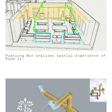
Hyekyung Won analyzes spatial experience of
Room 11.