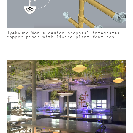
Hyekyung Won's design proposal integrates
copper pipes with living plant features.