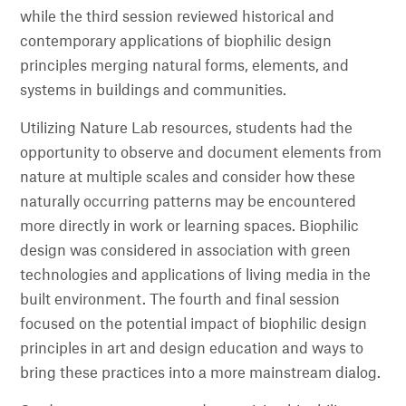
while the third session reviewed historical and
contemporary applications of biophilic design
principles merging natural forms, elements, and
systems in buildings and communities.
Utilizing Nature Lab resources, students had the
opportunity to observe and document elements from
nature at multiple scales and consider how these
naturally occurring patterns may be encountered
more directly in work or learning spaces. Biophilic
design was considered in association with green
technologies and applications of living media in the
built environment. The fourth and final session
focused on the potential impact of biophilic design
principles in art and design education and ways to
bring these practices into a more mainstream dialog.