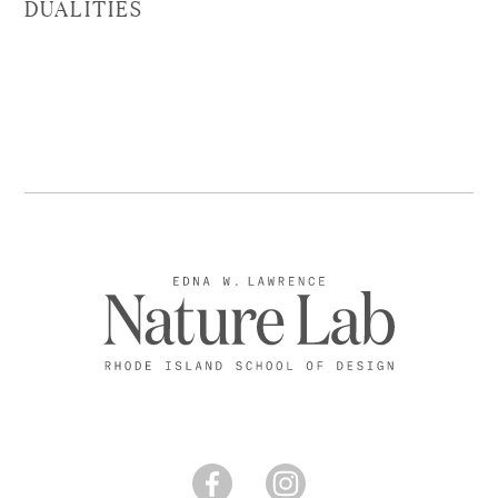
DUALITIES