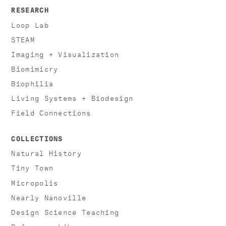
RESEARCH
Loop Lab
STEAM
Imaging + Visualization
Biomimicry
Biophilia
Living Systems + Biodesign
Field Connections
COLLECTIONS
Natural History
Tiny Town
Micropolis
Nearly Nanoville
Design Science Teaching
Reference Library