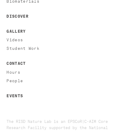
Biomaterials
DISCOVER
GALLERY
Videos
Student Work
CONTACT
Hours
People
EVENTS
The RISD Nature Lab is an EPSCoR|C-AIM Core
Research Facility supported by the National