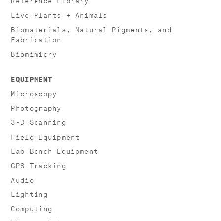
Live Plants + Animals
Biomaterials, Natural Pigments, and
Fabrication
Biomimicry
EQUIPMENT
Microscopy
Photography
3-D Scanning
Field Equipment
Lab Bench Equipment
GPS Tracking
Audio
Lighting
Computing