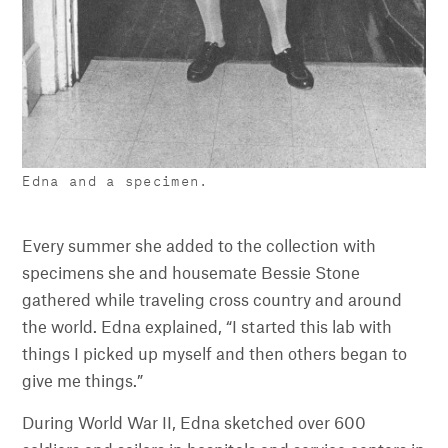
Edna and a specimen.
Every summer she added to the collection with
specimens she and housemate Bessie Stone
gathered while traveling cross country and around
the world. Edna explained, “I started this lab with
things I picked up myself and then others began to
give me things.”
During World War II, Edna sketched over 600