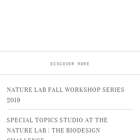
DISCOVER MORE
NATURE LAB FALL WORKSHOP SERIES
2019
SPECIAL TOPICS STUDIO AT THE
NATURE LAB | THE BIODESIGN
CHALLENGE