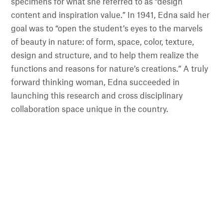
specimens for what she referred to as “design
content and inspiration value.” In 1941, Edna said her
goal was to “open the student’s eyes to the marvels
of beauty in nature: of form, space, color, texture,
design and structure, and to help them realize the
functions and reasons for nature’s creations.” A truly
forward thinking woman, Edna succeeded in
launching this research and cross disciplinary
collaboration space unique in the country.