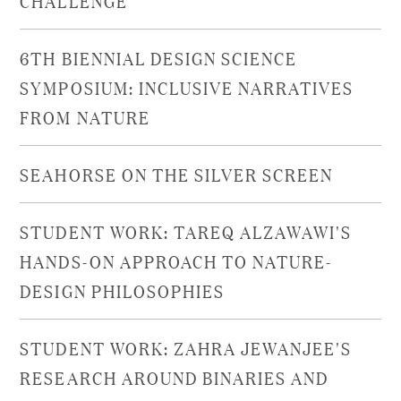
6TH BIENNIAL DESIGN SCIENCE
SYMPOSIUM: INCLUSIVE NARRATIVES
FROM NATURE
SEAHORSE ON THE SILVER SCREEN
STUDENT WORK: TAREQ ALZAWAWI'S
HANDS-ON APPROACH TO NATURE-
DESIGN PHILOSOPHIES
STUDENT WORK: ZAHRA JEWANJEE'S
RESEARCH AROUND BINARIES AND