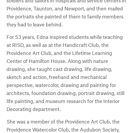
soldiers and sailors in hospitals and service centers in
Providence, Taunton, and Newport, and then mailed
the portraits she painted of them to family members
they had to leave behind.
For 53 years, Edna inspired students while teaching
at RISD, as well as at the Handicraft Club, the
Providence Art Club, and the Lifetime Learning
Center of Hamilton House. Along with nature
drawing, she taught cast drawing, life drawing,
sketch and action, freehand and mechanical
perspective, watercolor, drawing and painting for
architects, foundation drawing, portrait drawing, still
life painting, and museum research for the Interior
Decorating department.
She was a member of the Providence Art Club, the
Providence Watercolor Club, the Audubon Society,