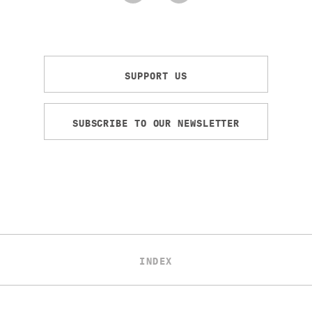
SUPPORT US
SUBSCRIBE TO OUR NEWSLETTER
INDEX