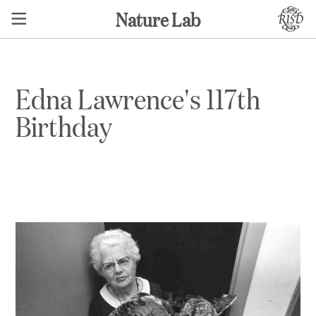
Nature Lab
Edna Lawrence's 117th
Birthday