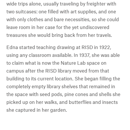
wide trips alone, usually traveling by freighter with
two suitcases: one filled with art supplies, and one
with only clothes and bare necessities, so she could
leave room in her case for the yet undiscovered
treasures she would bring back from her travels.
Edna started teaching drawing at RISD in 1922,
using any classroom available. In 1937, she was able
to claim what is now the Nature Lab space on
campus after the RISD library moved from that
building to its current location. She began filling the
completely empty library shelves that remained in
the space with seed pods, pine cones and shells she
picked up on her walks, and butterflies and insects
she captured in her garden.