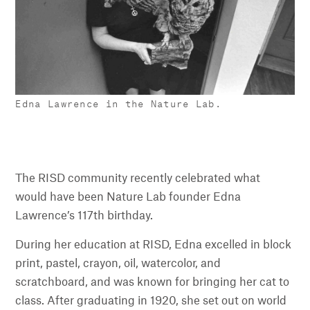
Edna Lawrence in the Nature Lab.
The RISD community recently celebrated what
would have been Nature Lab founder Edna
Lawrence’s 117th birthday.
During her education at RISD, Edna excelled in block
print, pastel, crayon, oil, watercolor, and
scratchboard, and was known for bringing her cat to
class. After graduating in 1920, she set out on world