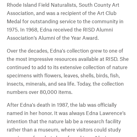
Rhode Island Field Naturalists, South County Art
Association, and was a recipient of the Art Club
Medal for outstanding service to the community in
1975. In 1968, Edna received the RISD Alumni
Association’s Alumni of the Year Award.
Over the decades, Edna's collection grew to one of
the most impressive resources available at RISD. She
continued to add to its extensive collection of nature
specimens with flowers, leaves, shells, birds, fish,
insects, minerals, and sea life. Today, the collection
numbers over 80,000 items.
After Edna's death in 1987, the lab was officially
named in her honor. It was always Edna Lawrence’s
intention that the nature lab be a research facility
rather than a museum, where visitors could study