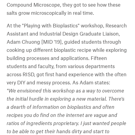
Compound Microscope, they got to see how these
salts grow microscopically in real time.
At the "Playing with Bioplastics" workshop, Research
Assistant and Industrial Design Graduate Liaison,
Adam Chuong [MID '19], guided students through
cooking up different bioplastic recipe while exploring
building processes and applications. Fifteen
students and faculty, from various departments
across RISD, got first hand experience with the often
very DIY and messy process. As Adam states:
"We envisioned this workshop as a way to overcome
the initial hurdle in exploring a new material. There's
a dearth of information on bioplastics and often
recipes you do find on the internet are vague and
ratios of ingredients proprietary. I just wanted people
to be able to get their hands dirty and start to