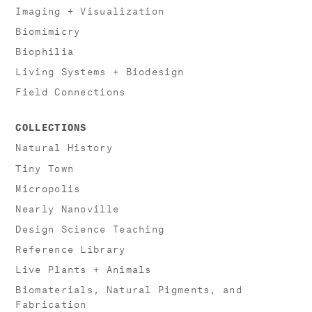
Imaging + Visualization
Biomimicry
Biophilia
Living Systems + Biodesign
Field Connections
COLLECTIONS
Natural History
Tiny Town
Micropolis
Nearly Nanoville
Design Science Teaching
Reference Library
Live Plants + Animals
Biomaterials, Natural Pigments, and
Fabrication