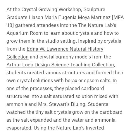
At the Crystal Growing Workshop, Sculpture
Graduate Liason Maria Eugenia Moya Martinez [MFA
'18] gathered attendees into the The Nature Lab's
Aquarium Room to learn about crystals and how to
grow them in the studio setting. Inspired by crystals
from the
Edna W. Lawrence Natural History
Collection
and crystallography models from the
Arthur Loeb Design Science Teaching Collection
,
students created various structures and formed their
own crystal solutions with borax or epsom salts. In
one of the processes, they placed cardboard
structures into a salt saturated solution mixed with
ammonia and Mrs. Stewart's Bluing. Students
watched the tiny salt crystals grow on the cardboard
as the salt expanded and the water and ammonia
evaporated. Using the Nature Lab's Inverted