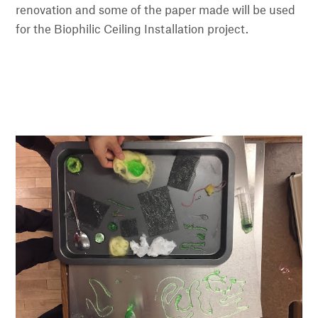
renovation and some of the paper made will be used
for the Biophilic Ceiling Installation project.