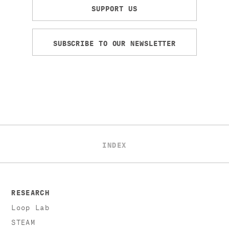
SUPPORT US
SUBSCRIBE TO OUR NEWSLETTER
INDEX
RESEARCH
Loop Lab
STEAM