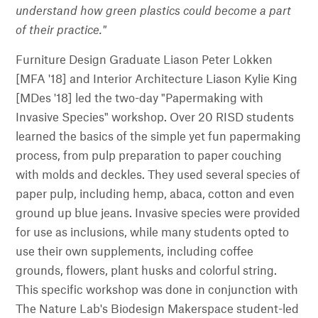
understand how green plastics could become a part
of their practice."
Furniture Design Graduate Liason Peter Lokken
[MFA '18] and Interior Architecture Liason Kylie King
[MDes '18] led the two-day "Papermaking with
Invasive Species" workshop. Over 20 RISD students
learned the basics of the simple yet fun papermaking
process, from pulp preparation to paper couching
with molds and deckles. They used several species of
paper pulp, including hemp, abaca, cotton and even
ground up blue jeans. Invasive species were provided
for use as inclusions, while many students opted to
use their own supplements, including coffee
grounds, flowers, plant husks and colorful string.
This specific workshop was done in conjunction with
The Nature Lab's Biodesign Makerspace student-led