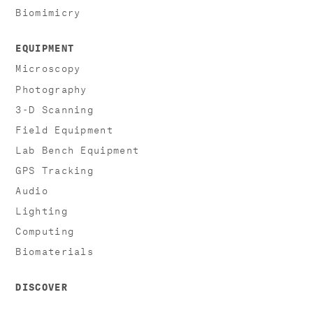
Biomimicry
EQUIPMENT
Microscopy
Photography
3-D Scanning
Field Equipment
Lab Bench Equipment
GPS Tracking
Audio
Lighting
Computing
Biomaterials
DISCOVER