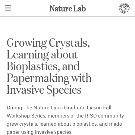
Nature Lab
Growing Crystals,
Learning about
Bioplastics, and
Papermaking with
Invasive Species
During The Nature Lab's Graduate Liason Fall
Workshop Series, members of the RISD community
grew crystals, learned about bioplastics, and made
paper using invasive species.