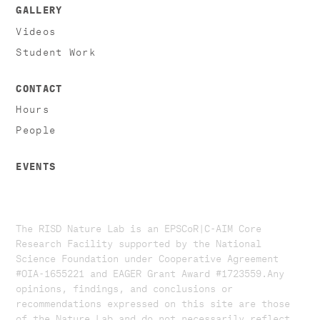
GALLERY
Videos
Student Work
CONTACT
Hours
People
EVENTS
The RISD Nature Lab is an EPSCoR|C-AIM Core
Research Facility supported by the National
Science Foundation under Cooperative Agreement
#OIA-1655221 and EAGER Grant Award #1723559. ​​​Any
opinions, findings, and conclusions or
recommendations expressed on this site are those
of the Nature Lab and do not necessarily reflect