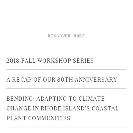
DISCOVER MORE
2018 FALL WORKSHOP SERIES
A RECAP OF OUR 80TH ANNIVERSARY
BENDING: ADAPTING TO CLIMATE
CHANGE IN RHODE ISLAND'S COASTAL
PLANT COMMUNITIES​