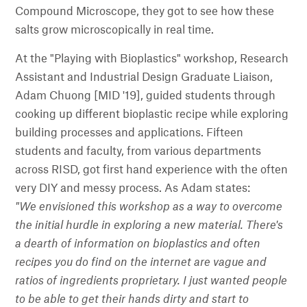
Compound Microscope, they got to see how these
salts grow microscopically in real time.
At the "Playing with Bioplastics" workshop, Research
Assistant and Industrial Design Graduate Liaison,
Adam Chuong [MID '19], guided students through
cooking up different bioplastic recipe while exploring
building processes and applications. Fifteen
students and faculty, from various departments
across RISD, got first hand experience with the often
very DIY and messy process. As Adam states:
"We envisioned this workshop as a way to overcome
the initial hurdle in exploring a new material. There's
a dearth of information on bioplastics and often
recipes you do find on the internet are vague and
ratios of ingredients proprietary. I just wanted people
to be able to get their hands dirty and start to