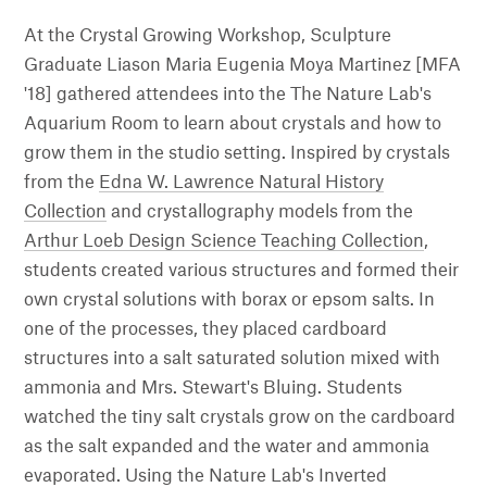
At the Crystal Growing Workshop, Sculpture
Graduate Liason Maria Eugenia Moya Martinez [MFA
'18] gathered attendees into the The Nature Lab's
Aquarium Room to learn about crystals and how to
grow them in the studio setting. Inspired by crystals
from the
Edna W. Lawrence Natural History
Collection
and crystallography models from the
Arthur Loeb Design Science Teaching Collection
,
students created various structures and formed their
own crystal solutions with borax or epsom salts. In
one of the processes, they placed cardboard
structures into a salt saturated solution mixed with
ammonia and Mrs. Stewart's Bluing. Students
watched the tiny salt crystals grow on the cardboard
as the salt expanded and the water and ammonia
evaporated. Using the Nature Lab's Inverted