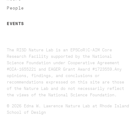
People
EVENTS
The RISD Nature Lab is an EPSCoR|C-AIM Core
Research Facility supported by the National
Science Foundation under Cooperative Agreement
#OIA-1655221 and EAGER Grant Award #1723559. ​​​Any
opinions, findings, and conclusions or
recommendations expressed on this site are those
of the Nature Lab and do not necessarily reflect
the views of the National Science Foundation.​
© 2026 Edna W. Lawrence Nature Lab at Rhode Island
School of Design