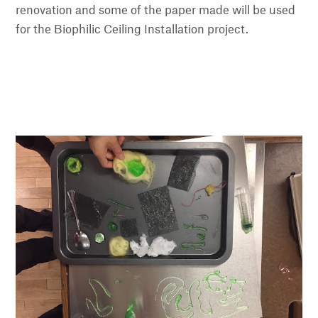
renovation and some of the paper made will be used
for the Biophilic Ceiling Installation project.