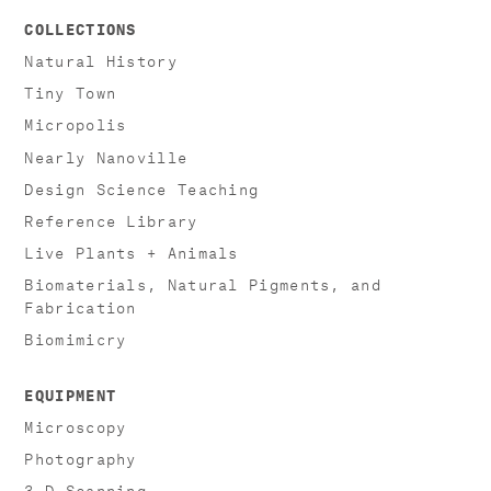
COLLECTIONS
Natural History
Tiny Town
Micropolis
Nearly Nanoville
Design Science Teaching
Reference Library
Live Plants + Animals
Biomaterials, Natural Pigments, and
Fabrication
Biomimicry
EQUIPMENT
Microscopy
Photography
3-D Scanning