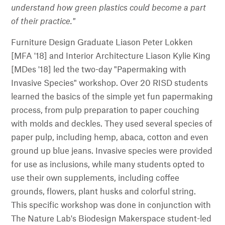
understand how green plastics could become a part
of their practice."
Furniture Design Graduate Liason Peter Lokken
[MFA '18] and Interior Architecture Liason Kylie King
[MDes '18] led the two-day "Papermaking with
Invasive Species" workshop. Over 20 RISD students
learned the basics of the simple yet fun papermaking
process, from pulp preparation to paper couching
with molds and deckles. They used several species of
paper pulp, including hemp, abaca, cotton and even
ground up blue jeans. Invasive species were provided
for use as inclusions, while many students opted to
use their own supplements, including coffee
grounds, flowers, plant husks and colorful string.
This specific workshop was done in conjunction with
The Nature Lab's Biodesign Makerspace student-led