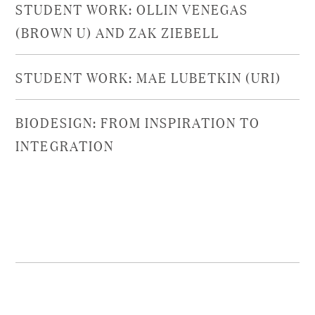
STUDENT WORK: OLLIN VENEGAS
(BROWN U) AND ZAK ZIEBELL
STUDENT WORK: MAE LUBETKIN (URI)
BIODESIGN: FROM INSPIRATION TO
INTEGRATION