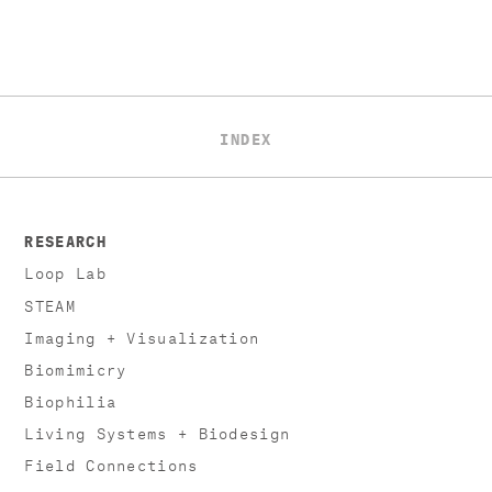
INDEX
RESEARCH
Loop Lab
STEAM
Imaging + Visualization
Biomimicry
Biophilia
Living Systems + Biodesign
Field Connections