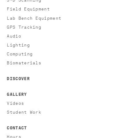
Field Equipment
Lab Bench Equipment
GPS Tracking
Audio
Lighting
Computing
Biomaterials
DISCOVER
GALLERY
Videos
Student Work
CONTACT
Hours