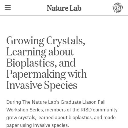
Nature Lab
Growing Crystals,
Learning about
Bioplastics, and
Papermaking with
Invasive Species
During The Nature Lab's Graduate Liason Fall
Workshop Series, members of the RISD community
grew crystals, learned about bioplastics, and made
paper using invasive species.