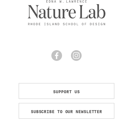
SUPPORT US
SUBSCRIBE TO OUR NEWSLETTER