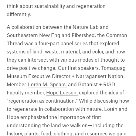
think about sustainability and regeneration
differently.
A collaboration between the Nature Lab and
Southeastern New England Fibershed
, the Common
Thread was a four-part panel series that explored
systems of land, waste, material, and color, and how
they can intersect with various modes of thought to
drive positive change. Our first speakers,
Tomaquag
Museum
Executive Director +
Narragansett Nation
Member,
Lorén M. Spears,
and Botanist + RISD
Faculty member,
Hope Leeson,
explored the idea of
"regeneration as continuation." While discussing how
to regenerate in collaboration with nature, Lorén and
Hope emphasized the importance of first
understanding the land we walk on— including the
history, plants, food, clothing, and resources we gain