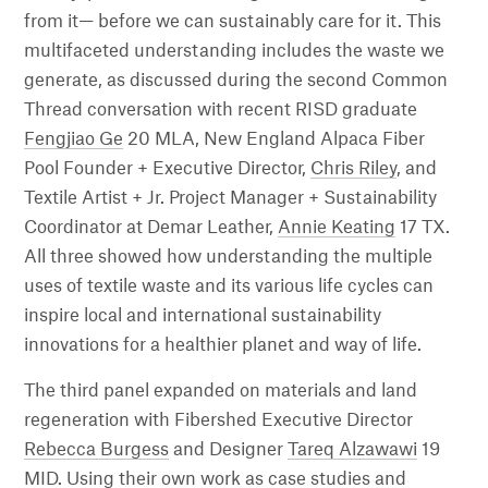
from it— before we can sustainably care for it. This
multifaceted understanding includes the waste we
generate, as discussed during the second Common
Thread conversation with recent RISD graduate
Fengjiao Ge
20 MLA, New England Alpaca Fiber
Pool Founder + Executive Director,
Chris Riley
, and
Textile Artist + Jr. Project Manager + Sustainability
Coordinator at Demar Leather,
Annie Keating
17 TX.
All three showed how understanding the multiple
uses of textile waste and its various life cycles can
inspire local and international sustainability
innovations for a healthier planet and way of life.
The third panel expanded on materials and land
regeneration with Fibershed Executive Director
Rebecca Burgess
and Designer
Tareq Alzawawi
19
MID. Using their own work as case studies and