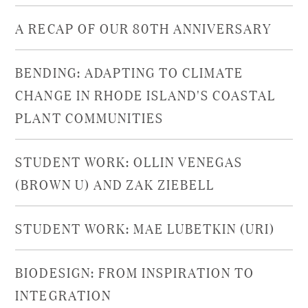
A RECAP OF OUR 80TH ANNIVERSARY
BENDING: ADAPTING TO CLIMATE
CHANGE IN RHODE ISLAND'S COASTAL
PLANT COMMUNITIES​
STUDENT WORK: OLLIN VENEGAS
(BROWN U) AND ZAK ZIEBELL
STUDENT WORK: MAE LUBETKIN (URI)
BIODESIGN: FROM INSPIRATION TO
INTEGRATION