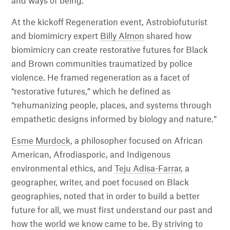
and ways of being.
At the kickoff Regeneration event, Astrobiofuturist
and biomimicry expert
Billy Almon
shared how
biomimicry can create restorative futures for Black
and Brown communities traumatized by police
violence. He framed regeneration as a facet of
“restorative futures,” which he defined as
“rehumanizing people, places, and systems through
empathetic designs informed by biology and nature.”
Esme Murdock
, a philosopher focused on African
American, Afrodiasporic, and Indigenous
environmental ethics, and
Teju Adisa-Farrar
, a
geographer, writer, and poet focused on Black
geographies, noted that in order to build a better
future for all, we must first understand our past and
how the world we know came to be. By striving to