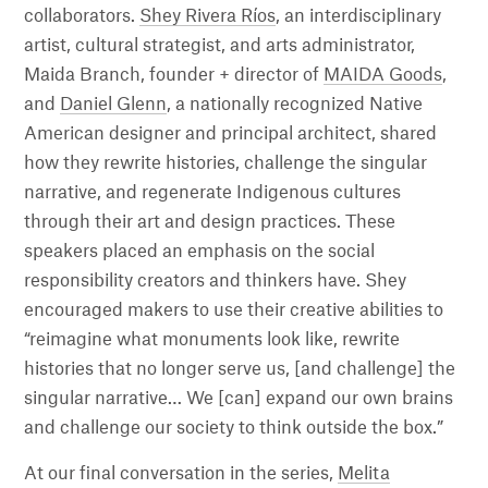
collaborators.
Shey Rivera Ríos
, an interdisciplinary
artist, cultural strategist, and arts administrator,
Maida Branch, founder + director of
MAIDA Goods
,
and
Daniel Glenn
, a nationally recognized Native
American designer and principal architect, shared
how they rewrite histories, challenge the singular
narrative, and regenerate Indigenous cultures
through their art and design practices. These
speakers placed an emphasis on the social
responsibility creators and thinkers have. Shey
encouraged makers to use their creative abilities to
“reimagine what monuments look like, rewrite
histories that no longer serve us, [and challenge] the
singular narrative… We [can] expand our own brains
and challenge our society to think outside the box.”
At our final conversation in the series,
Melita