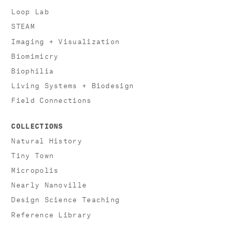
Loop Lab
STEAM
Imaging + Visualization
Biomimicry
Biophilia
Living Systems + Biodesign
Field Connections
COLLECTIONS
Natural History
Tiny Town
Micropolis
Nearly Nanoville
Design Science Teaching
Reference Library