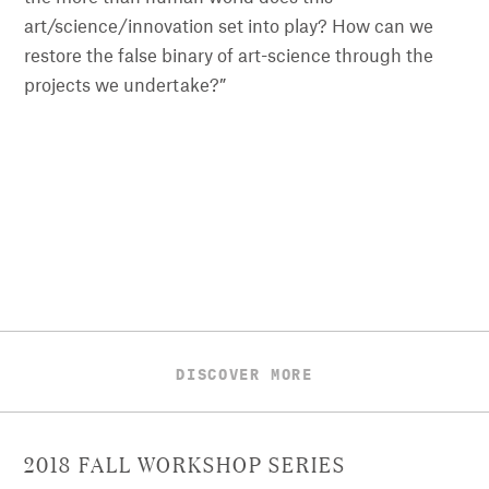
art/science/innovation set into play? How can we
restore the false binary of art-science through the
projects we undertake?”
DISCOVER MORE
2018 FALL WORKSHOP SERIES