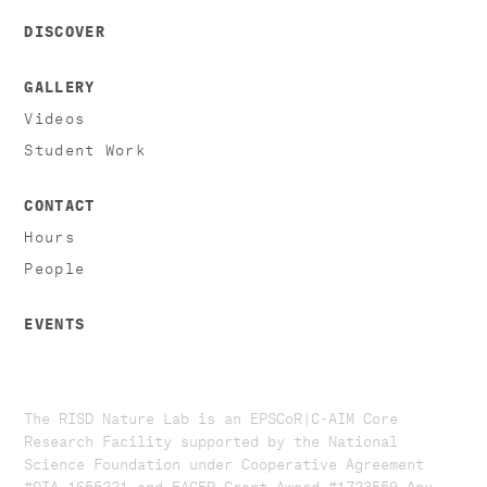
DISCOVER
GALLERY
Videos
Student Work
CONTACT
Hours
People
EVENTS
The RISD Nature Lab is an EPSCoR|C-AIM Core
Research Facility supported by the National
Science Foundation under Cooperative Agreement
#OIA-1655221 and EAGER Grant Award #1723559. ​​​Any