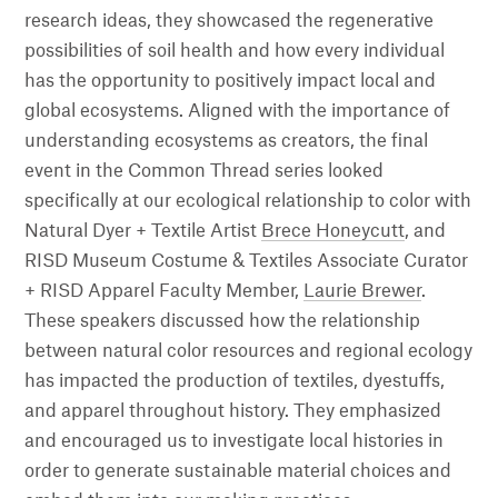
research ideas, they showcased the regenerative
possibilities of soil health and how every individual
has the opportunity to positively impact local and
global ecosystems. Aligned with the importance of
understanding ecosystems as creators, the final
event in the Common Thread series looked
specifically at our ecological relationship to color with
Natural Dyer + Textile Artist
Brece Honeycutt
, and
RISD Museum Costume & Textiles Associate Curator
+ RISD Apparel Faculty Member,
Laurie Brewer
.
These speakers discussed how the relationship
between natural color resources and regional ecology
has impacted the production of textiles, dyestuffs,
and apparel throughout history. They emphasized
and encouraged us to investigate local histories in
order to generate sustainable material choices and