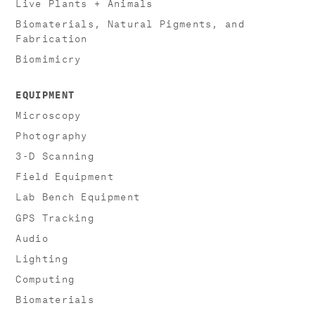
Live Plants + Animals
Biomaterials, Natural Pigments, and
Fabrication
Biomimicry
EQUIPMENT
Microscopy
Photography
3-D Scanning
Field Equipment
Lab Bench Equipment
GPS Tracking
Audio
Lighting
Computing
Biomaterials