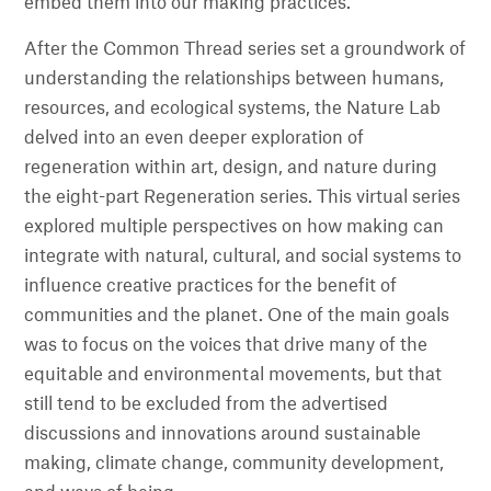
embed them into our making practices.
After the Common Thread series set a groundwork of
understanding the relationships between humans,
resources, and ecological systems, the Nature Lab
delved into an even deeper exploration of
regeneration within art, design, and nature during
the eight-part Regeneration series. This virtual series
explored multiple perspectives on how making can
integrate with natural, cultural, and social systems to
influence creative practices for the benefit of
communities and the planet. One of the main goals
was to focus on the voices that drive many of the
equitable and environmental movements, but that
still tend to be excluded from the advertised
discussions and innovations around sustainable
making, climate change, community development,