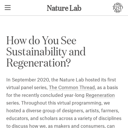
Nature Lab
How do You See
Sustainability and
Regeneration?
In September 2020, the Nature Lab hosted its first
virtual panel series,
The Common Thread
, as a basis
for the recently concluded year-long
Regeneration
series. Throughout this virtual programming, we
hosted a diverse group of designers, artists, farmers,
educators, and scholars across a variety of disciplines
to discuss how we, as makers and consumers, can