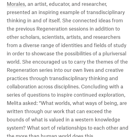
Morales
, an artist, educator, and researcher,
presented an inspiring example of transdisciplinary
thinking in and of itself. She connected ideas from
the previous Regeneration sessions in addition to
other scholars, scientists, artists, and researchers
from a diverse range of identities and fields of study
in order to showcase the possibilities of a pluriversal
world. She encouraged us to carry the themes of the
Regeneration series into our own lives and creative
practices through transdisciplinary thinking and
collaboration across disciplines. Concluding with a
series of questions to inspire continued exploration,
Melita asked: “What worlds, what ways of being, are
written through our work that can exceed the
bounds of what is valued in a western knowledge
system? What sort of relationships to each other and
the more than human world does this