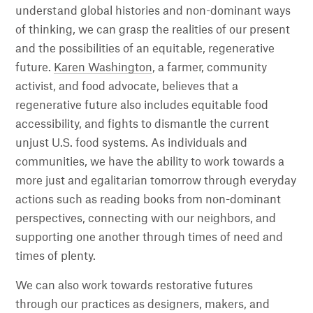
understand global histories and non-dominant ways
of thinking, we can grasp the realities of our present
and the possibilities of an equitable, regenerative
future.
Karen Washington
, a farmer, community
activist, and food advocate, believes that a
regenerative future also includes equitable food
accessibility, and fights to dismantle the current
unjust U.S. food systems. As individuals and
communities, we have the ability to work towards a
more just and egalitarian tomorrow through everyday
actions such as reading books from non-dominant
perspectives, connecting with our neighbors, and
supporting one another through times of need and
times of plenty.
We can also work towards restorative futures
through our practices as designers, makers, and