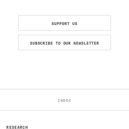
SUPPORT US
SUBSCRIBE TO OUR NEWSLETTER
INDEX
RESEARCH