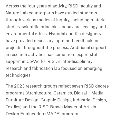
Across the four years of activity, RISD faculty and
Nature Lab counterparts have guided students
through various modes of inquiry, including material
studies, scientific principles, behavioral ecology and
environmental ethics. Hyundai and Kia designers
have provided necessary input and feedback on
projects throughout the process. Additional support
in research activities has come from expert staff
support in
Co-Works
, RISD’s interdisciplinary
research and fabrication lab focused on emerging
technologies.
The 2023 research groups reflect seven RISD degree
programs (Architecture, Ceramics, Digital + Media,
Furniture Design, Graphic Design, Industrial Design,
Textiles) and the RISD-Brown Master of Arts in
Design Engineering (MADE) program.