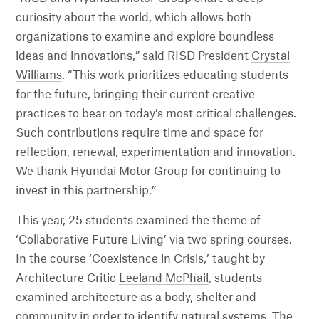
curiosity about the world, which allows both
organizations to examine and explore boundless
ideas and innovations,” said RISD President
Crystal
Williams
. “This work prioritizes educating students
for the future, bringing their current creative
practices to bear on today’s most critical challenges.
Such contributions require time and space for
reflection, renewal, experimentation and innovation.
We thank Hyundai Motor Group for continuing to
invest in this partnership.”
This year, 25 students examined the theme of
‘Collaborative Future Living’ via two spring courses.
In the course ‘Coexistence in Crisis,’ taught by
Architecture Critic
Leeland McPhail
, students
examined architecture as a body, shelter and
community in order to identify natural systems. The