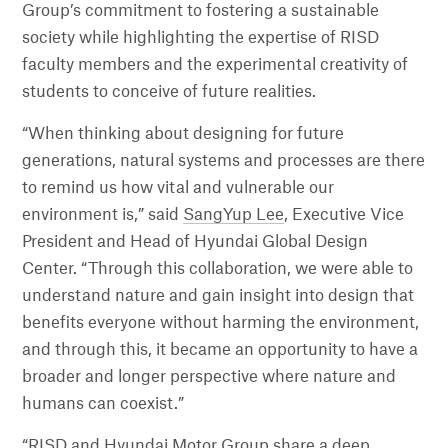
Group’s commitment to fostering a sustainable
society while highlighting the expertise of RISD
faculty members and the experimental creativity of
students to conceive of future realities.
“When thinking about designing for future
generations, natural systems and processes are there
to remind us how vital and vulnerable our
environment is,” said
SangYup Lee
, Executive Vice
President and Head of Hyundai Global Design
Center. “Through this collaboration, we were able to
understand nature and gain insight into design that
benefits everyone without harming the environment,
and through this, it became an opportunity to have a
broader and longer perspective where nature and
humans can coexist.”
“RISD and Hyundai Motor Group share a deep