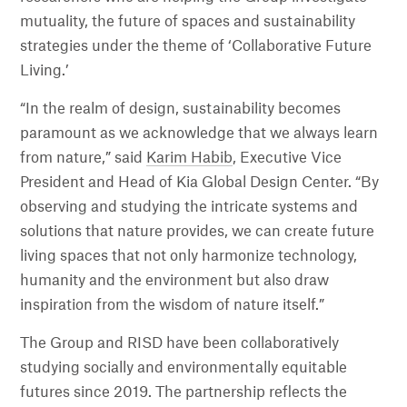
mutuality, the future of spaces and sustainability
strategies under the theme of ‘Collaborative Future
Living.’
“In the realm of design, sustainability becomes
paramount as we acknowledge that we always learn
from nature,” said
Karim Habib
, Executive Vice
President and Head of Kia Global Design Center. “By
observing and studying the intricate systems and
solutions that nature provides, we can create future
living spaces that not only harmonize technology,
humanity and the environment but also draw
inspiration from the wisdom of nature itself.”
The Group and RISD have been collaboratively
studying socially and environmentally equitable
futures since 2019. The partnership reflects the