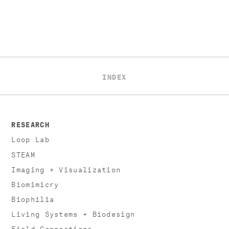
INDEX
RESEARCH
Loop Lab
STEAM
Imaging + Visualization
Biomimicry
Biophilia
Living Systems + Biodesign
Field Connections