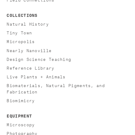
COLLECTIONS
Natural History
Tiny Town
Micropolis
Nearly Nanoville
Design Science Teaching
Reference Library
Live Plants + Animals
Biomaterials, Natural Pigments, and
Fabrication
Biomimicry
EQUIPMENT
Microscopy
Photography