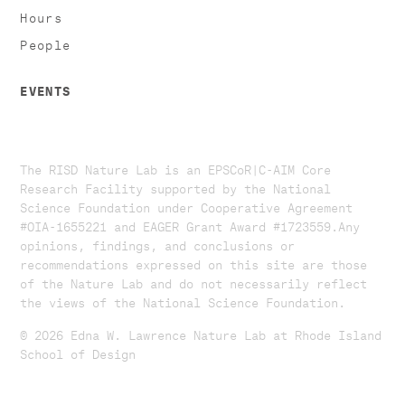
Hours
People
EVENTS
The RISD Nature Lab is an EPSCoR|C-AIM Core
Research Facility supported by the National
Science Foundation under Cooperative Agreement
#OIA-1655221 and EAGER Grant Award #1723559. ​​​Any
opinions, findings, and conclusions or
recommendations expressed on this site are those
of the Nature Lab and do not necessarily reflect
the views of the National Science Foundation.​
© 2026 Edna W. Lawrence Nature Lab at Rhode Island
School of Design