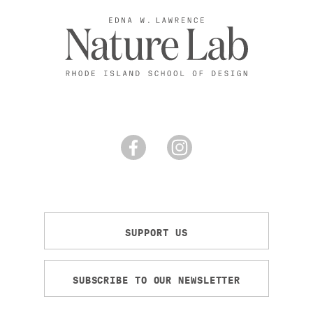
SUPPORT US
SUBSCRIBE TO OUR NEWSLETTER