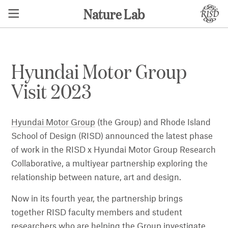
Nature Lab
Hyundai Motor Group
Visit 2023
Hyundai Motor Group
(the Group) and Rhode Island
School of Design (RISD) announced the latest phase
of work in the RISD x Hyundai Motor Group Research
Collaborative, a multiyear partnership exploring the
relationship between nature, art and design.
Now in its fourth year, the partnership brings
together RISD faculty members and student
researchers who are helping the Group investigate