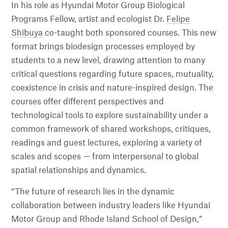
In his role as Hyundai Motor Group Biological
Programs Fellow, artist and ecologist Dr.
Felipe
Shibuya
co-taught both sponsored courses. This new
format brings biodesign processes employed by
students to a new level, drawing attention to many
critical questions regarding future spaces, mutuality,
coexistence in crisis and nature-inspired design. The
courses offer different perspectives and
technological tools to explore sustainability under a
common framework of shared workshops, critiques,
readings and guest lectures, exploring a variety of
scales and scopes — from interpersonal to global
spatial relationships and dynamics.
“The future of research lies in the dynamic
collaboration between industry leaders like Hyundai
Motor Group and Rhode Island School of Design,”