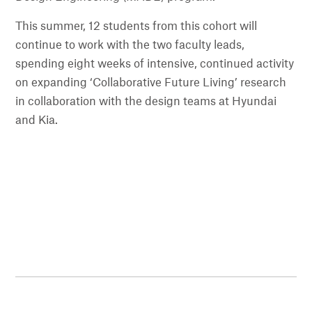
This summer, 12 students from this cohort will
continue to work with the two faculty leads,
spending eight weeks of intensive, continued activity
on expanding ‘Collaborative Future Living’ research
in collaboration with the design teams at Hyundai
and Kia.