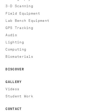
3-D Scanning
Field Equipment
Lab Bench Equipment
GPS Tracking
Audio
Lighting
Computing
Biomaterials
DISCOVER
GALLERY
Videos
Student Work
CONTACT