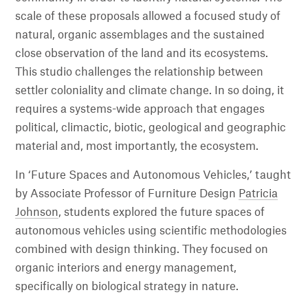
scale of these proposals allowed a focused study of
natural, organic assemblages and the sustained
close observation of the land and its ecosystems.
This studio challenges the relationship between
settler coloniality and climate change. In so doing, it
requires a systems-wide approach that engages
political, climactic, biotic, geological and geographic
material and, most importantly, the ecosystem.
In ‘Future Spaces and Autonomous Vehicles,’ taught
by Associate Professor of Furniture Design
Patricia
Johnson
, students explored the future spaces of
autonomous vehicles using scientific methodologies
combined with design thinking. They focused on
organic interiors and energy management,
specifically on biological strategy in nature.