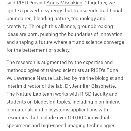
said RISD Provost
Anais Missakian
. “Together, we
ignite a powerful synergy that transcends traditional
boundaries, blending nature, technology and
creativity. Through this alliance, groundbreaking
ideas are born, pushing the boundaries of innovation
and shaping a future where art and science converge
for the betterment of society.”
The research is augmented by the expertise and
methodologies of trained scientists at RISD’s
Edna
W. Lawrence Nature Lab
, led by marine biologist and
interim director of the lab,
Dr. Jennifer Bissonette
.
The Nature Lab team works with RISD faculty and
students on biodesign topics, including biomimicry,
biomaterials and biosystems applications with
resources that include over 100,000 individual
specimens and high-speed imaging technologies.