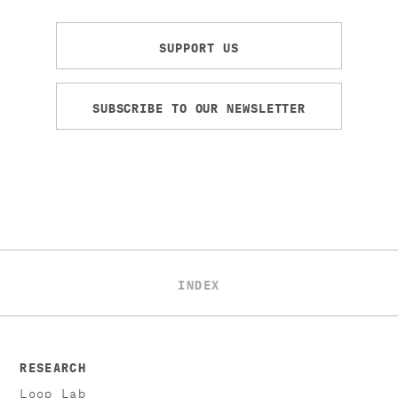
SUPPORT US
SUBSCRIBE TO OUR NEWSLETTER
INDEX
RESEARCH
Loop Lab