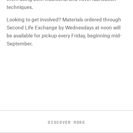
techniques.
Looking to get involved? Materials ordered through
Second Life Exchange by Wednesdays at noon will
be available for pickup every Friday, beginning mid-
September.
DISCOVER MORE