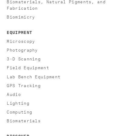
Biomaterials, Natural Pigments, and
Fabrication
Biomimicry
EQUIPMENT
Microscopy
Photography
3-D Scanning
Field Equipment
Lab Bench Equipment
GPS Tracking
Audio
Lighting
Computing
Biomaterials
DISCOVER