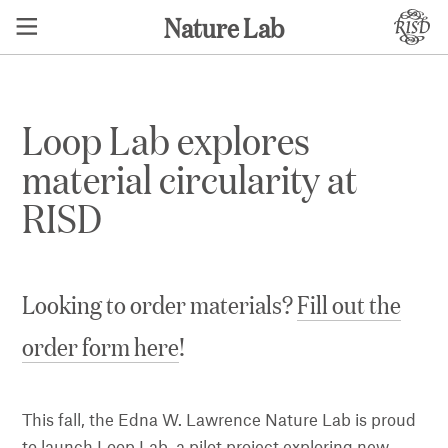
Nature Lab
Loop Lab explores
material circularity at
RISD
Looking to order materials?
Fill out the
order form here
!
This fall, the Edna W. Lawrence Nature Lab is proud
to launch Loop Lab, a pilot project exploring new