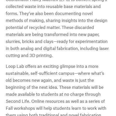
collected waste into reusable base materials and
forms. They’ve also been documenting novel
methods of making, sharing insights into the design
potential of recycled matter. These discarded
materials are being transformed into new paper,
slurries, bricks and clays—ready for experimentation
in both analog and digital fabrication, including laser
cutting and 3D printing.
Loop Lab offers an exciting glimpse into a more
sustainable, self-sufficient campus—where what’s
old becomes new again, and waste is just the
beginning of the next idea. These materials will be
made available to students at no charge through
Second Life. Online resources as well as a series of
Fall workshops will help students learn to work with
them using both traditional and novel fabrication