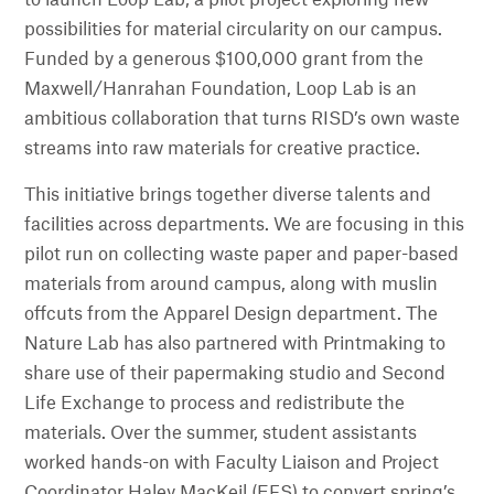
possibilities for material circularity on our campus.
Funded by a generous $100,000 grant from the
Maxwell/Hanrahan Foundation, Loop Lab is an
ambitious collaboration that turns RISD’s own waste
streams into raw materials for creative practice.
This initiative brings together diverse talents and
facilities across departments. We are focusing in this
pilot run on collecting waste paper and paper-based
materials from around campus, along with muslin
offcuts from the Apparel Design department. The
Nature Lab has also partnered with Printmaking to
share use of their papermaking studio and Second
Life Exchange to process and redistribute the
materials. Over the summer, student assistants
worked hands-on with Faculty Liaison and Project
Coordinator Haley MacKeil (EFS) to convert spring’s