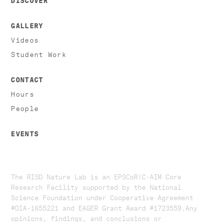
GALLERY
Videos
Student Work
CONTACT
Hours
People
EVENTS
The RISD Nature Lab is an EPSCoR|C-AIM Core
Research Facility supported by the National
Science Foundation under Cooperative Agreement
#OIA-1655221 and EAGER Grant Award #1723559. ​​​Any
opinions, findings, and conclusions or