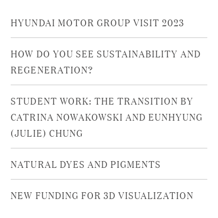
HYUNDAI MOTOR GROUP VISIT 2023
HOW DO YOU SEE SUSTAINABILITY AND
REGENERATION?
STUDENT WORK: THE TRANSITION BY
CATRINA NOWAKOWSKI AND EUNHYUNG
(JULIE) CHUNG
NATURAL DYES AND PIGMENTS
NEW FUNDING FOR 3D VISUALIZATION