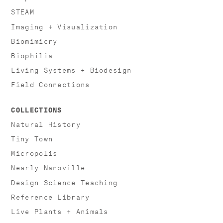
STEAM
Imaging + Visualization
Biomimicry
Biophilia
Living Systems + Biodesign
Field Connections
COLLECTIONS
Natural History
Tiny Town
Micropolis
Nearly Nanoville
Design Science Teaching
Reference Library
Live Plants + Animals