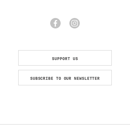
SUPPORT US
SUBSCRIBE TO OUR NEWSLETTER