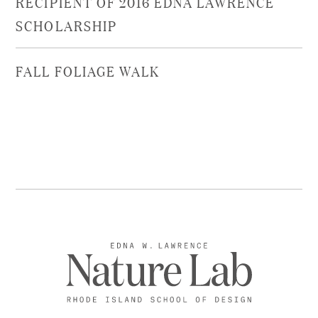
RECIPIENT OF 2016 EDNA LAWRENCE
SCHOLARSHIP
FALL FOLIAGE WALK