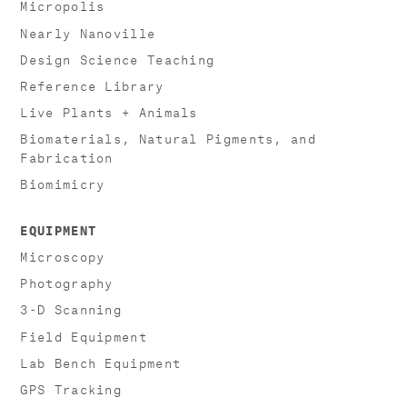
Micropolis
Nearly Nanoville
Design Science Teaching
Reference Library
Live Plants + Animals
Biomaterials, Natural Pigments, and
Fabrication
Biomimicry
EQUIPMENT
Microscopy
Photography
3-D Scanning
Field Equipment
Lab Bench Equipment
GPS Tracking