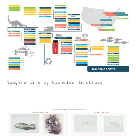
Nalgene Life by Nicholas Hinckfuss