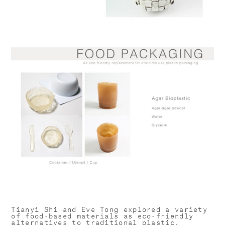
Tianyi Shi and Eve Tong explored a variety
of food-based materials as eco-friendly
alternatives to traditional plastic.