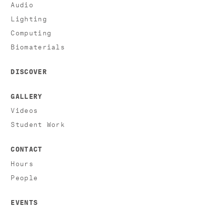
Audio
Lighting
Computing
Biomaterials
DISCOVER
GALLERY
Videos
Student Work
CONTACT
Hours
People
EVENTS