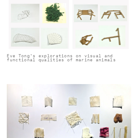
Eve Tong's explorations on visual and
functional qualities of marine animals