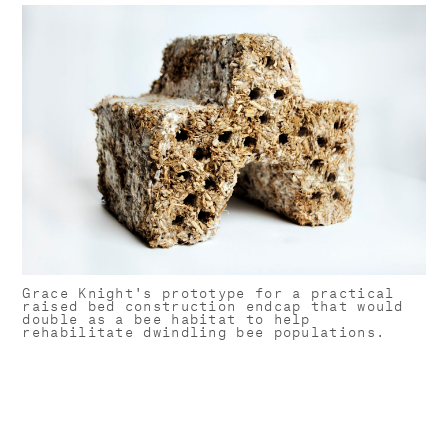
Grace Knight's prototype for a practical
raised bed construction endcap that would
double as a bee habitat to help
rehabilitate dwindling bee populations.