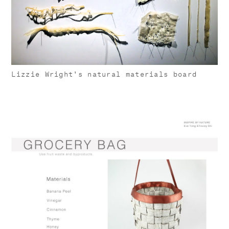
Lizzie Wright's natural materials board