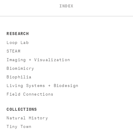
INDEX
RESEARCH
Loop Lab
STEAM
Imaging + Visualization
Biomimicry
Biophilia
Living Systems + Biodesign
Field Connections
COLLECTIONS
Natural History
Tiny Town