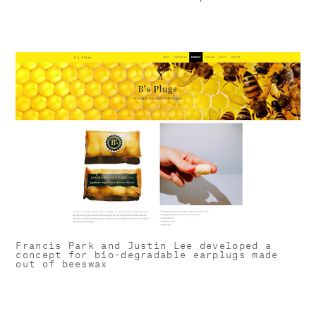
Francis Park and Justin Lee developed a
concept for bio-degradable earplugs made
out of beeswax