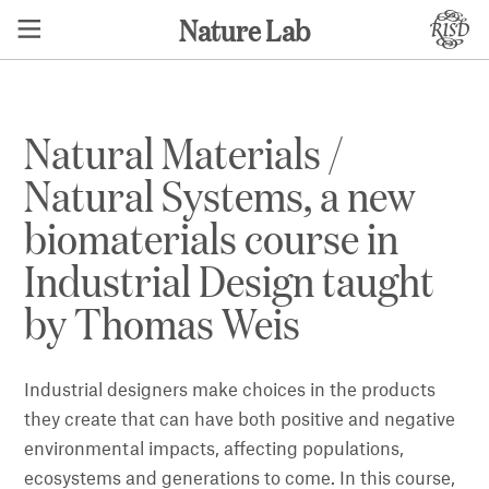
Nature Lab
Natural Materials /
Natural Systems, a new
biomaterials course in
Industrial Design taught
by Thomas Weis
Industrial designers make choices in the products
they create that can have both positive and negative
environmental impacts, affecting populations,
ecosystems and generations to come. In this course,