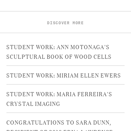
DISCOVER MORE
STUDENT WORK: ANN MOTONAGA'S
SCULPTURAL BOOK OF WOOD CELLS
STUDENT WORK: MIRIAM ELLEN EWERS
STUDENT WORK: MARIA FERREIRA'S
CRYSTAL IMAGING
CONGRATULATIONS TO SARA DUNN,