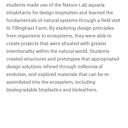
students made use of the Nature Lab aquaria
inhabitants for design inspiration and learned the
fundamentals of natural systems through a field visit
to Tillinghast Farm. By exploring design principles
from organisms to ecosystems, they were able to
create projects that were situated with greater
intentionality within the natural world. Students
created structures and prototypes that appropriated
design solutions refined through millennia of
evolution, and explored materials that can be re-
assimilated into the ecosystem, including
biodegradable bioplastics and bioleathers.