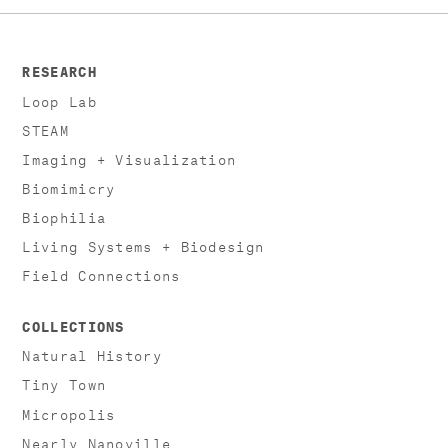
RESEARCH
Loop Lab
STEAM
Imaging + Visualization
Biomimicry
Biophilia
Living Systems + Biodesign
Field Connections
COLLECTIONS
Natural History
Tiny Town
Micropolis
Nearly Nanoville