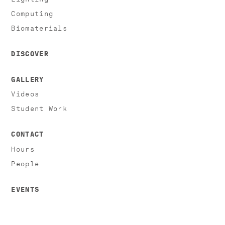
Computing
Biomaterials
DISCOVER
GALLERY
Videos
Student Work
CONTACT
Hours
People
EVENTS