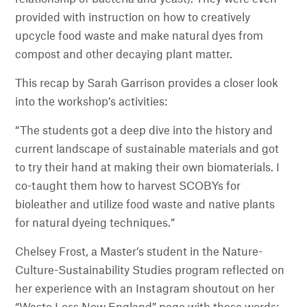
provided with instruction on how to creatively
upcycle food waste and make natural dyes from
compost and other decaying plant matter.
This recap by Sarah Garrison provides a closer look
into the workshop’s activities:
“The students got a deep dive into the history and
current landscape of sustainable materials and got
to try their hand at making their own biomaterials. I
co-taught them how to harvest SCOBYs for
bioleather and utilize food waste and native plants
for natural dyeing techniques.”
Chelsey Frost, a Master’s student in the Nature-
Culture-Sustainability Studies program reflected on
her experience with an Instagram shoutout on her