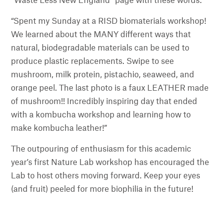
“Waste Less New England” page with these words:
“Spent my Sunday at a RISD biomaterials workshop!
We learned about the MANY different ways that
natural, biodegradable materials can be used to
produce plastic replacements. Swipe to see
mushroom, milk protein, pistachio, seaweed, and
orange peel. The last photo is a faux LEATHER made
of mushroom!! Incredibly inspiring day that ended
with a kombucha workshop and learning how to
make kombucha leather!”
The outpouring of enthusiasm for this academic
year’s first Nature Lab workshop has encouraged the
Lab to host others moving forward. Keep your eyes
(and fruit) peeled for more biophilia in the future!