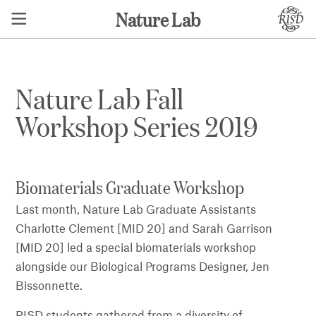
Nature Lab
Nature Lab Fall
Workshop Series 2019
Biomaterials Graduate Workshop
Last month, Nature Lab Graduate Assistants
Charlotte Clement [MID 20] and Sarah Garrison
[MID 20] led a special biomaterials workshop
alongside our Biological Programs Designer, Jen
Bissonnette.
RISD students gathered from a diversity of