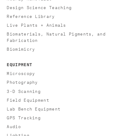
Design Science Teaching
Reference Library
Live Plants + Animals
Biomaterials, Natural Pigments, and
Fabrication
Biomimicry
EQUIPMENT
Microscopy
Photography
3-D Scanning
Field Equipment
Lab Bench Equipment
GPS Tracking
Audio
Lighting