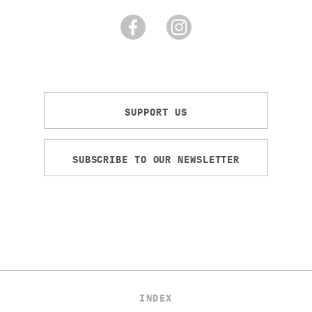
SUPPORT US
SUBSCRIBE TO OUR NEWSLETTER
INDEX