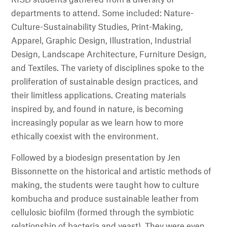
departments to attend. Some included: Nature-
Culture-Sustainability Studies, Print-Making,
Apparel, Graphic Design, Illustration, Industrial
Design, Landscape Architecture, Furniture Design,
and Textiles. The variety of disciplines spoke to the
proliferation of sustainable design practices, and
their limitless applications. Creating materials
inspired by, and found in nature, is becoming
increasingly popular as we learn how to more
ethically coexist with the environment.
Followed by a biodesign presentation by Jen
Bissonnette on the historical and artistic methods of
making, the students were taught how to culture
kombucha and produce sustainable leather from
cellulosic biofilm (formed through the symbiotic
relationship of bacteria and yeast). They were even