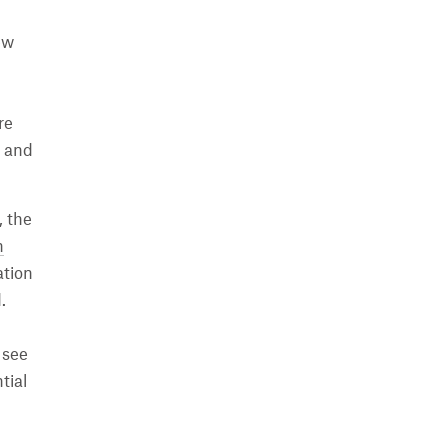
ew
re
s and
, the
n
ation
.
 see
tial