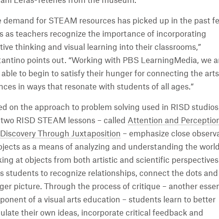
ani Lefas-Tetenes from the museum.
 demand for STEAM resources has picked up in the past f
s as teachers recognize the importance of incorporating
tive thinking and visual learning into their classrooms,”
antino points out. “Working with PBS LearningMedia, we a
able to begin to satisfy their hunger for connecting the art
nces in ways that resonate with students of all ages.”
d on the approach to problem solving used in RISD studios
t two RISD STEAM lessons – called
Attention and Perceptio
Discovery Through Juxtaposition
– emphasize close observ
bjects as a means of analyzing and understanding the world
ing at objects from both artistic and scientific perspectives
s students to recognize relationships, connect the dots and
rger picture. Through the process of critique – another essen
onent of a visual arts education – students learn to better
culate their own ideas, incorporate critical feedback and