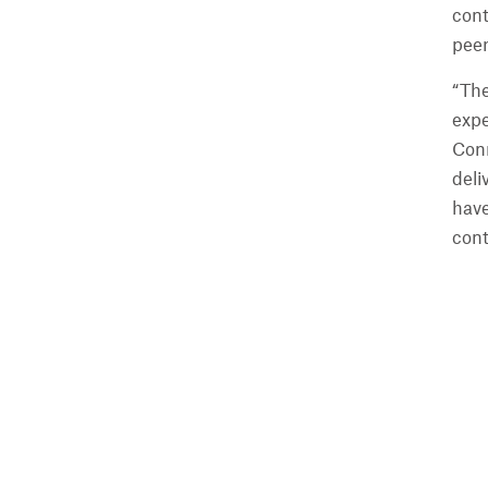
cont
peer
“The
expe
Conn
deli
have
cont