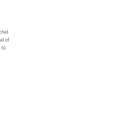
chel
al of
 to