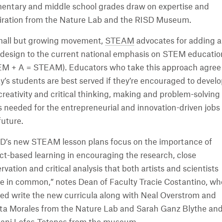
entary and middle school grades draw on expertise and
iration from the Nature Lab and the RISD Museum.
mall but growing movement,
STEAM
advocates for adding a
design to the current national emphasis on STEM educatio
M + A = STEAM). Educators who take this approach agree
y’s students are best served if they’re encouraged to devel
creativity and critical thinking, making and problem-solving
ls needed for the entrepreneurial and innovation-driven jobs 
future.
D’s new STEAM lesson plans focus on the importance of
ct-based learning in encouraging the research, close
rvation and critical analysis that both artists and scientists
e in common,” notes Dean of Faculty Tracie Costantino, wh
ed write the new curricula along with Neal Overstrom and
ta Morales from the Nature Lab and Sarah Ganz Blythe an