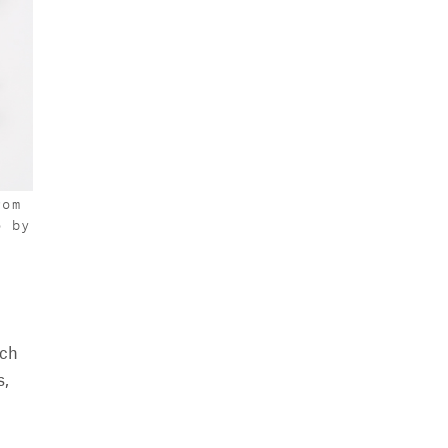
rom
o by
ich
s,