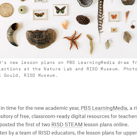
D’s new lesson plans on PBS LearningMedia draw f
lections at the Nature Lab and RISD Museum. Phot
k Gould, RISD Museum.
 in time for the new academic year,
PBS LearningMedia
, a r
sitory of free, classroom-ready digital resources for teacher
posted the first of two
RISD STEAM
lesson plans online.
ten by a team of RISD educators, the lesson plans for upper