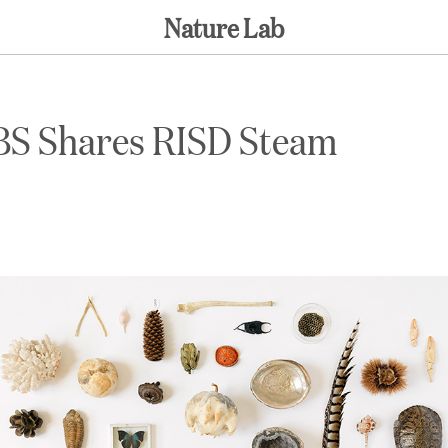
Nature Lab
BS Shares RISD Steam