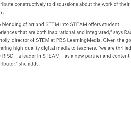
ribute constructively to discussions about the work of their
s.
 blending of art and STEM into STEAM offers student
riences that are both inspirational and integrated,” says Ra
olly, director of STEM at PBS LearningMedia. Given the go
vering high-quality digital media to teachers, “we are thrilled
 RISD – a leader in STEAM – as a new partner and content
ributor,” she adds.