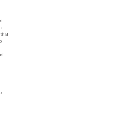
rt
n
 that
op
of
o
d