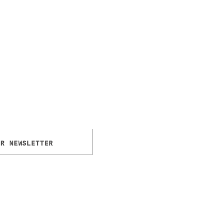
UR NEWSLETTER