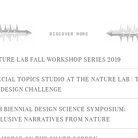
DISCOVER MORE
TURE LAB FALL WORKSHOP SERIES 2019
ECIAL TOPICS STUDIO AT THE NATURE LAB | 
ODESIGN CHALLENGE
H BIENNIAL DESIGN SCIENCE SYMPOSIUM:
CLUSIVE NARRATIVES FROM NATURE