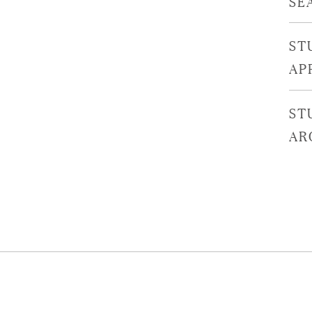
SE
ST
AP
ST
AR