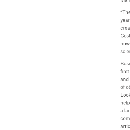
Mari
“The
year
crea
Cost
now 
scie
Base
firs
and
of o
Look
help
a la
comp
arti