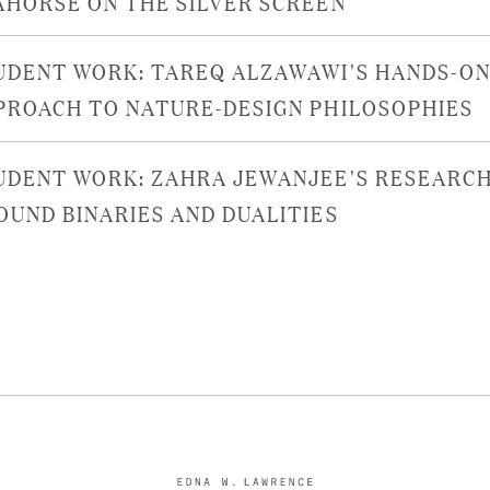
AHORSE ON THE SILVER SCREEN
UDENT WORK: TAREQ ALZAWAWI'S HANDS-O
PROACH TO NATURE-DESIGN PHILOSOPHIES
UDENT WORK: ZAHRA JEWANJEE'S RESEARC
OUND BINARIES AND DUALITIES