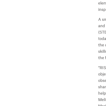
elem
insp
A s
and 
(STE
toda
the 
skil
the 
“RIS
obje
obse
shar
help
Meli