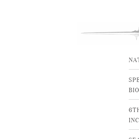
NA
SP
BI
6T
IN