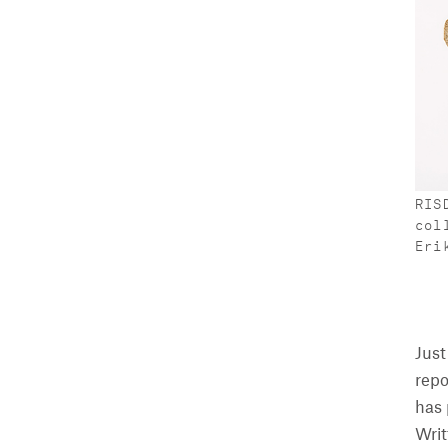
RIS
col
Eri
Just
repo
has 
Writ