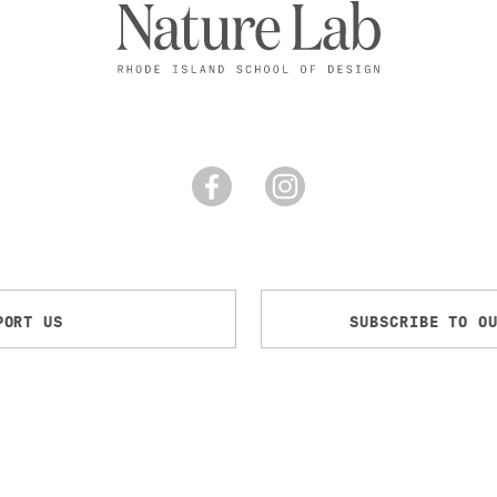
PORT US
SUBSCRIBE TO O