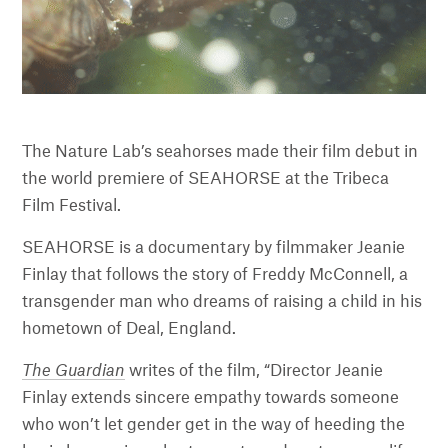
The Nature Lab’s seahorses made their film debut in
the world premiere of SEAHORSE at the Tribeca
Film Festival.
SEAHORSE is a documentary by filmmaker Jeanie
Finlay that follows the story of Freddy McConnell, a
transgender man who dreams of raising a child in his
hometown of Deal, England.
The Guardian
writes of the film, “Director Jeanie
Finlay extends sincere empathy towards someone
who won’t let gender get in the way of heeding the