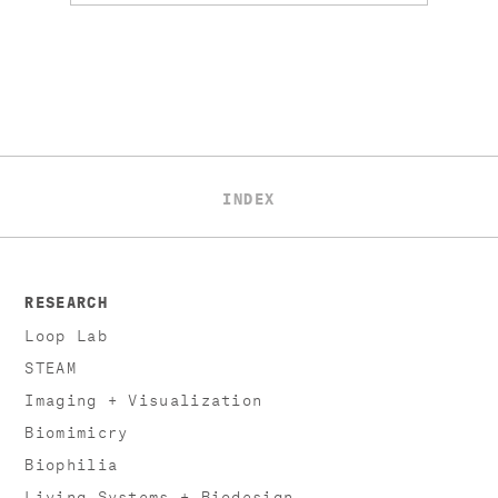
INDEX
RESEARCH
Loop Lab
STEAM
Imaging + Visualization
Biomimicry
Biophilia
Living Systems + Biodesign