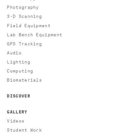
Photography
3-D Scanning
Field Equipment
Lab Bench Equipment
GPS Tracking
Audio
Lighting
Computing
Biomaterials
DISCOVER
GALLERY
Videos
Student Work