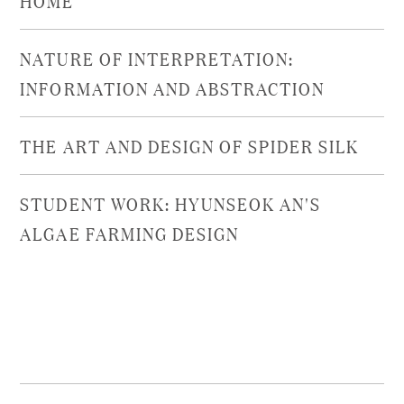
NATURE OF INTERPRETATION:
INFORMATION AND ABSTRACTION
THE ART AND DESIGN OF SPIDER SILK
STUDENT WORK: HYUNSEOK AN'S
ALGAE FARMING DESIGN