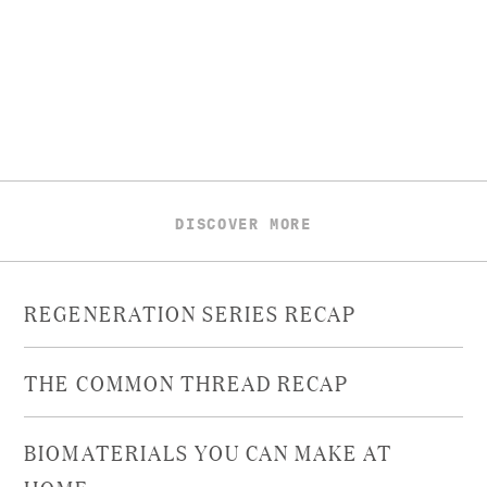
DISCOVER MORE
REGENERATION SERIES RECAP
THE COMMON THREAD RECAP
BIOMATERIALS YOU CAN MAKE AT
HOME