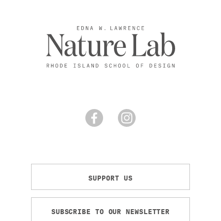
SUPPORT US
SUBSCRIBE TO OUR NEWSLETTER