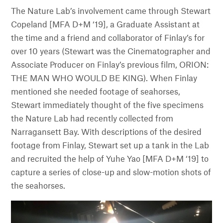
The Nature Lab’s involvement came through Stewart
Copeland [MFA D+M ‘19], a Graduate Assistant at
the time and a friend and collaborator of Finlay’s for
over 10 years (Stewart was the Cinematographer and
Associate Producer on Finlay’s previous film, ORION:
THE MAN WHO WOULD BE KING). When Finlay
mentioned she needed footage of seahorses,
Stewart immediately thought of the five specimens
the Nature Lab had recently collected from
Narragansett Bay. With descriptions of the desired
footage from Finlay, Stewart set up a tank in the Lab
and recruited the help of Yuhe Yao [MFA D+M ‘19] to
capture a series of close-up and slow-motion shots of
the seahorses.