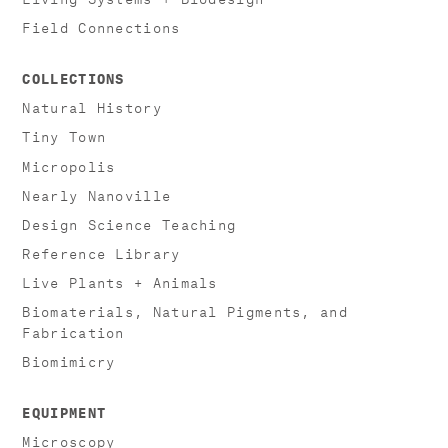
Field Connections
COLLECTIONS
Natural History
Tiny Town
Micropolis
Nearly Nanoville
Design Science Teaching
Reference Library
Live Plants + Animals
Biomaterials, Natural Pigments, and
Fabrication
Biomimicry
EQUIPMENT
Microscopy