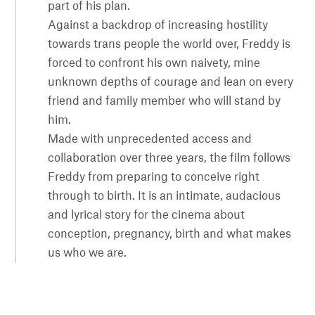
part of his plan.
Against a backdrop of increasing hostility
towards trans people the world over, Freddy is
forced to confront his own naivety, mine
unknown depths of courage and lean on every
friend and family member who will stand by
him.
Made with unprecedented access and
collaboration over three years, the film follows
Freddy from preparing to conceive right
through to birth. It is an intimate, audacious
and lyrical story for the cinema about
conception, pregnancy, birth and what makes
us who we are.