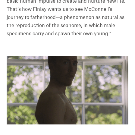
basic human impulse to create and nurture new life.
That’s how Finlay wants us to see McConnell’s
journey to fatherhood—a phenomenon as natural as
the reproduction of the seahorse, in which male
specimens carry and spawn their own young.”