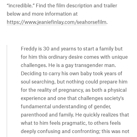
“incredible.” Find the film description and trailer
below and more information at
https://www.jeaniefinlay.com/seahorsefilm
.
Freddy is 30 and yearns to start a family but
for him this ordinary desire comes with unique
challenges. He is a gay transgender man.
Deciding to carry his own baby took years of
soul searching, but nothing could prepare him
for the reality of pregnancy, as both a physical
experience and one that challenges society's
fundamental understanding of gender,
parenthood and family. He quickly realizes that
what to him feels pragmatic, to others feels
deeply confusing and confronting; this was not