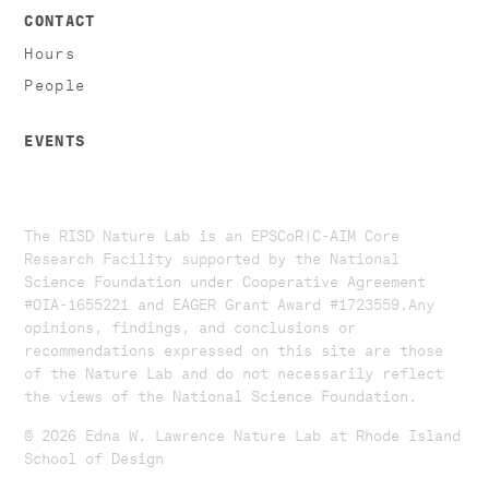
CONTACT
Hours
People
EVENTS
The RISD Nature Lab is an EPSCoR|C-AIM Core
Research Facility supported by the National
Science Foundation under Cooperative Agreement
#OIA-1655221 and EAGER Grant Award #1723559. ​​​Any
opinions, findings, and conclusions or
recommendations expressed on this site are those
of the Nature Lab and do not necessarily reflect
the views of the National Science Foundation.​
© 2026 Edna W. Lawrence Nature Lab at Rhode Island
School of Design