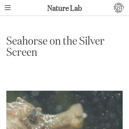
Nature Lab
Seahorse on the Silver
Screen