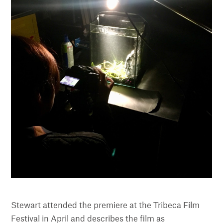
Stewart attended the premiere at the Tribeca Film
Festival in April and describes the film as