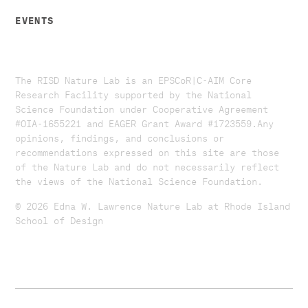
EVENTS
The RISD Nature Lab is an EPSCoR|C-AIM Core
Research Facility supported by the National
Science Foundation under Cooperative Agreement
#OIA-1655221 and EAGER Grant Award #1723559. ​​​Any
opinions, findings, and conclusions or
recommendations expressed on this site are those
of the Nature Lab and do not necessarily reflect
the views of the National Science Foundation.​
© 2026 Edna W. Lawrence Nature Lab at Rhode Island
School of Design