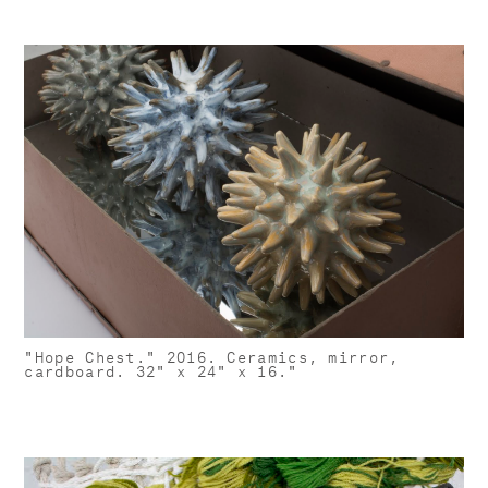
"Hope Chest." 2016. Ceramics, mirror,
cardboard. 32" x 24" x 16."