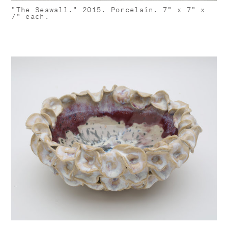
"The Seawall." 2015. Porcelain. 7" x 7" x
7" each.