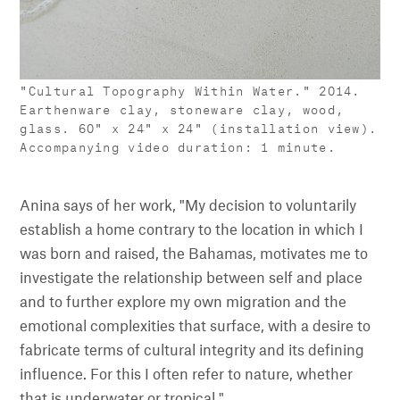
"Cultural Topography Within Water." 2014.
Earthenware clay, stoneware clay, wood,
glass. 60" x 24" x 24" (installation view).
Accompanying video duration: 1 minute.
Anina says of her work, "My decision to voluntarily
establish a home contrary to the location in which I
was born and raised, the Bahamas, motivates me to
investigate the relationship between self and place
and to further explore my own migration and the
emotional complexities that surface, with a desire to
fabricate terms of cultural integrity and its defining
influence. For this I often refer to nature, whether
that is underwater or tropical."