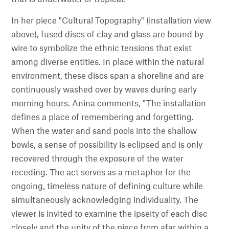
In her piece "Cultural Topography" (installation view
above), fused discs of clay and glass are bound by
wire to symbolize the ethnic tensions that exist
among diverse entities. In place within the natural
environment, these discs span a shoreline and are
continuously washed over by waves during early
morning hours. Anina comments, "The installation
defines a place of remembering and forgetting.
When the water and sand pools into the shallow
bowls, a sense of possibility is eclipsed and is only
recovered through the exposure of the water
receding. The act serves as a metaphor for the
ongoing, timeless nature of defining culture while
simultaneously acknowledging individuality. The
viewer is invited to examine the ipseity of each disc
closely and the unity of the piece from afar within a