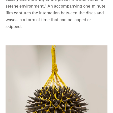
serene environment." An accompanying one-minute
film captures the interaction between the discs and
waves in a form of time that can be looped or
skipped.