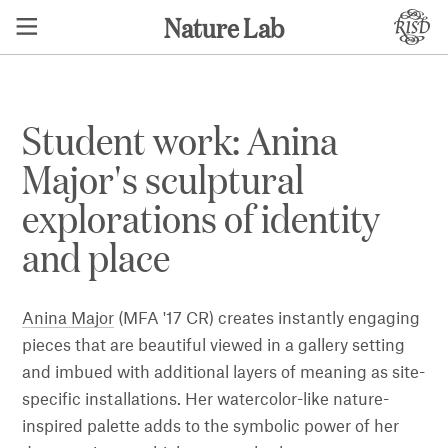
Nature Lab
Student work: Anina
Major's sculptural
explorations of identity
and place
Anina Major
(MFA '17 CR) creates instantly engaging
pieces that are beautiful viewed in a gallery setting
and imbued with additional layers of meaning as site-
specific installations. Her watercolor-like nature-
inspired palette adds to the symbolic power of her