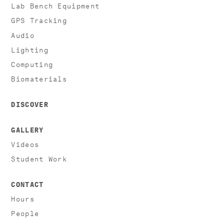
Lab Bench Equipment
GPS Tracking
Audio
Lighting
Computing
Biomaterials
DISCOVER
GALLERY
Videos
Student Work
CONTACT
Hours
People