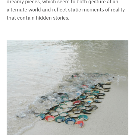
dreamy pieces, which seem to both gesture at an
alternate world and reflect static moments of reality
that contain hidden stories.