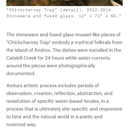
"Chickcharney Trap" (detail). 2012–2014.
Stoneware and fused glass. 12" x 72" x 60."
The stoneware and fused glass mussel-like pieces of
"Chickcharney Trap" embody a mythical folktale from
the island of Andros. The dishes were installed in the
Catskill Creek for 24 hours while water currents
around the pieces were photographically
documented.
Anina's artistic process includes periods of
observation, creation, reflection, abstraction, and
revisitation of specific water-based locales, in a
process that is ultimately site-specific and responsive
to time and the natural world in a poetic and
nuanced way.