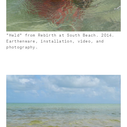
"Held" from Rebirth at South Beach. 2014.
Earthenware, installation, video, and
photography.