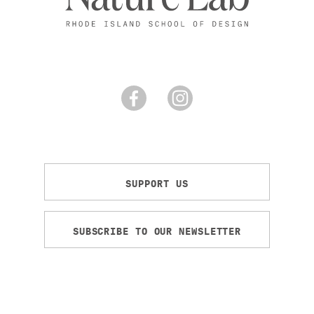
SUPPORT US
SUBSCRIBE TO OUR NEWSLETTER