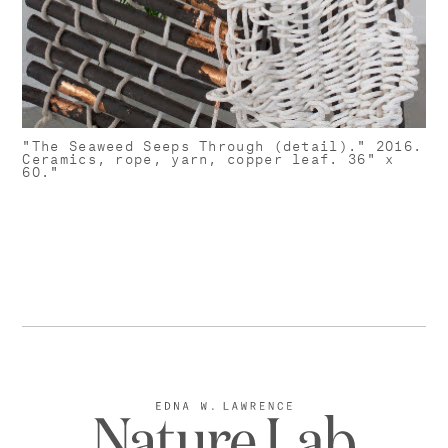
"The Seaweed Seeps Through (detail)." 2016.
Ceramics, rope, yarn, copper leaf. 36" x
60."