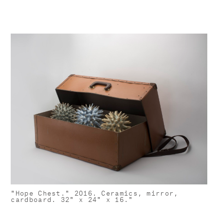
"Hope Chest." 2016. Ceramics, mirror,
cardboard. 32" x 24" x 16."