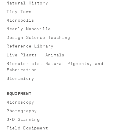
Natural History
Tiny Town
Micropolis
Nearly Nanoville
Design Science Teaching
Reference Library
Live Plants + Animals
Biomaterials, Natural Pigments, and
Fabrication
Biomimicry
EQUIPMENT
Microscopy
Photography
3-D Scanning
Field Equipment