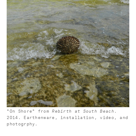
"On Shore" from
Rebirth at South Beach
.
2014. Earthenware, installation, video, and
photogrphy.