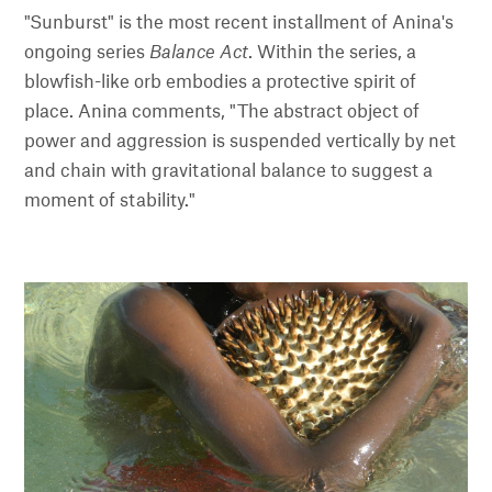
"Sunburst" is the most recent installment of Anina's
ongoing series
Balance Act
. Within the series, a
blowfish-like orb embodies a protective spirit of
place. Anina comments, "The abstract object of
power and aggression is suspended vertically by net
and chain with gravitational balance to suggest a
moment of stability."