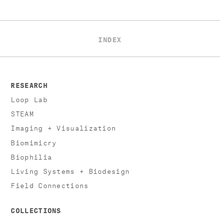
INDEX
RESEARCH
Loop Lab
STEAM
Imaging + Visualization
Biomimicry
Biophilia
Living Systems + Biodesign
Field Connections
COLLECTIONS