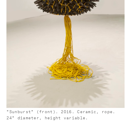
"Sunburst" (front). 2016. Ceramic, rope.
24" diameter, height variable.