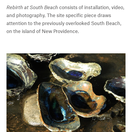
Rebirth at South Beach
consists of installation, video,
and photography. The site specific piece draws
attention to the previously overlooked South Beach,
on the island of New Providence.