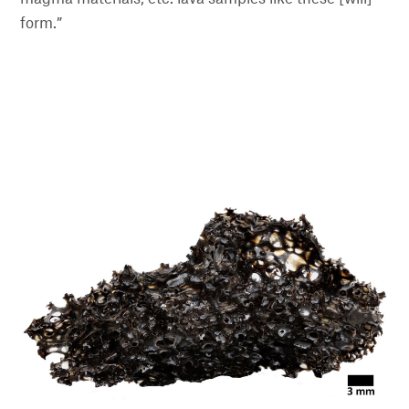
form.”