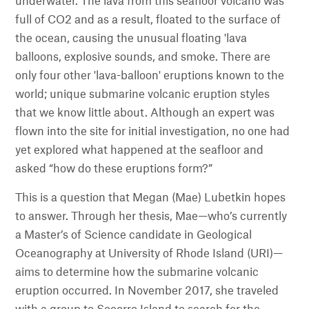
underwater. The lava from this seafloor volcano was
full of CO2 and as a result, floated to the surface of
the ocean, causing the unusual floating 'lava
balloons, explosive sounds, and smoke. There are
only four other 'lava-balloon' eruptions known to the
world; unique submarine volcanic eruption styles
that we know little about. Although an expert was
flown into the site for initial investigation, no one had
yet explored what happened at the seafloor and
asked “how do these eruptions form?”
This is a question that Megan (Mae) Lubetkin hopes
to answer. Through her thesis, Mae—who’s currently
a Master’s of Science candidate in Geological
Oceanography at University of Rhode Island (URI)—
aims to determine how the submarine volcanic
eruption occurred. In November 2017, she traveled