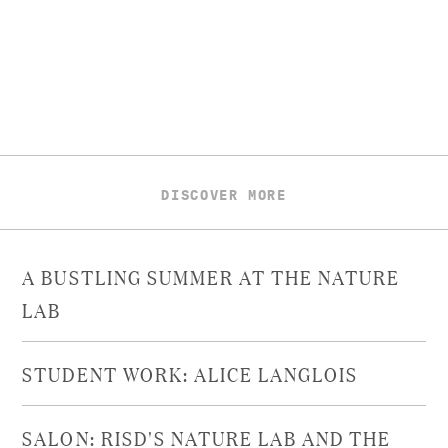
DISCOVER MORE
A BUSTLING SUMMER AT THE NATURE
LAB
STUDENT WORK: ALICE LANGLOIS
SALON: RISD'S NATURE LAB AND THE