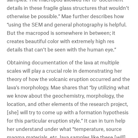
samples. The macropod allowed her to “document
details in these fragile glass structures that wouldn’t
otherwise be possible.” Mae further describes how
“using the SEM and general photography is helpful.
But the macropod is somewhere in between; it
creates beautiful color with extremely high res
details that can’t be seen with the human eye.”
Obtaining documentation of the lava at multiple
scales will play a crucial role in demonstrating her
theory of how the volcanic eruption occurred and the
lava’s morphology. Mae shares that “by utilizing what
we know about the geochemistry, morphology, the
location, and other elements of the research project,
[she] will try to come up with a formation hypothesis
for this particular eruption style.” It can in turn help
her understand under what “temperature, source
magma materials, etc. lava samples like these [will]