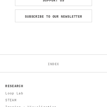
SUBSCRIBE TO OUR NEWSLETTER
INDEX
RESEARCH
Loop Lab
STEAM
Imaging + Visualization