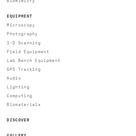
EQUIPMENT
Microscopy
Photography
3-D Scanning
Field Equipment
Lab Bench Equipment
GPS Tracking
Audio
Lighting
Computing
Biomaterials
DISCOVER
GALLERY