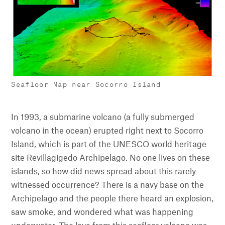
Seafloor Map near Socorro Island
In 1993, a submarine volcano (a fully submerged
volcano in the ocean) erupted right next to Socorro
Island, which is part of the UNESCO world heritage
site Revillagigedo Archipelago. No one lives on these
islands, so how did news spread about this rarely
witnessed occurrence? There is a navy base on the
Archipelago and the people there heard an explosion,
saw smoke, and wondered what was happening