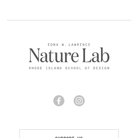
SUPPORT US