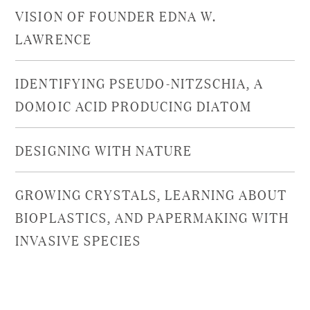
VISION OF FOUNDER EDNA W.
LAWRENCE
IDENTIFYING PSEUDO-NITZSCHIA, A
DOMOIC ACID PRODUCING DIATOM
DESIGNING WITH NATURE
GROWING CRYSTALS, LEARNING ABOUT
BIOPLASTICS, AND PAPERMAKING WITH
INVASIVE SPECIES