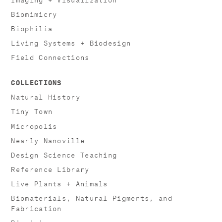
Biomimicry
Biophilia
Living Systems + Biodesign
Field Connections
COLLECTIONS
Natural History
Tiny Town
Micropolis
Nearly Nanoville
Design Science Teaching
Reference Library
Live Plants + Animals
Biomaterials, Natural Pigments, and
Fabrication
Biomimicry