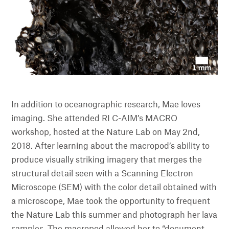
In addition to oceanographic research, Mae loves
imaging. She attended RI C-AIM’s MACRO
workshop, hosted at the Nature Lab on May 2nd,
2018. After learning about the macropod’s ability to
produce visually striking imagery that merges the
structural detail seen with a Scanning Electron
Microscope (SEM) with the color detail obtained with
a microscope, Mae took the opportunity to frequent
the Nature Lab this summer and photograph her lava