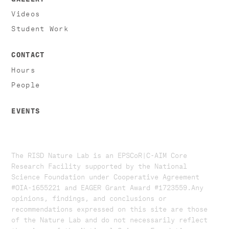
Videos
Student Work
CONTACT
Hours
People
EVENTS
The RISD Nature Lab is an EPSCoR|C-AIM Core
Research Facility supported by the National
Science Foundation under Cooperative Agreement
#OIA-1655221 and EAGER Grant Award #1723559. ​​​Any
opinions, findings, and conclusions or
recommendations expressed on this site are those
of the Nature Lab and do not necessarily reflect