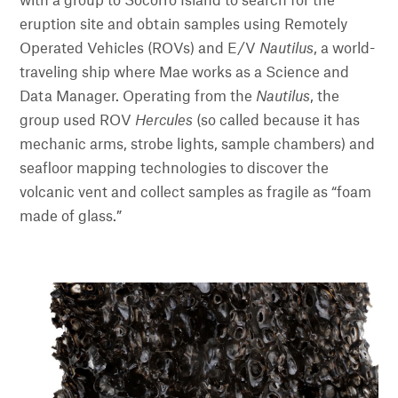
with a group to Socorro Island to search for the
eruption site and obtain samples using Remotely
Operated Vehicles (ROVs) and E/V
Nautilus
, a world-
traveling ship where Mae works as a Science and
Data Manager. Operating from the
Nautilus
, the
group used ROV
Hercules
(so called because it has
mechanic arms, strobe lights, sample chambers) and
seafloor mapping technologies to discover the
volcanic vent and collect samples as fragile as “foam
made of glass.”