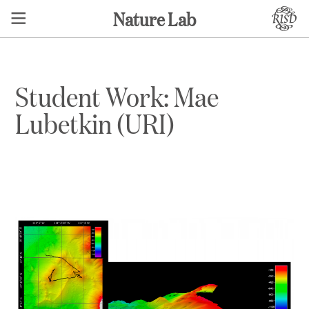
Nature Lab
Student Work: Mae
Lubetkin (URI)