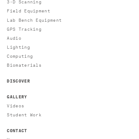
3-D Scanning
Field Equipment
Lab Bench Equipment
GPS Tracking
Audio
Lighting
Computing
Biomaterials
DISCOVER
GALLERY
Videos
Student Work
CONTACT
Hours