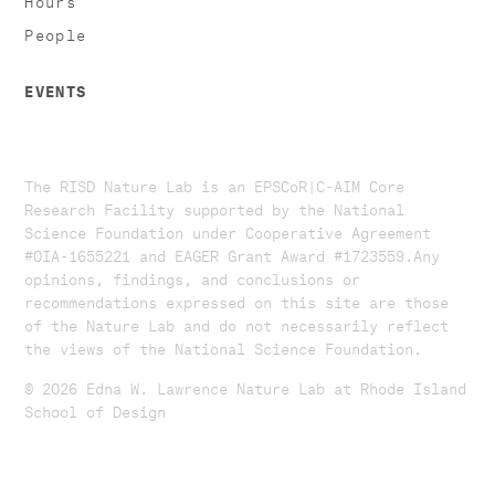
People
EVENTS
The RISD Nature Lab is an EPSCoR|C-AIM Core
Research Facility supported by the National
Science Foundation under Cooperative Agreement
#OIA-1655221 and EAGER Grant Award #1723559. ​​​Any
opinions, findings, and conclusions or
recommendations expressed on this site are those
of the Nature Lab and do not necessarily reflect
the views of the National Science Foundation.​
© 2026 Edna W. Lawrence Nature Lab at Rhode Island
School of Design