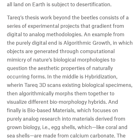
all land on Earth is subject to desertification.
Tareq’s thesis work beyond the beetles consists of a
series of experimental projects that gradient from
digital to analog methodologies. An example from
the purely digital end is Algorithmic Growth, in which
objects are generated through computational
mimicry of nature’s biological morphologies to
question the aesthetic properties of naturally
occurring forms. In the middle is Hybridization,
wherin Tareq 3D scans existing biological specimens,
then algorithmically morphs them together to
visualize different bio-morphology hybrids. And
finally is Bio-based Materials, which focuses on
purely analog research into materials derived from
grown biology, i.e., egg shells, which—like coral and
sea shells—are made from calcium carbonate. The