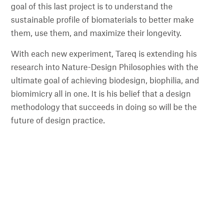
goal of this last project is to understand the
sustainable profile of biomaterials to better make
them, use them, and maximize their longevity.
With each new experiment, Tareq is extending his
research into Nature-Design Philosophies with the
ultimate goal of achieving biodesign, biophilia, and
biomimicry all in one. It is his belief that a design
methodology that succeeds in doing so will be the
future of design practice.