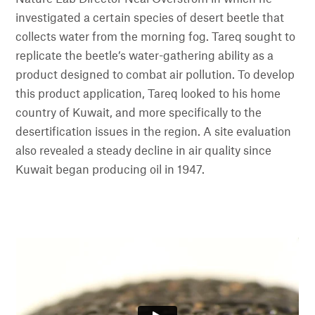
investigated a certain species of desert beetle that
collects water from the morning fog. Tareq sought to
replicate the beetle’s water-gathering ability as a
product designed to combat air pollution. To develop
this product application, Tareq looked to his home
country of Kuwait, and more specifically to the
desertification issues in the region. A site evaluation
also revealed a steady decline in air quality since
Kuwait began producing oil in 1947.