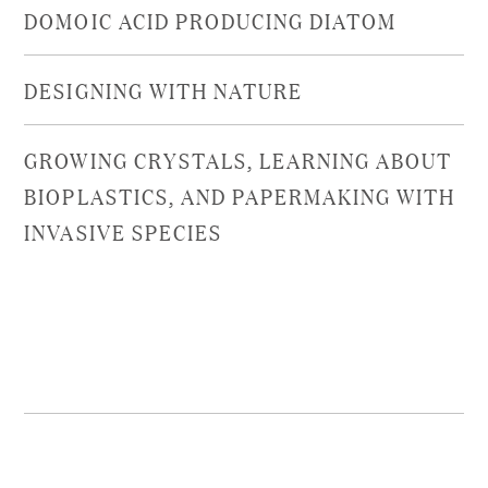
DOMOIC ACID PRODUCING DIATOM
DESIGNING WITH NATURE
GROWING CRYSTALS, LEARNING ABOUT
BIOPLASTICS, AND PAPERMAKING WITH
INVASIVE SPECIES