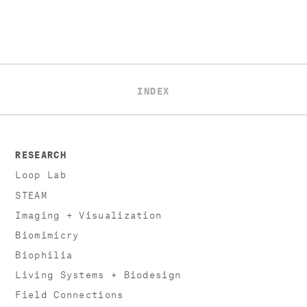
INDEX
RESEARCH
Loop Lab
STEAM
Imaging + Visualization
Biomimicry
Biophilia
Living Systems + Biodesign
Field Connections