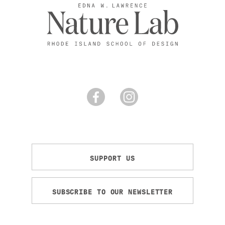
SUPPORT US
SUBSCRIBE TO OUR NEWSLETTER