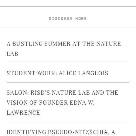
DISCOVER MORE
A BUSTLING SUMMER AT THE NATURE
LAB
STUDENT WORK: ALICE LANGLOIS
SALON: RISD'S NATURE LAB AND THE
VISION OF FOUNDER EDNA W.
LAWRENCE
IDENTIFYING PSEUDO-NITZSCHIA, A