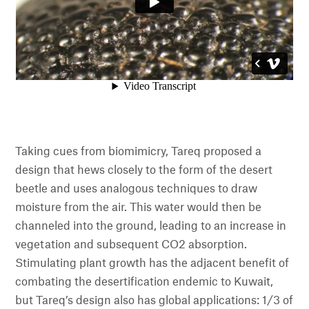
Taking cues from biomimicry, Tareq proposed a
design that hews closely to the form of the desert
beetle and uses analogous techniques to draw
moisture from the air. This water would then be
channeled into the ground, leading to an increase in
vegetation and subsequent CO2 absorption.
Stimulating plant growth has the adjacent benefit of
combating the desertification endemic to Kuwait,
but Tareq’s design also has global applications: 1/3 of