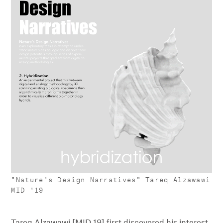
"Nature's Design Narratives" Tareq Alzawawi
MID '19