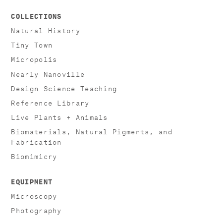
COLLECTIONS
Natural History
Tiny Town
Micropolis
Nearly Nanoville
Design Science Teaching
Reference Library
Live Plants + Animals
Biomaterials, Natural Pigments, and
Fabrication
Biomimicry
EQUIPMENT
Microscopy
Photography