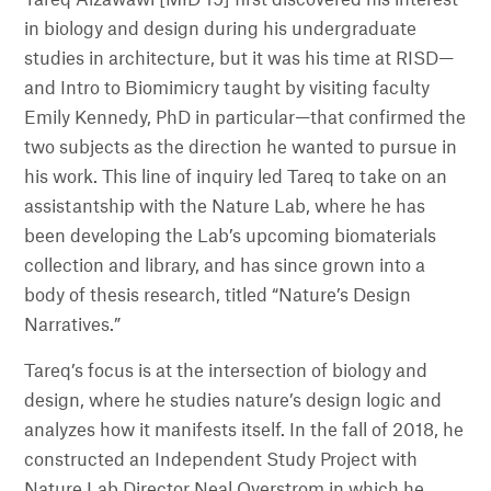
Tareq Alzawawi [MID 19] first discovered his interest
in biology and design during his undergraduate
studies in architecture, but it was his time at RISD—
and Intro to Biomimicry taught by visiting faculty
Emily Kennedy, PhD in particular—that confirmed the
two subjects as the direction he wanted to pursue in
his work. This line of inquiry led Tareq to take on an
assistantship with the Nature Lab, where he has
been developing the Lab’s upcoming biomaterials
collection and library, and has since grown into a
body of thesis research, titled “Nature’s Design
Narratives.”
Tareq’s focus is at the intersection of biology and
design, where he studies nature’s design logic and
analyzes how it manifests itself. In the fall of 2018, he
constructed an Independent Study Project with
Nature Lab Director Neal Overstrom in which he