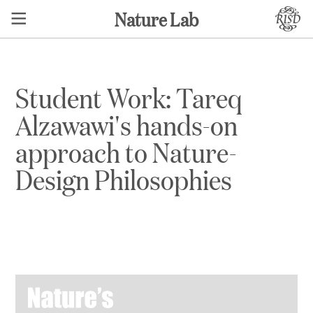
Nature Lab
Student Work: Tareq
Alzawawi's hands-on
approach to Nature-
Design Philosophies