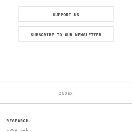
SUPPORT US
SUBSCRIBE TO OUR NEWSLETTER
INDEX
RESEARCH
Loop Lab