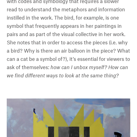
with codes and symbology that requires a slower
read to understand the metaphors and information
instilled in the work. The bird, for example, is one
symbol that frequently appears in her paintings in
pairs and as part of the visual collective in her work.
She notes that in order to access the pieces (i.e. why
a bird? Why is there an air balloon in the piece? What
can a cat be a symbol of?), it’s essential for viewers to
ask of themselves:
how can I unbox myself? How can
we find different ways to look at the same thing?