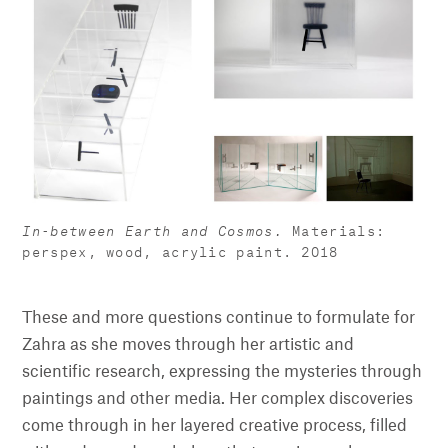
In-between Earth and Cosmos.
Materials:
perspex, wood, acrylic paint. 2018
These and more questions continue to formulate for
Zahra as she moves through her artistic and
scientific research, expressing the mysteries through
paintings and other media. Her complex discoveries
come through in her layered creative process, filled