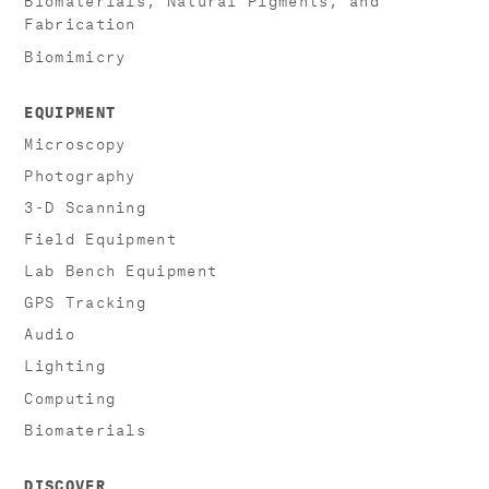
Fabrication
Biomimicry
EQUIPMENT
Microscopy
Photography
3-D Scanning
Field Equipment
Lab Bench Equipment
GPS Tracking
Audio
Lighting
Computing
Biomaterials
DISCOVER