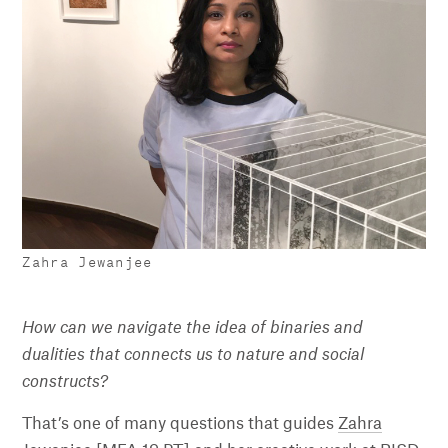
Zahra Jewanjee
How can we navigate the idea of binaries and
dualities that connects us to nature and social
constructs?
That’s one of many questions that guides
Zahra