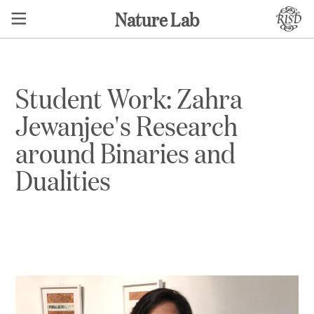
Nature Lab
Student Work: Zahra
Jewanjee's Research
around Binaries and
Dualities