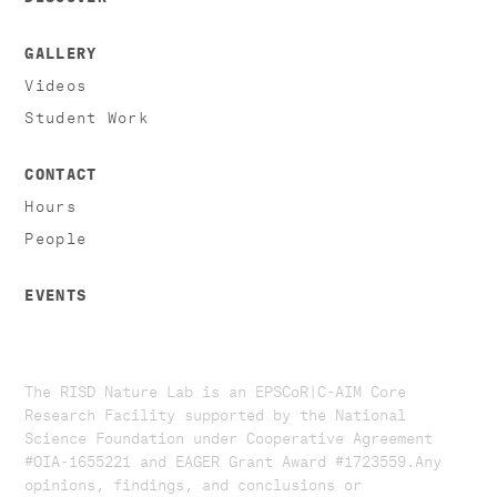
GALLERY
Videos
Student Work
CONTACT
Hours
People
EVENTS
The RISD Nature Lab is an EPSCoR|C-AIM Core
Research Facility supported by the National
Science Foundation under Cooperative Agreement
#OIA-1655221 and EAGER Grant Award #1723559. ​​​Any
opinions, findings, and conclusions or