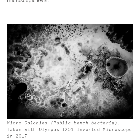
microscopic level.
Micro Colonies (Public bench bacteria).
Taken with Olympus IX51 Inverted Microscope
in 2017