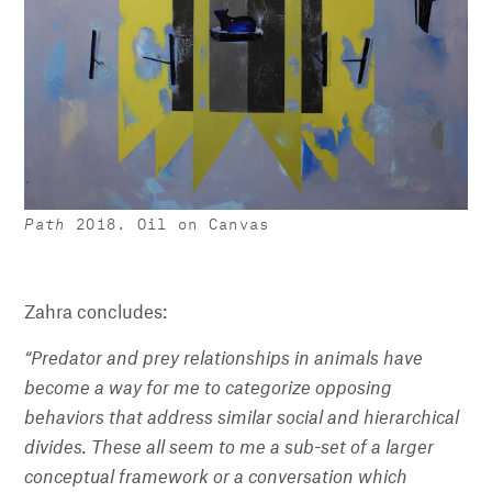
Path
2018. Oil on Canvas
Zahra concludes:
“Predator and prey relationships in animals have
become a way for me to categorize opposing
behaviors that address similar social and hierarchical
divides. These all seem to me a sub-set of a larger
conceptual framework or a conversation which