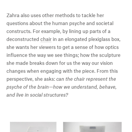
Zahra also uses other methods to tackle her
questions about the human psyche and societal
constructs. For example, by lining up parts of a
deconstructed
chair
in an elongated plexiglass box,
she wants her viewers to get a sense of how optics
influence the way we see things; how the sculpture
she made breaks down for us the way our vision
changes when engaging with the piece. From this
perspective, she asks:
can the chair represent the
psyche of the brain—how we understand, behave,
and live in social structures?