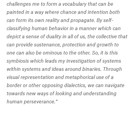
challenges me to form a vocabulary that can be
painted in a way where chance and intention both
can form its own reality and propagate. By self-
classifying human behavior in a manner which can
depict a sense of duality in all of us, the collective that
can provide sustenance, protection and growth to
one can also be ominous to the other. So, it is this
symbiosis which leads my investigation of systems
within systems and ideas around binaries. Through
visual representation and metaphorical use of a
border or other opposing dialectics, we can navigate
towards new ways of looking and understanding
human perseverance.”