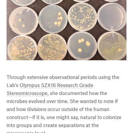
Through extensive observational periods using the
Lab’s
Olympus SZX16 Research Grade
Stereomicroscope
, she documented how the
microbes evolved over time. She wanted to note if
and how divisions occur outside of the human
construct—if it is, one might say, natural to colonize
into groups and create separations at the