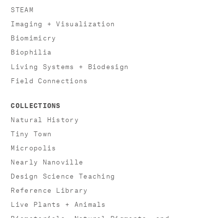
STEAM
Imaging + Visualization
Biomimicry
Biophilia
Living Systems + Biodesign
Field Connections
COLLECTIONS
Natural History
Tiny Town
Micropolis
Nearly Nanoville
Design Science Teaching
Reference Library
Live Plants + Animals
Biomaterials, Natural Pigments, and