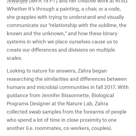
Jewanjee
[MFA 19 PT] and her creative work at RISD.
Whether it’s through a painting, a chair, or a code,
she grapples with trying to understand and visually
communicate our “relationship with the sublime, the
known and the unknown,” and how these binary
systems in which we place ourselves cause us to
create our differences and divisions on multiple
scales.
Looking to nature for answers, Zahra began
researching the similarities and differences between
humans and microbial communities in fall 2017. With
guidance from Jennifer Bissonnette, Biological
Programs Designer at the Nature Lab, Zahra
collected swab samples from the forearms of people
who spend a lot of time in close proximity to one
another (i.e. roommates, co-workers, couples).