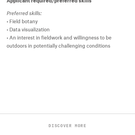
Applicant required/preferred skills
Preferred skills:
• Field botany
• Data visualization
• An interest in fieldwork and willingness to be
outdoors in potentially challenging conditions
DISCOVER MORE