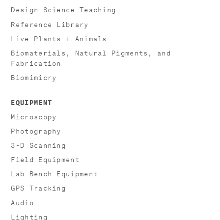
Design Science Teaching
Reference Library
Live Plants + Animals
Biomaterials, Natural Pigments, and
Fabrication
Biomimicry
EQUIPMENT
Microscopy
Photography
3-D Scanning
Field Equipment
Lab Bench Equipment
GPS Tracking
Audio
Lighting