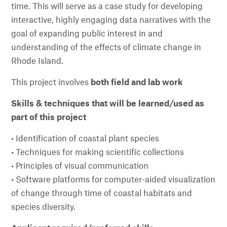
time. This will serve as a case study for developing
interactive, highly engaging data narratives with the
goal of expanding public interest in and
understanding of the effects of climate change in
Rhode Island.
This project involves
both field and lab work
Skills & techniques that will be learned/used as
part of this project
• Identification of coastal plant species
• Techniques for making scientific collections
• Principles of visual communication
• Software platforms for computer-aided visualization
of change through time of coastal habitats and
species diversity.