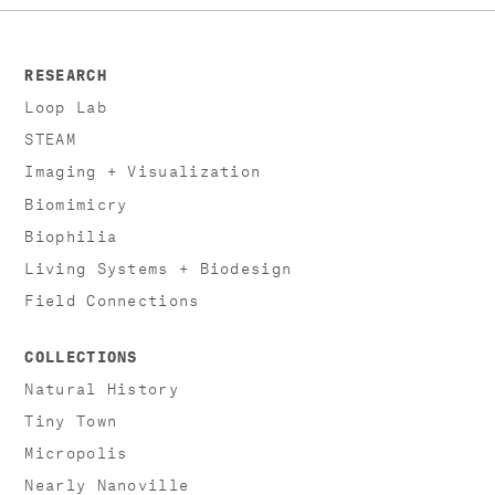
RESEARCH
Loop Lab
STEAM
Imaging + Visualization
Biomimicry
Biophilia
Living Systems + Biodesign
Field Connections
COLLECTIONS
Natural History
Tiny Town
Micropolis
Nearly Nanoville