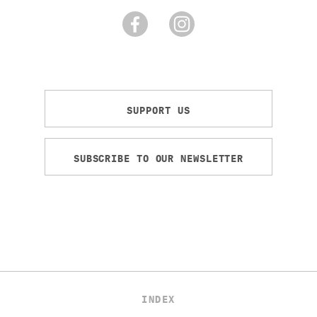
SUPPORT US
SUBSCRIBE TO OUR NEWSLETTER
INDEX