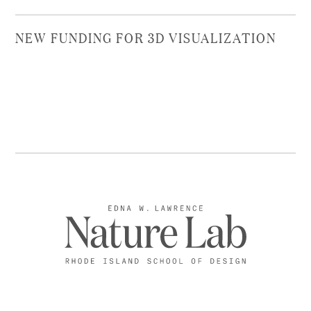
NEW FUNDING FOR 3D VISUALIZATION