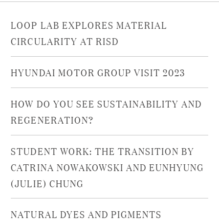
LOOP LAB EXPLORES MATERIAL
CIRCULARITY AT RISD
HYUNDAI MOTOR GROUP VISIT 2023
HOW DO YOU SEE SUSTAINABILITY AND
REGENERATION?
STUDENT WORK: THE TRANSITION BY
CATRINA NOWAKOWSKI AND EUNHYUNG
(JULIE) CHUNG
NATURAL DYES AND PIGMENTS