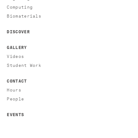
Computing
Biomaterials
DISCOVER
GALLERY
Videos
Student Work
CONTACT
Hours
People
EVENTS