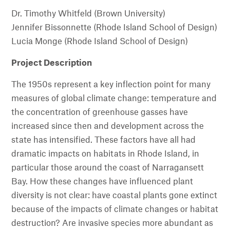
Dr. Timothy Whitfeld (Brown University)
Jennifer Bissonnette (Rhode Island School of Design)
Lucia Monge (Rhode Island School of Design)
Project Description
The 1950s represent a key inflection point for many
measures of global climate change: temperature and
the concentration of greenhouse gasses have
increased since then and development across the
state has intensified. These factors have all had
dramatic impacts on habitats in Rhode Island, in
particular those around the coast of Narragansett
Bay. How these changes have influenced plant
diversity is not clear: have coastal plants gone extinct
because of the impacts of climate changes or habitat
destruction? Are invasive species more abundant as