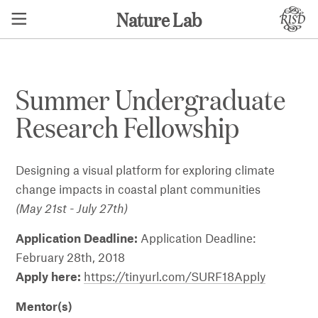
Nature Lab
Summer Undergraduate
Research Fellowship
Designing a visual platform for exploring climate
change impacts in coastal plant communities
(May 21st - July 27th)
Application Deadline:
Application Deadline:
February 28th, 2018
Apply here:
https://tinyurl.com/SURF18Apply
Mentor(s)