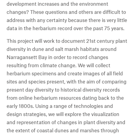
development increases and the environment
changes? These questions and others are difficult to
address with any certainty because there is very little
data in the herbarium record over the past 75 years.
This project will work to document 21st century plant
diversity in dune and salt marsh habitats around
Narragansett Bay in order to record changes
resulting from climate change. We will collect
herbarium specimens and create images of all field
sites and species present, with the aim of comparing
present day diversity to historical diversity records
from online herbarium resources dating back to the
early 1800s. Using a range of technologies and
design strategies, we will explore the visualization
and representation of changes in plant diversity and
the extent of coastal dunes and marshes through