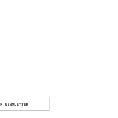
UR NEWSLETTER