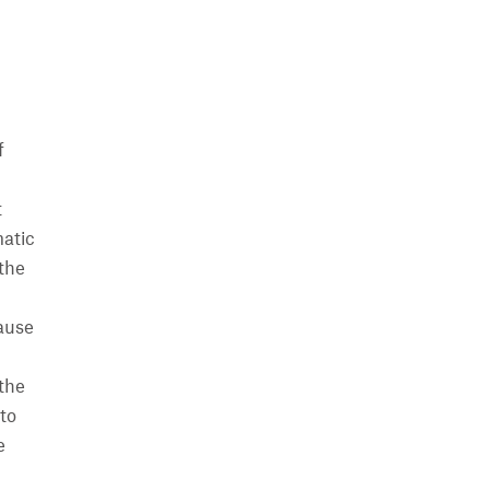
f
t
matic
 the
cause
the
to
e