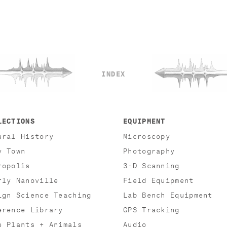
INDEX
LECTIONS
EQUIPMENT
ural History
Microscopy
y Town
Photography
ropolis
3-D Scanning
rly Nanoville
Field Equipment
ign Science Teaching
Lab Bench Equipment
erence Library
GPS Tracking
e Plants + Animals
Audio