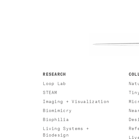
RESEARCH
COL
Loop Lab
Nat
STEAM
Tin
Imaging + Visualization
Mic
Biomimicry
Nea
Biophilia
Des
Living Systems +
Ref
Biodesign
Liv