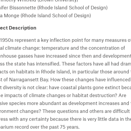
ifer Bissonnette (Rhode Island School of Design)
a Monge (Rhode Island School of Design)
ect Description
1950s represent a key inflection point for many measures o
al climate change: temperature and the concentration of
nhouse gasses have increased since then and developmen
ss the state has intensified. These factors have all had dra
cts on habitats in Rhode Island, in particular those around
t of Narragansett Bay. How these changes have influenced
t diversity is not clear: have coastal plants gone extinct be
he impacts of climate changes or habitat destruction? Are
sive species more abundant as development increases and 
ronment changes? These questions and others are difficult 
ess with any certainty because there is very little data in th
arium record over the past 75 years.