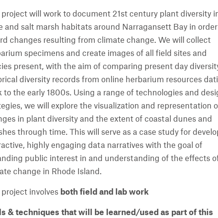
 project will work to document 21st century plant diversity i
 and salt marsh habitats around Narragansett Bay in order
rd changes resulting from climate change. We will collect
arium specimens and create images of all field sites and
ies present, with the aim of comparing present day diversit
orical diversity records from online herbarium resources dat
 to the early 1800s. Using a range of technologies and des
tegies, we will explore the visualization and representation o
ges in plant diversity and the extent of coastal dunes and
hes through time. This will serve as a case study for devel
ractive, highly engaging data narratives with the goal of
nding public interest in and understanding of the effects o
ate change in Rhode Island.
 project involves
both field and lab work
ls & techniques that will be learned/used as part of this