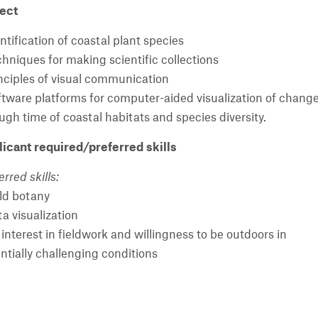
ect
entification of coastal plant species
chniques for making scientific collections
inciples of visual communication
ftware platforms for computer-aided visualization of chang
ugh time of coastal habitats and species diversity.
icant required/preferred skills
erred skills:
eld botany
ta visualization
 interest in fieldwork and willingness to be outdoors in
ntially challenging conditions