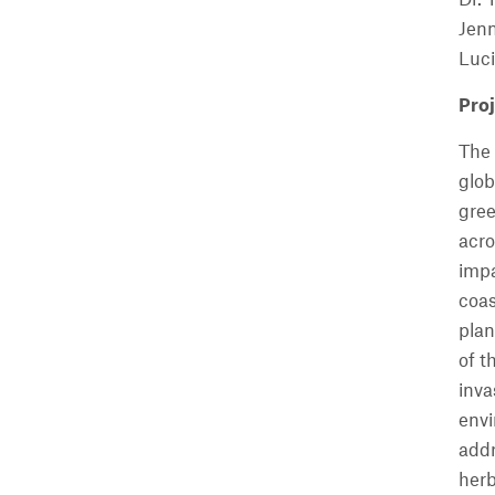
Jenn
Luci
Proj
The 
glob
gree
acro
impa
coas
plan
of t
inva
envi
addr
herb