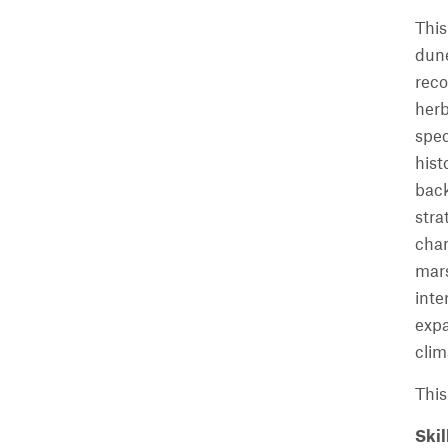
This
dune
reco
herb
spec
hist
back
stra
chan
mars
inte
expa
clim
This
Skil