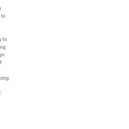
n
 to
y to
ing
ign
f
oping
f