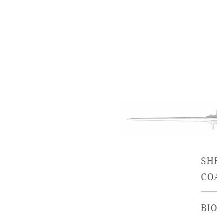
SH
CO
BIO