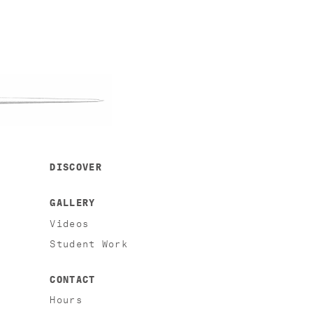
DISCOVER
GALLERY
Videos
Student Work
CONTACT
Hours