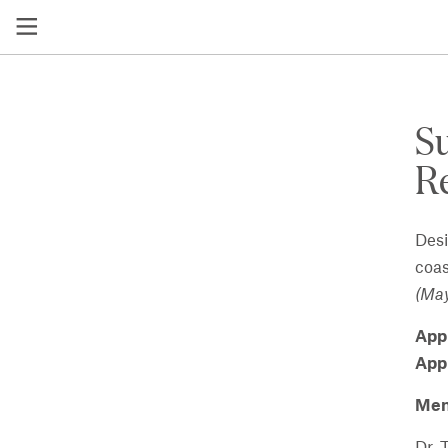
S
Re
Desi
coas
(May
App
App
Men
Dr. 