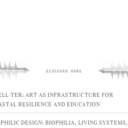
DISCOVER MORE
ELL-TER: ART AS INFRASTRUCTURE FOR
ASTAL RESILIENCE AND EDUCATION
PHILIC DESIGN: BIOPHILIA, LIVING SYSTEMS,