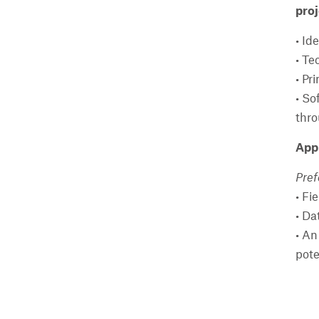
proj
• Id
• Te
• Pr
• So
thro
Appl
Pref
• Fi
• Da
• An
pote