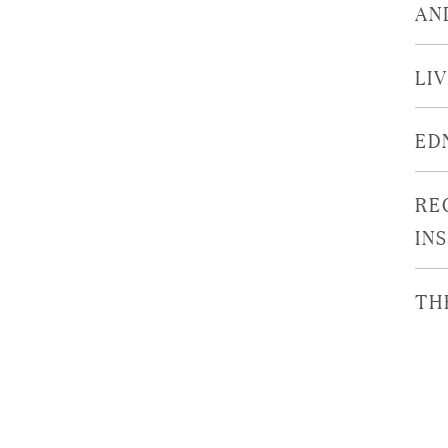
AN
LI
ED
RE
IN
TH