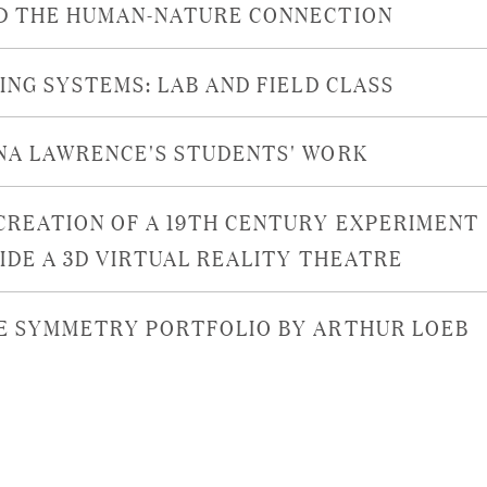
D THE HUMAN-NATURE CONNECTION
VING SYSTEMS: LAB AND FIELD CLASS
NA LAWRENCE'S STUDENTS' WORK
CREATION OF A 19TH CENTURY EXPERIMENT
SIDE A 3D VIRTUAL REALITY THEATRE
E SYMMETRY PORTFOLIO BY ARTHUR LOEB