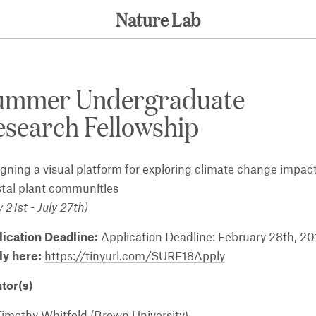
Nature Lab
ummer Undergraduate
search Fellowship
gning a visual platform for exploring climate change impact
tal plant communities
 21st - July 27th)
lication Deadline:
Application Deadline: February 28th, 20
ly here:
https://tinyurl.com/SURF18Apply
tor(s)
Timothy Whitfeld (Brown University)