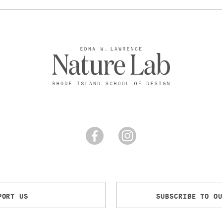
PORT US
SUBSCRIBE TO O