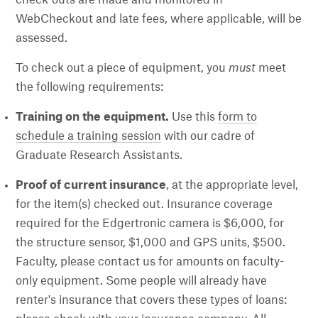
WebCheckout and late fees, where applicable, will be
assessed.
To check out a piece of equipment, you
must
meet
the following requirements:
Training on the equipment.
Use this
form to
schedule a training session
with our cadre of
Graduate Research Assistants.
Proof of current insurance
, at the appropriate level,
for the item(s) checked out. Insurance coverage
required for the Edgertronic camera is $6,000, for
the structure sensor, $1,000 and GPS units, $500.
Faculty, please contact us for amounts on faculty-
only equipment. Some people will already have
renter's insurance that covers these types of loans: