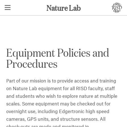
Nature Lab
Equipment Policies and
Procedures
Part of our mission is to provide access and training
on Nature Lab equipment for all RISD faculty, staff
and students who wish to explore nature at multiple
scales. Some equipment may be checked out for
overnight use, including Edgertronic high speed
cameras, GPS units, and structure sensors. All
check-outs are made and monitored in