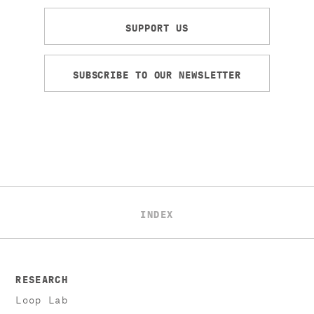
SUPPORT US
SUBSCRIBE TO OUR NEWSLETTER
INDEX
RESEARCH
Loop Lab