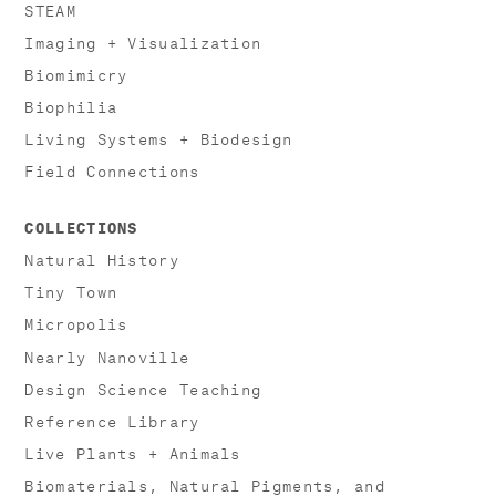
STEAM
Imaging + Visualization
Biomimicry
Biophilia
Living Systems + Biodesign
Field Connections
COLLECTIONS
Natural History
Tiny Town
Micropolis
Nearly Nanoville
Design Science Teaching
Reference Library
Live Plants + Animals
Biomaterials, Natural Pigments, and