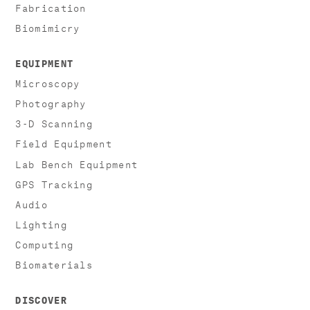
Fabrication
Biomimicry
EQUIPMENT
Microscopy
Photography
3-D Scanning
Field Equipment
Lab Bench Equipment
GPS Tracking
Audio
Lighting
Computing
Biomaterials
DISCOVER