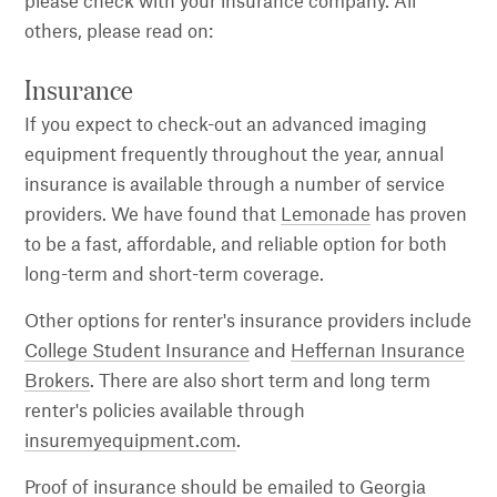
please check with your insurance company. All
others, please read on:
Insurance
If you expect to check-out an advanced imaging
equipment frequently throughout the year, annual
insurance is available through a number of service
providers. We have found that
Lemonade
has proven
to be a fast, affordable, and reliable option for both
long-term and short-term coverage.
Other options for renter's insurance providers include
College Student Insurance
and
Heffernan Insurance
Brokers
. There are also short term and long term
renter's policies available through
insuremyequipment.com
.
Proof of insurance should be emailed to Georgia