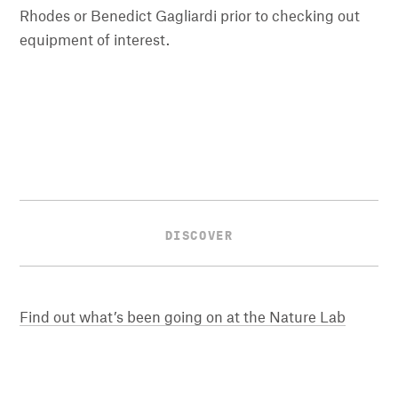
Rhodes or Benedict Gagliardi prior to checking out
equipment of interest.
DISCOVER
Find out what’s been going on at the Nature Lab