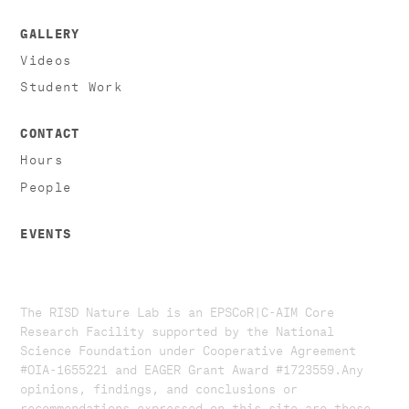
GALLERY
Videos
Student Work
CONTACT
Hours
People
EVENTS
The RISD Nature Lab is an EPSCoR|C-AIM Core
Research Facility supported by the National
Science Foundation under Cooperative Agreement
#OIA-1655221 and EAGER Grant Award #1723559. ​​​Any
opinions, findings, and conclusions or
recommendations expressed on this site are those