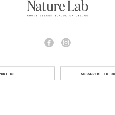
PORT US
SUBSCRIBE TO O