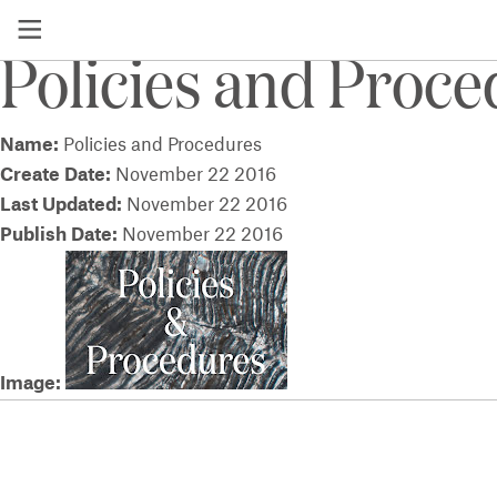
View a list of all socialsharingimages
Policies and Proc
Name:
Policies and Procedures
Create Date:
November 22 2016
Last Updated:
November 22 2016
Publish Date:
November 22 2016
Image: