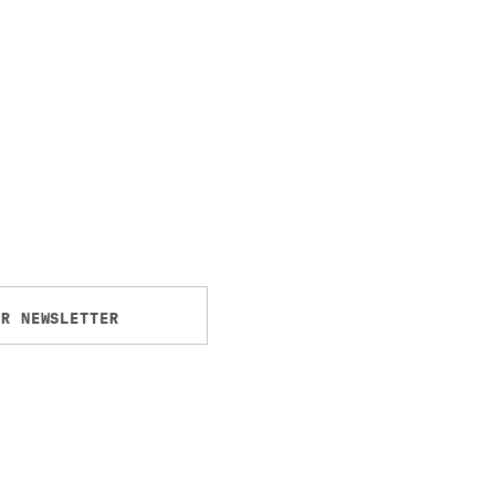
UR NEWSLETTER