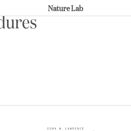
Nature Lab
edures