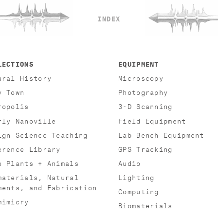
INDEX
LECTIONS
EQUIPMENT
ural History
Microscopy
y Town
Photography
ropolis
3-D Scanning
rly Nanoville
Field Equipment
ign Science Teaching
Lab Bench Equipment
erence Library
GPS Tracking
e Plants + Animals
Audio
materials, Natural
Lighting
ments, and Fabrication
Computing
mimicry
Biomaterials