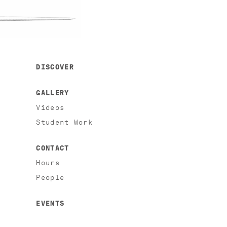
DISCOVER
GALLERY
Videos
Student Work
CONTACT
Hours
People
EVENTS