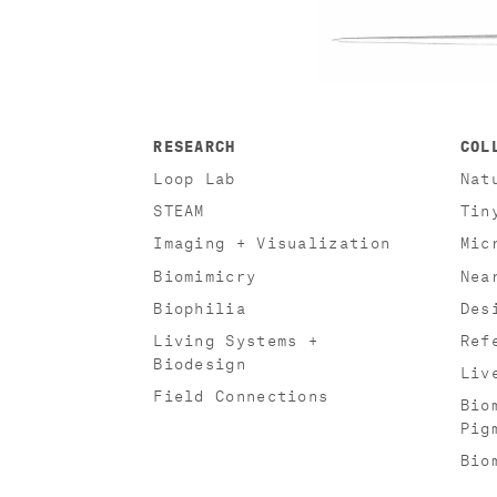
RESEARCH
COL
Loop Lab
Nat
STEAM
Tin
Imaging + Visualization
Mic
Biomimicry
Nea
Biophilia
Des
Living Systems +
Ref
Biodesign
Liv
Field Connections
Bio
Pig
Bio