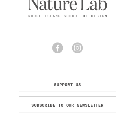
SUPPORT US
SUBSCRIBE TO OUR NEWSLETTER