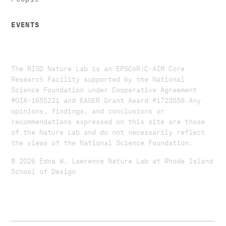
EVENTS
The RISD Nature Lab is an EPSCoR|C-AIM Core
Research Facility supported by the National
Science Foundation under Cooperative Agreement
#OIA-1655221 and EAGER Grant Award #1723559. ​​​Any
opinions, findings, and conclusions or
recommendations expressed on this site are those
of the Nature Lab and do not necessarily reflect
the views of the National Science Foundation.​
© 2026 Edna W. Lawrence Nature Lab at Rhode Island
School of Design