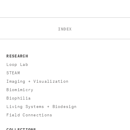
INDEX
RESEARCH
Loop Lab
STEAM
Imaging + Visualization
Biomimicry
Biophilia
Living Systems + Biodesign
Field Connections
COLLECTIONS