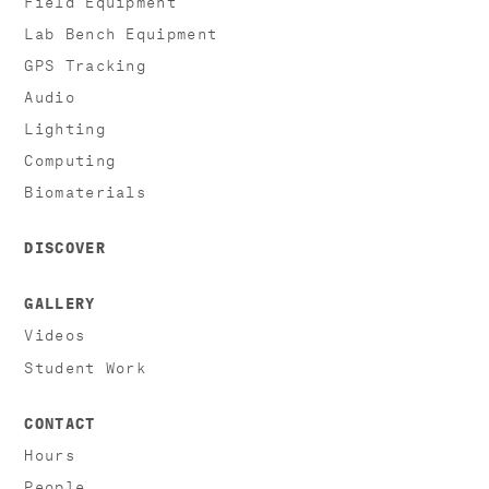
Lab Bench Equipment
GPS Tracking
Audio
Lighting
Computing
Biomaterials
DISCOVER
GALLERY
Videos
Student Work
CONTACT
Hours
People