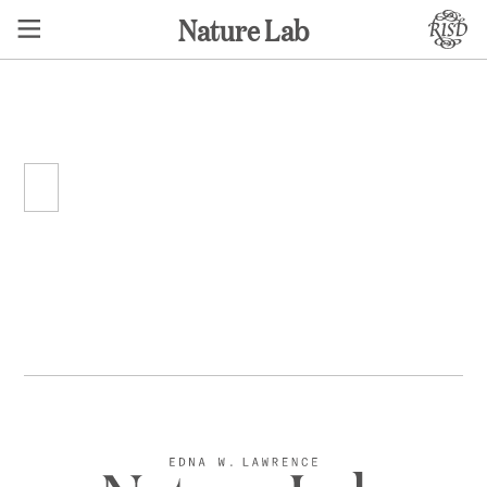
Nature Lab