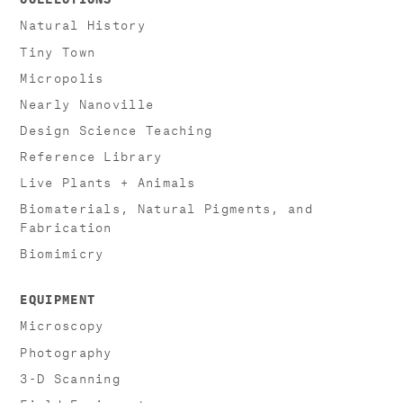
Natural History
Tiny Town
Micropolis
Nearly Nanoville
Design Science Teaching
Reference Library
Live Plants + Animals
Biomaterials, Natural Pigments, and
Fabrication
Biomimicry
EQUIPMENT
Microscopy
Photography
3-D Scanning
Field Equipment