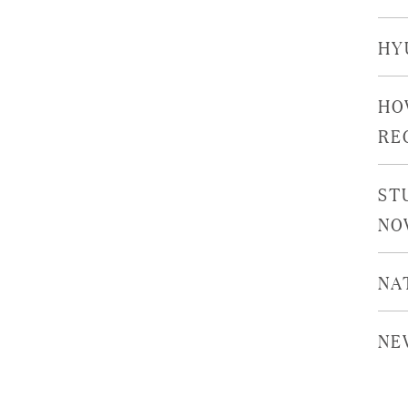
HY
HO
RE
ST
NO
NA
NE