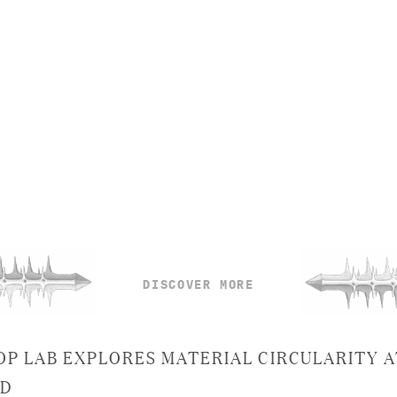
DISCOVER MORE
OP LAB EXPLORES MATERIAL CIRCULARITY A
SD