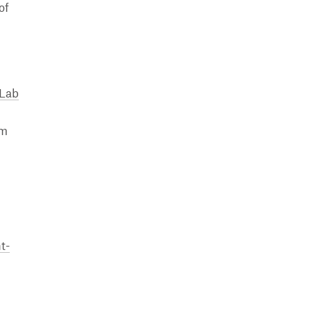
of
 Lab
om
t-