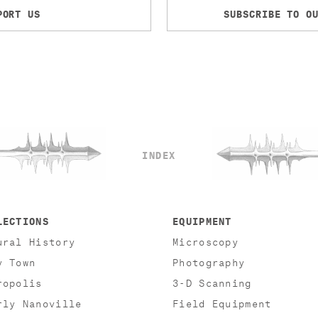
PORT US
SUBSCRIBE TO O
INDEX
LECTIONS
EQUIPMENT
ural History
Microscopy
y Town
Photography
ropolis
3-D Scanning
rly Nanoville
Field Equipment