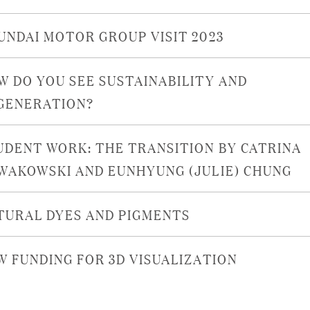
UNDAI MOTOR GROUP VISIT 2023
W DO YOU SEE SUSTAINABILITY AND
GENERATION?
UDENT WORK: THE TRANSITION BY CATRINA
WAKOWSKI AND EUNHYUNG (JULIE) CHUNG
TURAL DYES AND PIGMENTS
W FUNDING FOR 3D VISUALIZATION