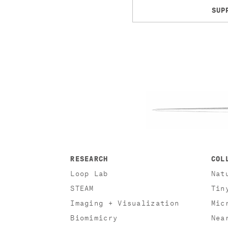
SUP
RESEARCH
COL
Loop Lab
Nat
STEAM
Tin
Imaging + Visualization
Mic
Biomimicry
Nea