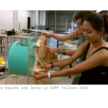
za Squibb and Jenny Li SURF fellows 2012