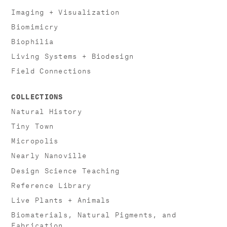
Imaging + Visualization
Biomimicry
Biophilia
Living Systems + Biodesign
Field Connections
COLLECTIONS
Natural History
Tiny Town
Micropolis
Nearly Nanoville
Design Science Teaching
Reference Library
Live Plants + Animals
Biomaterials, Natural Pigments, and
Fabrication