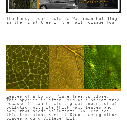
The Honey Locust outside Waterman Building
is the first tree in the Fall Foliage Tour.
Leaves of a London Plane Tree up close.
This species is often used as a street tree
because it can handle a great amount of air
pollution with its thick waxy leaves and
bark that sheds pollutants. You can see
this tree along Benefit Street among other
places around College Hill.