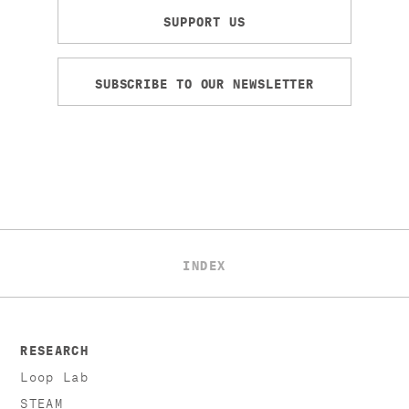
SUPPORT US
SUBSCRIBE TO OUR NEWSLETTER
INDEX
RESEARCH
Loop Lab
STEAM