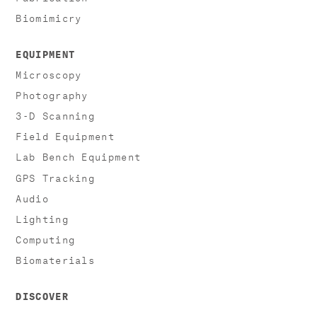
Biomimicry
EQUIPMENT
Microscopy
Photography
3-D Scanning
Field Equipment
Lab Bench Equipment
GPS Tracking
Audio
Lighting
Computing
Biomaterials
DISCOVER