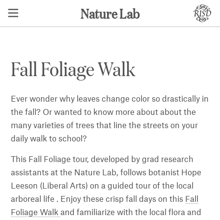
Nature Lab
Fall Foliage Walk
Ever wonder why leaves change color so drastically in
the fall? Or wanted to know more about about the
many varieties of trees that line the streets on your
daily walk to school?
This Fall Foliage tour, developed by grad research
assistants at the Nature Lab, follows botanist Hope
Leeson (Liberal Arts) on a guided tour of the local
arboreal life . Enjoy these crisp fall days on this
Fall
Foliage Walk
and familiarize with the local flora and