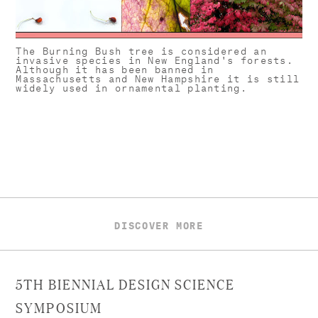
The Burning Bush tree is considered an
invasive species in New England's forests.
Although it has been banned in
Massachusetts and New Hampshire it is still
widely used in ornamental planting.
DISCOVER MORE
5TH BIENNIAL DESIGN SCIENCE
SYMPOSIUM