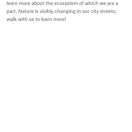
learn more about the ecosystem of which we are a
part. Nature is visibly changing in our city streets,
walk with us to learn more!