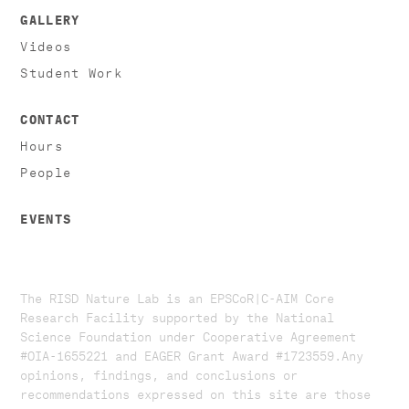
GALLERY
Videos
Student Work
CONTACT
Hours
People
EVENTS
The RISD Nature Lab is an EPSCoR|C-AIM Core
Research Facility supported by the National
Science Foundation under Cooperative Agreement
#OIA-1655221 and EAGER Grant Award #1723559. ​​​Any
opinions, findings, and conclusions or
recommendations expressed on this site are those