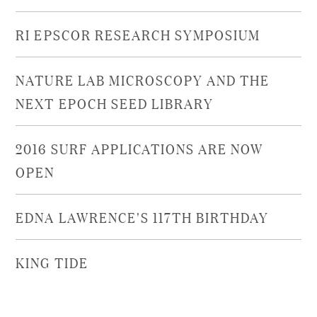
RI EPSCOR RESEARCH SYMPOSIUM
NATURE LAB MICROSCOPY AND THE
NEXT EPOCH SEED LIBRARY
2016 SURF APPLICATIONS ARE NOW
OPEN
EDNA LAWRENCE'S 117TH BIRTHDAY
KING TIDE