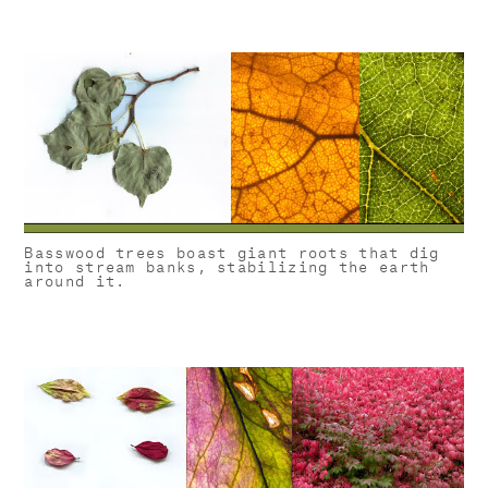
Basswood trees boast giant roots that dig
into stream banks, stabilizing the earth
around it.