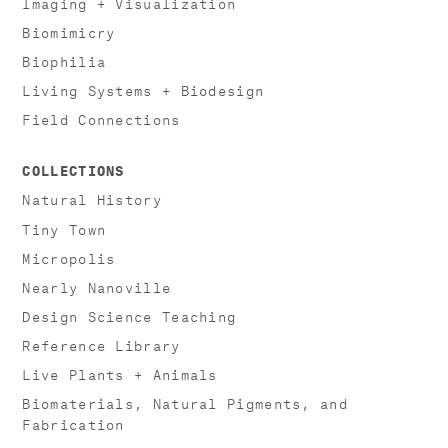
Imaging + Visualization
Biomimicry
Biophilia
Living Systems + Biodesign
Field Connections
COLLECTIONS
Natural History
Tiny Town
Micropolis
Nearly Nanoville
Design Science Teaching
Reference Library
Live Plants + Animals
Biomaterials, Natural Pigments, and
Fabrication