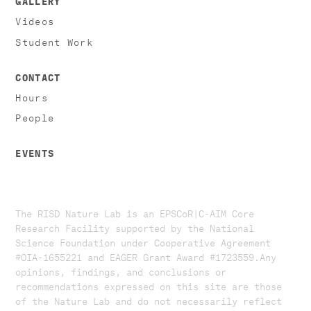
Videos
Student Work
CONTACT
Hours
People
EVENTS
The RISD Nature Lab is an EPSCoR|C-AIM Core
Research Facility supported by the National
Science Foundation under Cooperative Agreement
#OIA-1655221 and EAGER Grant Award #1723559. ​​​Any
opinions, findings, and conclusions or
recommendations expressed on this site are those
of the Nature Lab and do not necessarily reflect