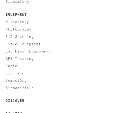
Biomimicry
EQUIPMENT
Microscopy
Photography
3-D Scanning
Field Equipment
Lab Bench Equipment
GPS Tracking
Audio
Lighting
Computing
Biomaterials
DISCOVER
GALLERY