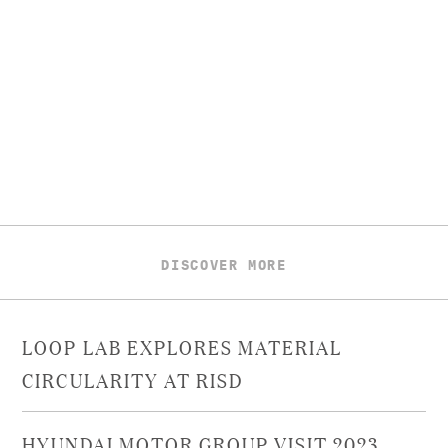
DISCOVER MORE
LOOP LAB EXPLORES MATERIAL
CIRCULARITY AT RISD
HYUNDAI MOTOR GROUP VISIT 2023