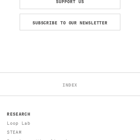
SUPPORT US
SUBSCRIBE TO OUR NEWSLETTER
INDEX
RESEARCH
Loop Lab
STEAM