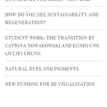
HOW DO YOU SEE SUSTAINABILITY AND
REGENERATION?
STUDENT WORK: THE TRANSITION BY
CATRINA NOWAKOWSKI AND EUNHYUNG
(JULIE) CHUNG
NATURAL DYES AND PIGMENTS
NEW FUNDING FOR 3D VISUALIZATION