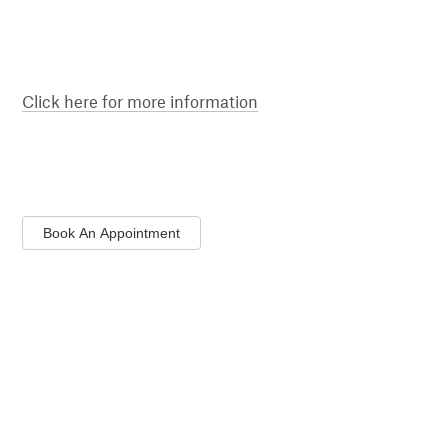
Click here for more information
Book An Appointment