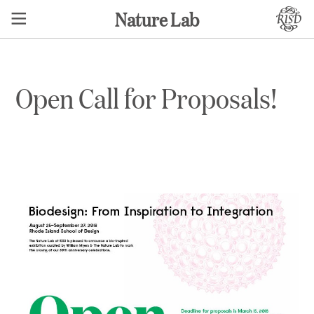
Nature Lab
Open Call for Proposals!