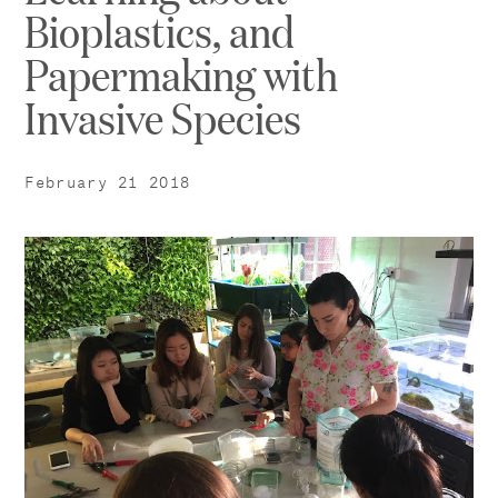
Bioplastics, and
Papermaking with
Invasive Species
February 21 2018