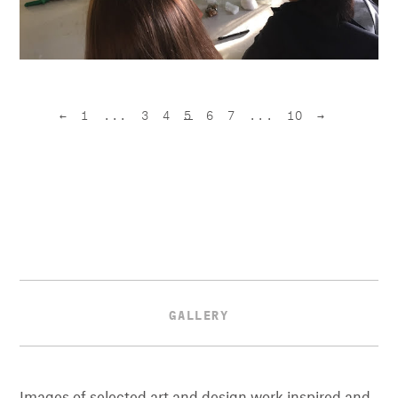
←
1
...
3
4
5
6
7
...
10
→
GALLERY
Images of selected art and design work inspired and