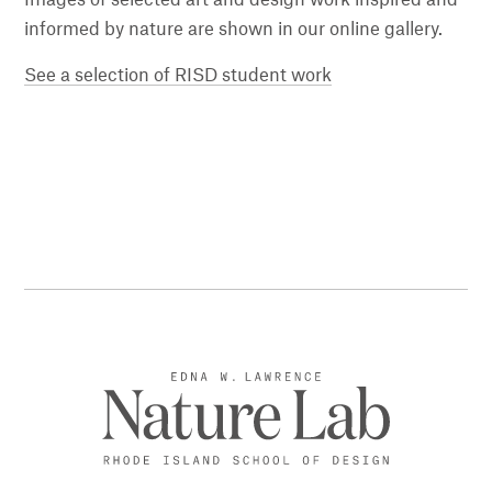
informed by nature are shown in our online gallery.
See a selection of RISD student work