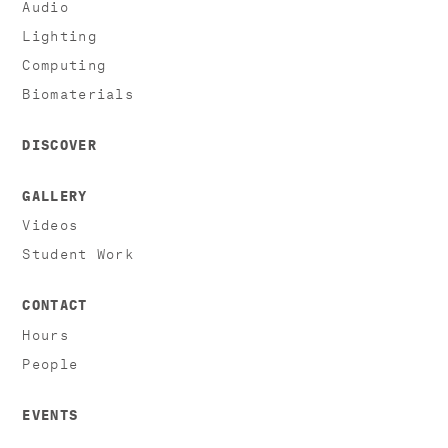
Audio
Lighting
Computing
Biomaterials
DISCOVER
GALLERY
Videos
Student Work
CONTACT
Hours
People
EVENTS