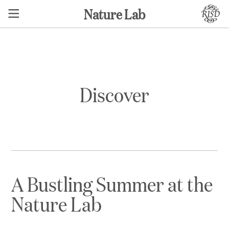
Nature Lab
Discover
A Bustling Summer at the
Nature Lab