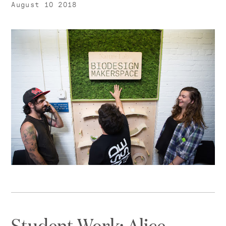
August 10 2018
Student Work: Alice