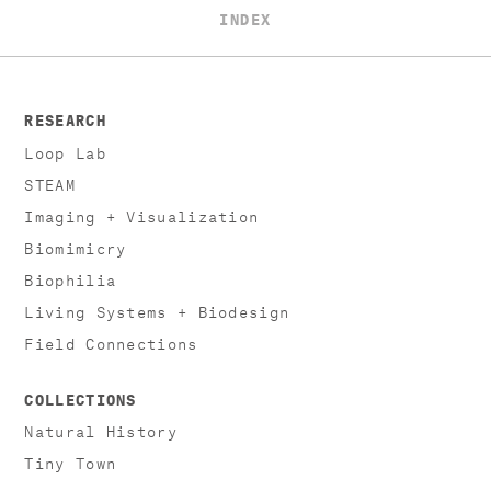
INDEX
RESEARCH
Loop Lab
STEAM
Imaging + Visualization
Biomimicry
Biophilia
Living Systems + Biodesign
Field Connections
COLLECTIONS
Natural History
Tiny Town