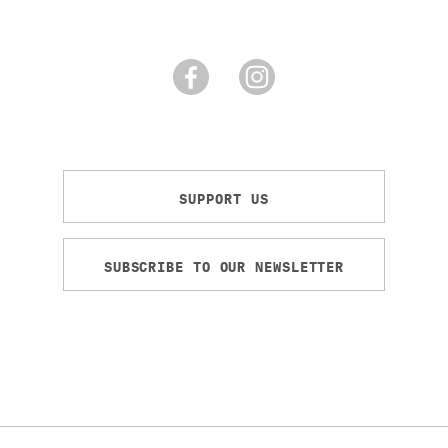
SUPPORT US
SUBSCRIBE TO OUR NEWSLETTER