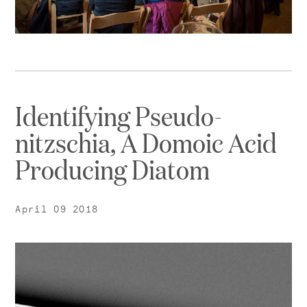
Identifying Pseudo-
nitzschia, A Domoic Acid
Producing Diatom
April 09 2018