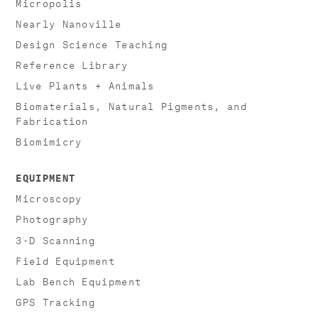
Micropolis
Nearly Nanoville
Design Science Teaching
Reference Library
Live Plants + Animals
Biomaterials, Natural Pigments, and
Fabrication
Biomimicry
EQUIPMENT
Microscopy
Photography
3-D Scanning
Field Equipment
Lab Bench Equipment
GPS Tracking