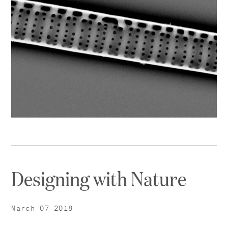
Designing with Nature
March 07 2018