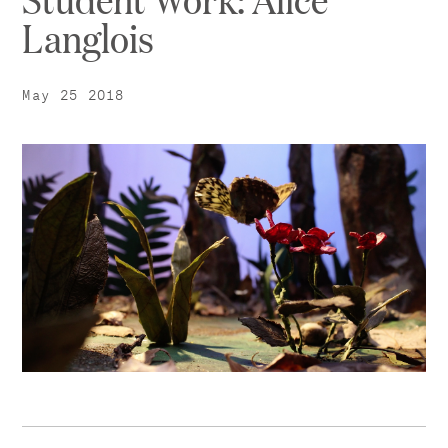
Langlois
May 25 2018