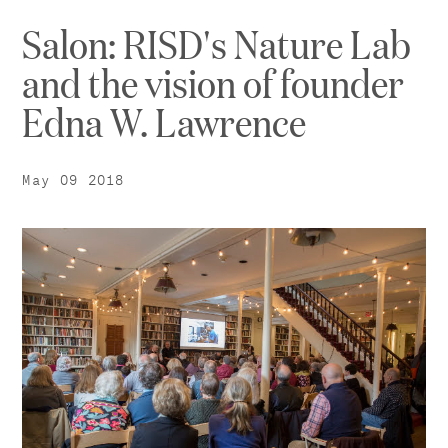
Salon: RISD's Nature Lab
and the vision of founder
Edna W. Lawrence
May 09 2018