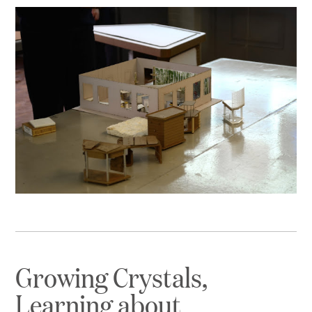
Growing Crystals,
Learning about