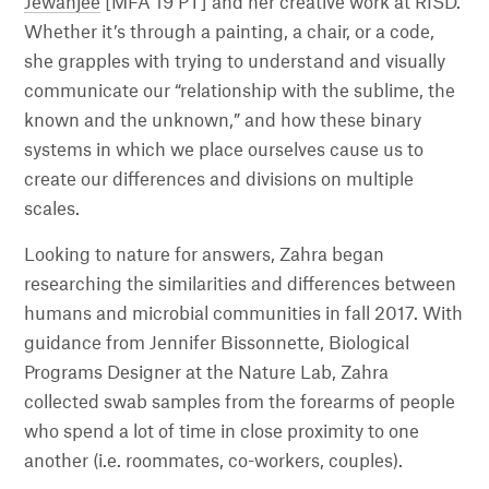
Jewanjee
[MFA 19 PT] and her creative work at RISD.
Whether it’s through a painting, a chair, or a code,
she grapples with trying to understand and visually
communicate our “relationship with the sublime, the
known and the unknown,” and how these binary
systems in which we place ourselves cause us to
create our differences and divisions on multiple
scales.
Looking to nature for answers, Zahra began
researching the similarities and differences between
humans and microbial communities in fall 2017. With
guidance from Jennifer Bissonnette, Biological
Programs Designer at the Nature Lab, Zahra
collected swab samples from the forearms of people
who spend a lot of time in close proximity to one
another (i.e. roommates, co-workers, couples).