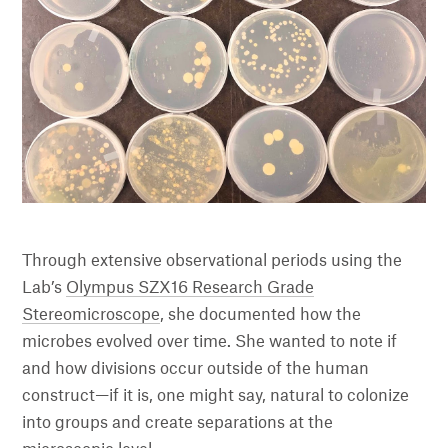
Through extensive observational periods using the
Lab’s
Olympus SZX16 Research Grade
Stereomicroscope
, she documented how the
microbes evolved over time. She wanted to note if
and how divisions occur outside of the human
construct—if it is, one might say, natural to colonize
into groups and create separations at the