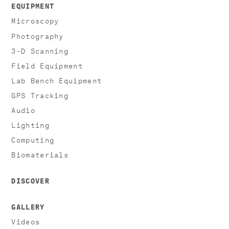
EQUIPMENT
Microscopy
Photography
3-D Scanning
Field Equipment
Lab Bench Equipment
GPS Tracking
Audio
Lighting
Computing
Biomaterials
DISCOVER
GALLERY
Videos