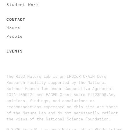
Student Work
CONTACT
Hours
People
EVENTS
The RISD Nature Lab is an EPSCoR|C-AIM Core
Research Facility supported by the National
Science Foundation under Cooperative Agreement
#OIA-1655221 and EAGER Grant Award #1723559. ​​​Any
opinions, findings, and conclusions or
recommendations expressed on this site are those
of the Nature Lab and do not necessarily reflect
the views of the National Science Foundation.​
© 2026 Edna W. Lawrence Nature Lab at Rhode Island