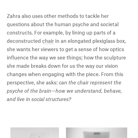
Zahra also uses other methods to tackle her
questions about the human psyche and societal
constructs. For example, by lining up parts of a
deconstructed
chair
in an elongated plexiglass box,
she wants her viewers to get a sense of how optics
influence the way we see things; how the sculpture
she made breaks down for us the way our vision
changes when engaging with the piece. From this
perspective, she asks:
can the chair represent the
psyche of the brain—how we understand, behave,
and live in social structures?