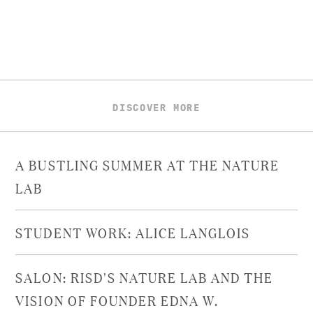
DISCOVER MORE
A BUSTLING SUMMER AT THE NATURE
LAB
STUDENT WORK: ALICE LANGLOIS
SALON: RISD'S NATURE LAB AND THE
VISION OF FOUNDER EDNA W.