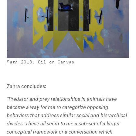
Path
2018. Oil on Canvas
Zahra concludes:
“Predator and prey relationships in animals have
become a way for me to categorize opposing
behaviors that address similar social and hierarchical
divides. These all seem to me a sub-set of a larger
conceptual framework or a conversation which