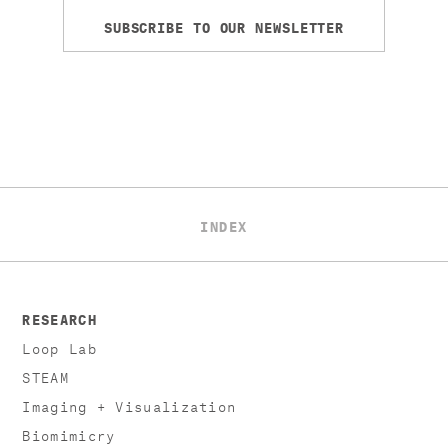
SUBSCRIBE TO OUR NEWSLETTER
INDEX
RESEARCH
Loop Lab
STEAM
Imaging + Visualization
Biomimicry