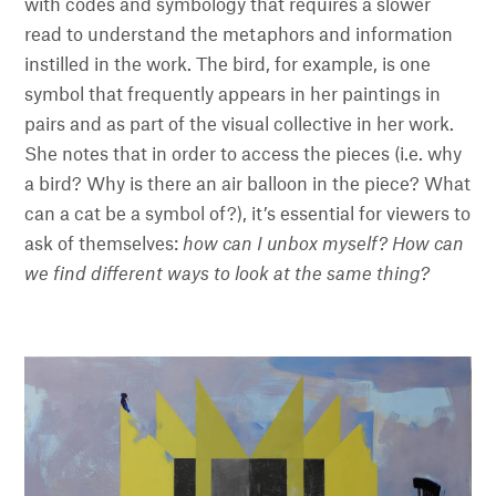
with codes and symbology that requires a slower
read to understand the metaphors and information
instilled in the work. The bird, for example, is one
symbol that frequently appears in her paintings in
pairs and as part of the visual collective in her work.
She notes that in order to access the pieces (i.e. why
a bird? Why is there an air balloon in the piece? What
can a cat be a symbol of?), it’s essential for viewers to
ask of themselves:
how can I unbox myself? How can
we find different ways to look at the same thing?