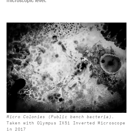
microscopic level.
Micro Colonies (Public bench bacteria).
Taken with Olympus IX51 Inverted Microscope
in 2017