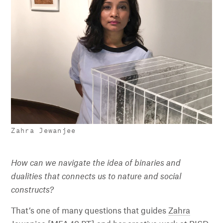
Zahra Jewanjee
How can we navigate the idea of binaries and
dualities that connects us to nature and social
constructs?
That’s one of many questions that guides
Zahra