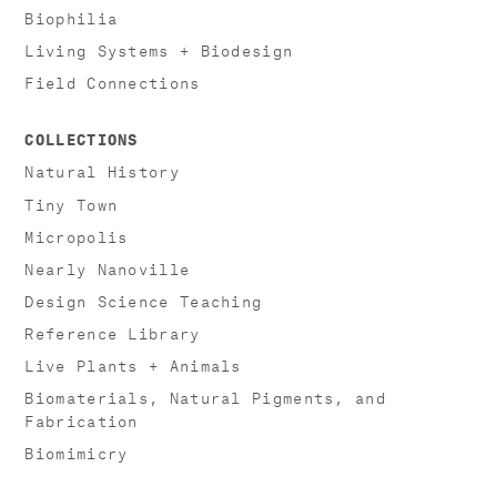
Biophilia
Living Systems + Biodesign
Field Connections
COLLECTIONS
Natural History
Tiny Town
Micropolis
Nearly Nanoville
Design Science Teaching
Reference Library
Live Plants + Animals
Biomaterials, Natural Pigments, and
Fabrication
Biomimicry