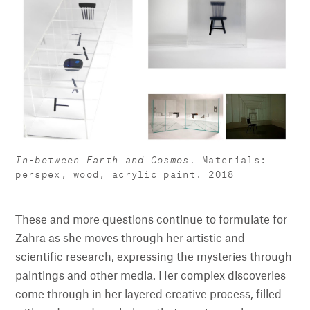
In-between Earth and Cosmos.
Materials:
perspex, wood, acrylic paint. 2018
These and more questions continue to formulate for
Zahra as she moves through her artistic and
scientific research, expressing the mysteries through
paintings and other media. Her complex discoveries
come through in her layered creative process, filled