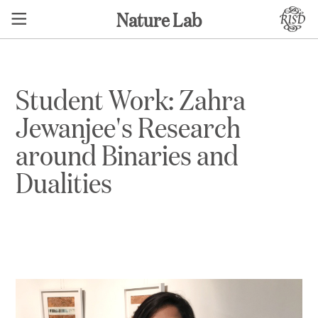
Nature Lab
Student Work: Zahra
Jewanjee's Research
around Binaries and
Dualities