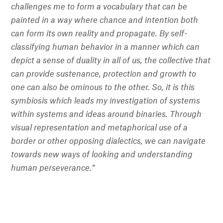
challenges me to form a vocabulary that can be
painted in a way where chance and intention both
can form its own reality and propagate. By self-
classifying human behavior in a manner which can
depict a sense of duality in all of us, the collective that
can provide sustenance, protection and growth to
one can also be ominous to the other. So, it is this
symbiosis which leads my investigation of systems
within systems and ideas around binaries. Through
visual representation and metaphorical use of a
border or other opposing dialectics, we can navigate
towards new ways of looking and understanding
human perseverance.”