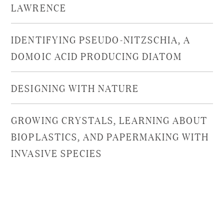
LAWRENCE
IDENTIFYING PSEUDO-NITZSCHIA, A
DOMOIC ACID PRODUCING DIATOM
DESIGNING WITH NATURE
GROWING CRYSTALS, LEARNING ABOUT
BIOPLASTICS, AND PAPERMAKING WITH
INVASIVE SPECIES