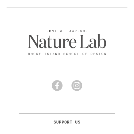
SUPPORT US