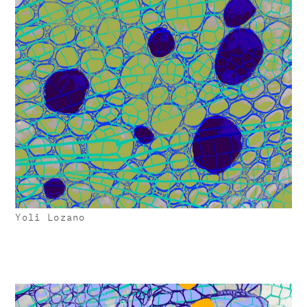
Yoli Lozano