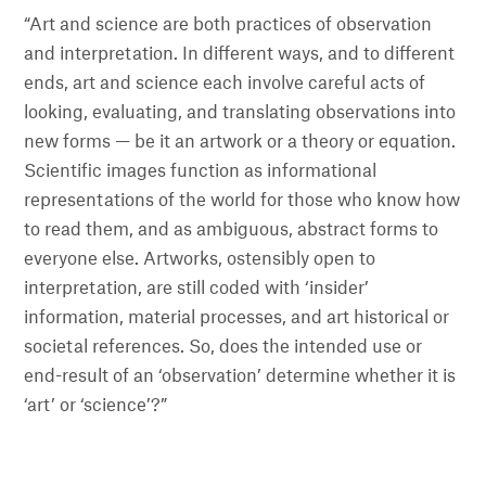
“Art and science are both practices of observation
and interpretation. In different ways, and to different
ends, art and science each involve careful acts of
looking, evaluating, and translating observations into
new forms — be it an artwork or a theory or equation.
Scientific images function as informational
representations of the world for those who know how
to read them, and as ambiguous, abstract forms to
everyone else. Artworks, ostensibly open to
interpretation, are still coded with ‘insider’
information, material processes, and art historical or
societal references. So, does the intended use or
end-result of an ‘observation’ determine whether it is
‘art’ or ‘science’?”