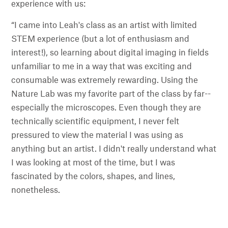
experience with us:
“I came into Leah's class as an artist with limited
STEM experience (but a lot of enthusiasm and
interest!), so learning about digital imaging in fields
unfamiliar to me in a way that was exciting and
consumable was extremely rewarding. Using the
Nature Lab was my favorite part of the class by far--
especially the microscopes. Even though they are
technically scientific equipment, I never felt
pressured to view the material I was using as
anything but an artist. I didn't really understand what
I was looking at most of the time, but I was
fascinated by the colors, shapes, and lines,
nonetheless.