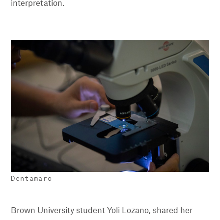
interpretation.
Dentamaro
Brown University student Yoli Lozano, shared her