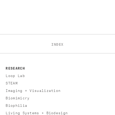
INDEX
RESEARCH
Loop Lab
STEAM
Imaging + Visualization
Biomimicry
Biophilia
Living Systems + Biodesign