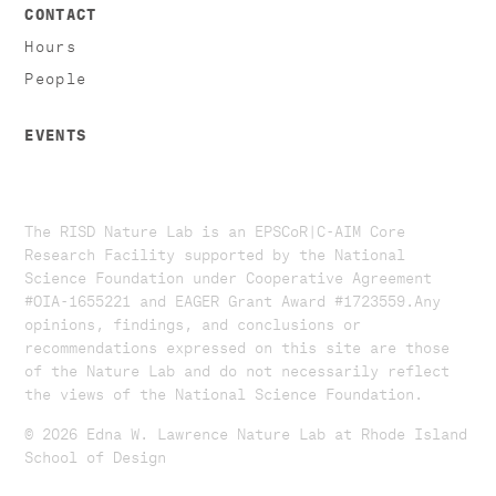
CONTACT
Hours
People
EVENTS
The RISD Nature Lab is an EPSCoR|C-AIM Core
Research Facility supported by the National
Science Foundation under Cooperative Agreement
#OIA-1655221 and EAGER Grant Award #1723559. ​​​Any
opinions, findings, and conclusions or
recommendations expressed on this site are those
of the Nature Lab and do not necessarily reflect
the views of the National Science Foundation.​
© 2026 Edna W. Lawrence Nature Lab at Rhode Island
School of Design