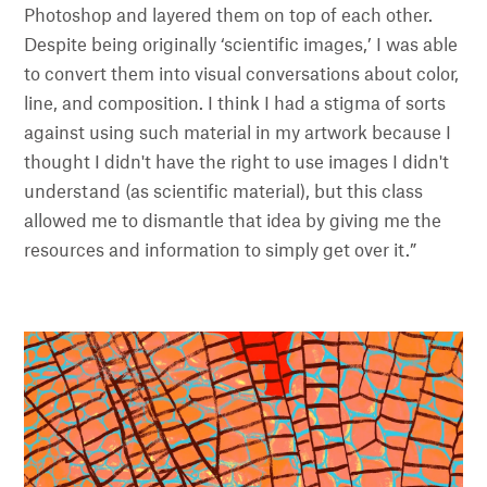
Photoshop and layered them on top of each other.
Despite being originally ‘scientific images,’ I was able
to convert them into visual conversations about color,
line, and composition. I think I had a stigma of sorts
against using such material in my artwork because I
thought I didn't have the right to use images I didn't
understand (as scientific material), but this class
allowed me to dismantle that idea by giving me the
resources and information to simply get over it.”