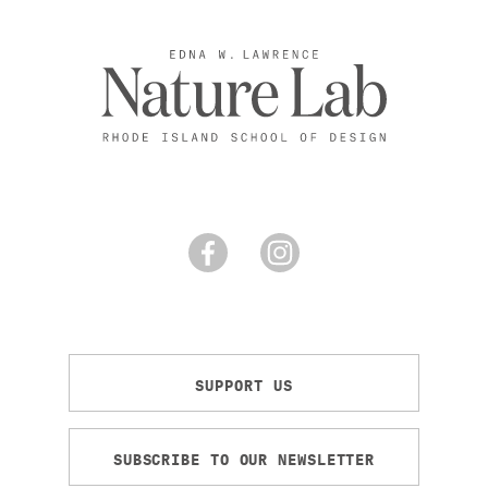
SUPPORT US
SUBSCRIBE TO OUR NEWSLETTER