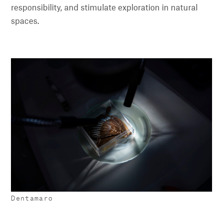
responsibility, and stimulate exploration in natural
spaces.
Dentamaro