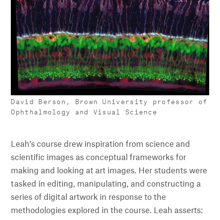
David Berson, Brown University professor of
Ophthalmology and Visual Science
Leah’s course drew inspiration from science and
scientific images as conceptual frameworks for
making and looking at art images. Her students were
tasked in editing, manipulating, and constructing a
series of digital artwork in response to the
methodologies explored in the course. Leah asserts: