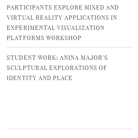
PARTICIPANTS EXPLORE MIXED AND
VIRTUAL REALITY APPLICATIONS IN
EXPERIMENTAL VISUALIZATION
PLATFORMS WORKSHOP
STUDENT WORK: ANINA MAJOR'S
SCULPTURAL EXPLORATIONS OF
IDENTITY AND PLACE