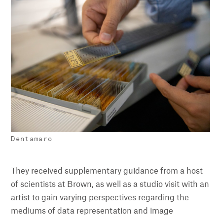
Dentamaro
They received supplementary guidance from a host
of scientists at Brown, as well as a studio visit with an
artist to gain varying perspectives regarding the
mediums of data representation and image