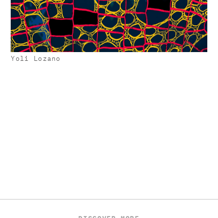
Yoli Lozano
DISCOVER MORE