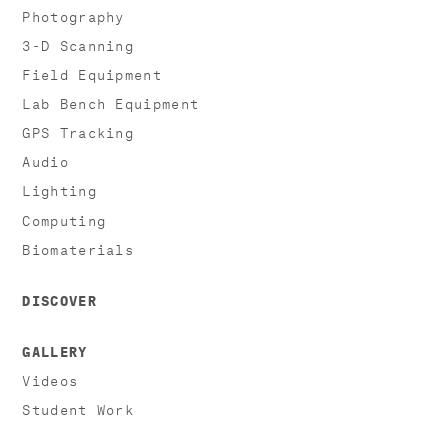
Photography
3-D Scanning
Field Equipment
Lab Bench Equipment
GPS Tracking
Audio
Lighting
Computing
Biomaterials
DISCOVER
GALLERY
Videos
Student Work