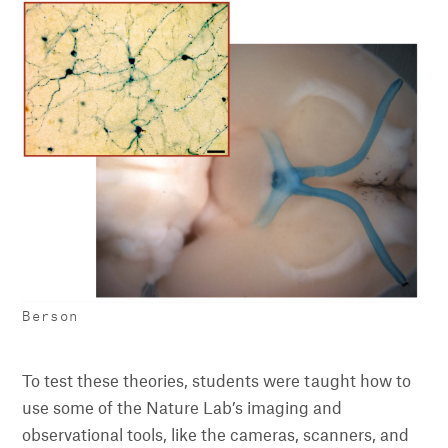
Berson
To test these theories, students were taught how to
use some of the Nature Lab’s imaging and
observational tools, like the cameras, scanners, and