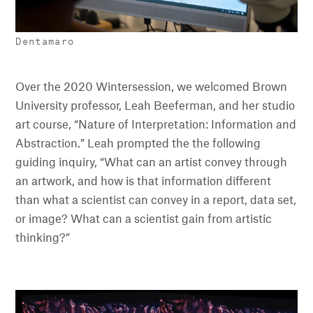
Dentamaro
Over the 2020 Wintersession, we welcomed Brown
University professor, Leah Beeferman, and her studio
art course, “Nature of Interpretation: Information and
Abstraction.” Leah prompted the the following
guiding inquiry, “What can an artist convey through
an artwork, and how is that information different
than what a scientist can convey in a report, data set,
or image? What can a scientist gain from artistic
thinking?”