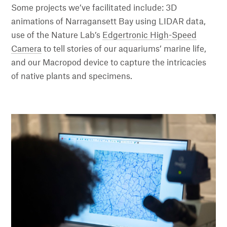
Some projects we’ve facilitated include: 3D
animations of Narragansett Bay using LIDAR data,
use of the Nature Lab’s
Edgertronic High-Speed
Camera
to tell stories of our aquariums’ marine life,
and our Macropod device to capture the intricacies
of native plants and specimens.