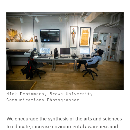
Nick Dentamaro, Brown University
Communications Photographer
We encourage the synthesis of the arts and sciences
to educate, increase environmental awareness and