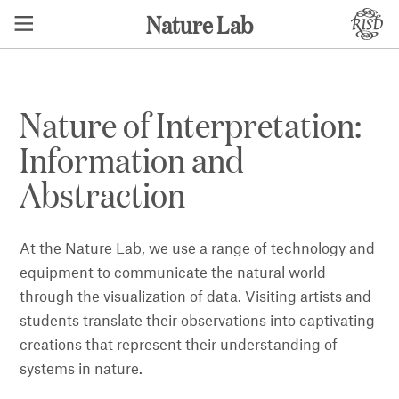
Nature Lab
Nature of Interpretation:
Information and
Abstraction
At the Nature Lab, we use a range of technology and
equipment to communicate the natural world
through the visualization of data. Visiting artists and
students translate their observations into captivating
creations that represent their understanding of
systems in nature.