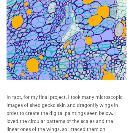
In fact, for my final project, I took many microscopic
images of shed gecko skin and dragonfly wings in
order to create the digital paintings seen below. I
loved the circular patterns of the scales and the
linear ones of the wings, so I traced them on