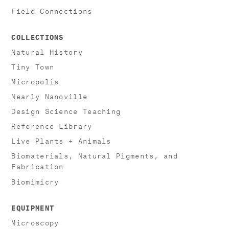
Field Connections
COLLECTIONS
Natural History
Tiny Town
Micropolis
Nearly Nanoville
Design Science Teaching
Reference Library
Live Plants + Animals
Biomaterials, Natural Pigments, and
Fabrication
Biomimicry
EQUIPMENT
Microscopy