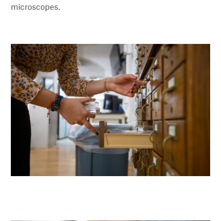
microscopes.