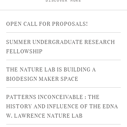
OPEN CALL FOR PROPOSALS!
SUMMER UNDERGRADUATE RESEARCH
FELLOWSHIP
THE NATURE LAB IS BUILDING A
BIODESIGN MAKER SPACE
PATTERNS INCONCEIVABLE : THE
HISTORY AND INFLUENCE OF THE EDNA
W. LAWRENCE NATURE LAB