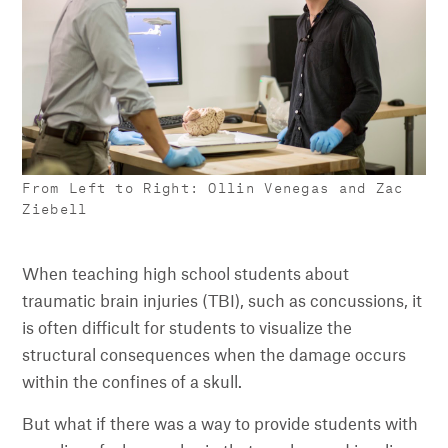
From Left to Right: Ollin Venegas and Zac
Ziebell
When teaching high school students about
traumatic brain injuries (TBI), such as concussions, it
is often difficult for students to visualize the
structural consequences when the damage occurs
within the confines of a skull.
But what if there was a way to provide students with