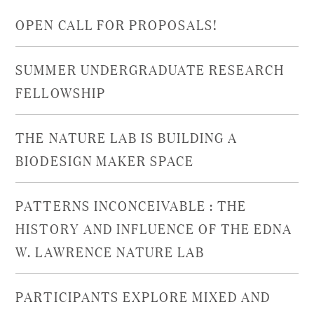
OPEN CALL FOR PROPOSALS!
SUMMER UNDERGRADUATE RESEARCH
FELLOWSHIP
THE NATURE LAB IS BUILDING A
BIODESIGN MAKER SPACE
PATTERNS INCONCEIVABLE : THE
HISTORY AND INFLUENCE OF THE EDNA
W. LAWRENCE NATURE LAB
PARTICIPANTS EXPLORE MIXED AND