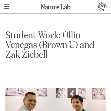
Nature Lab
Student Work: Ollin
Venegas (Brown U) and
Zak Ziebell