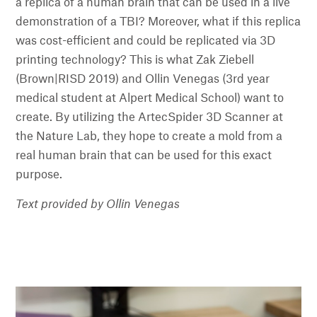
a replica of a human brain that can be used in a live
demonstration of a TBI? Moreover, what if this replica
was cost-efficient and could be replicated via 3D
printing technology? This is what Zak Ziebell
(Brown|RISD 2019) and Ollin Venegas (3rd year
medical student at Alpert Medical School) want to
create. By utilizing the ArtecSpider 3D Scanner at
the Nature Lab, they hope to create a mold from a
real human brain that can be used for this exact
purpose.
Text provided by Ollin Venegas