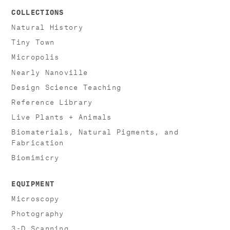
COLLECTIONS
Natural History
Tiny Town
Micropolis
Nearly Nanoville
Design Science Teaching
Reference Library
Live Plants + Animals
Biomaterials, Natural Pigments, and
Fabrication
Biomimicry
EQUIPMENT
Microscopy
Photography
3-D Scanning