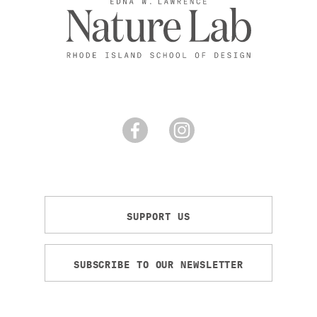
SUPPORT US
SUBSCRIBE TO OUR NEWSLETTER