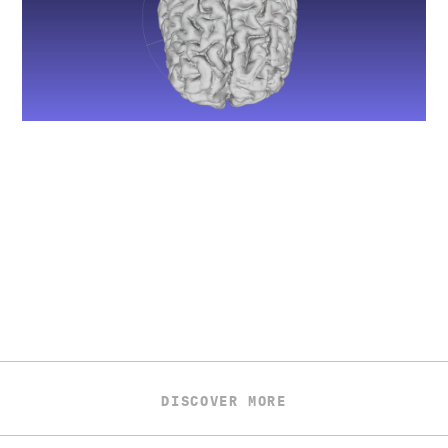
DISCOVER MORE