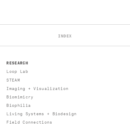
INDEX
RESEARCH
Loop Lab
STEAM
Imaging + Visualization
Biomimicry
Biophilia
Living Systems + Biodesign
Field Connections