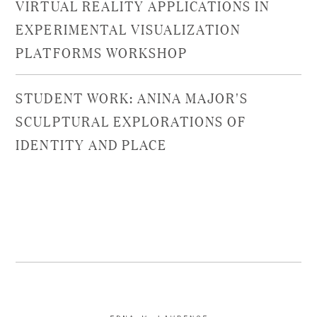
VIRTUAL REALITY APPLICATIONS IN
EXPERIMENTAL VISUALIZATION
PLATFORMS WORKSHOP
STUDENT WORK: ANINA MAJOR'S
SCULPTURAL EXPLORATIONS OF
IDENTITY AND PLACE