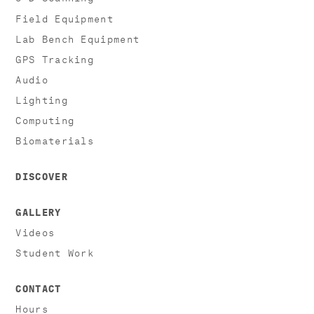
Field Equipment
Lab Bench Equipment
GPS Tracking
Audio
Lighting
Computing
Biomaterials
DISCOVER
GALLERY
Videos
Student Work
CONTACT
Hours