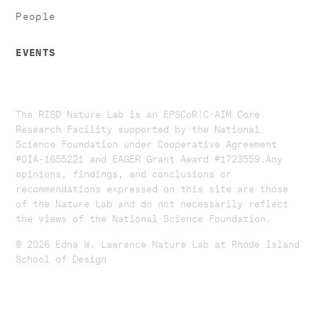
People
EVENTS
The RISD Nature Lab is an EPSCoR|C-AIM Core
Research Facility supported by the National
Science Foundation under Cooperative Agreement
#OIA-1655221 and EAGER Grant Award #1723559. ​​​Any
opinions, findings, and conclusions or
recommendations expressed on this site are those
of the Nature Lab and do not necessarily reflect
the views of the National Science Foundation.​
© 2026 Edna W. Lawrence Nature Lab at Rhode Island
School of Design