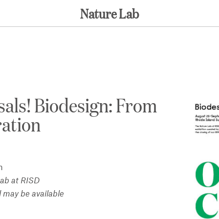
Nature Lab
sals! Biodesign: From
ration
n
Lab at RISD
l may be available