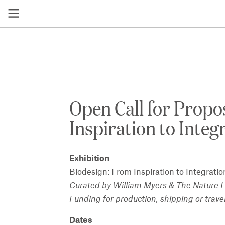
Open Call for Propo
Inspiration to Integ
Exhibition
Biodesign: From Inspiration to Integratio
Curated by William Myers & The Nature 
Funding for production, shipping or trave
Dates