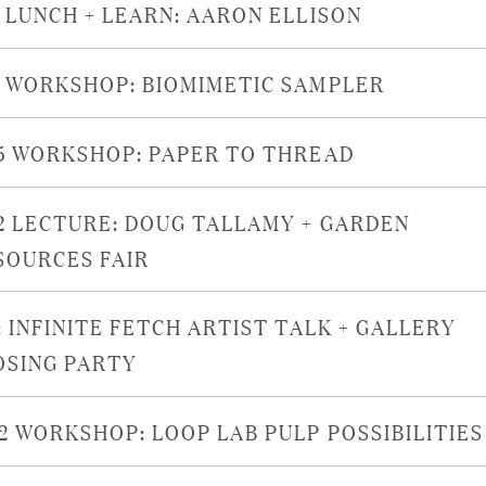
9 LUNCH + LEARN: AARON ELLISON
8 WORKSHOP: BIOMIMETIC SAMPLER
15 WORKSHOP: PAPER TO THREAD
12 LECTURE: DOUG TALLAMY + GARDEN
SOURCES FAIR
: INFINITE FETCH ARTIST TALK + GALLERY
OSING PARTY
22 WORKSHOP: LOOP LAB PULP POSSIBILITIES