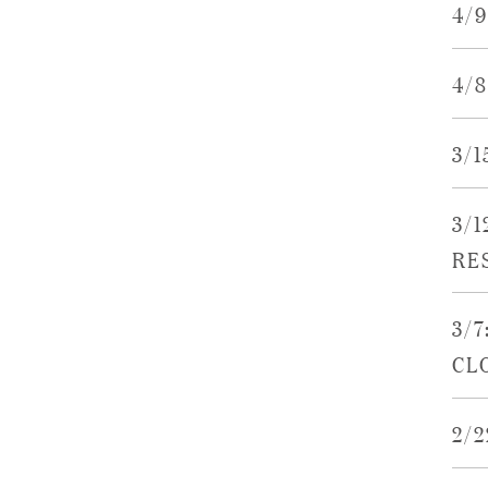
4/
4/
3/
3/
RE
3/7
CL
2/