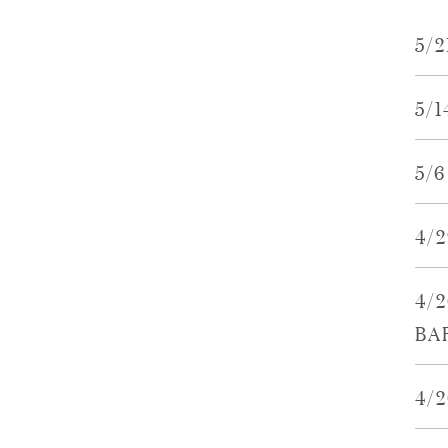
5/
5/
5/
4/
4/
BA
4/2