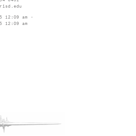
risd.edu
5 12:09 am -
5 12:09 am