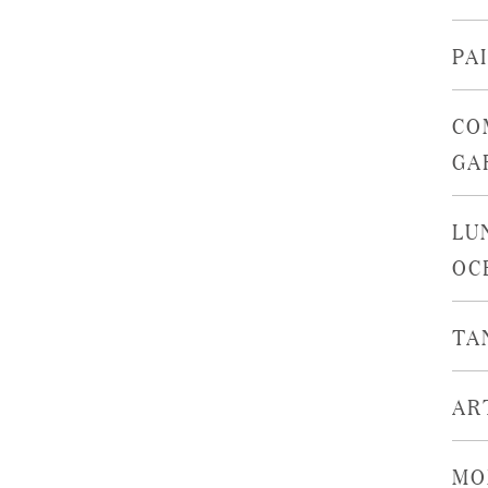
PA
CO
GA
LU
OC
TA
AR
MO