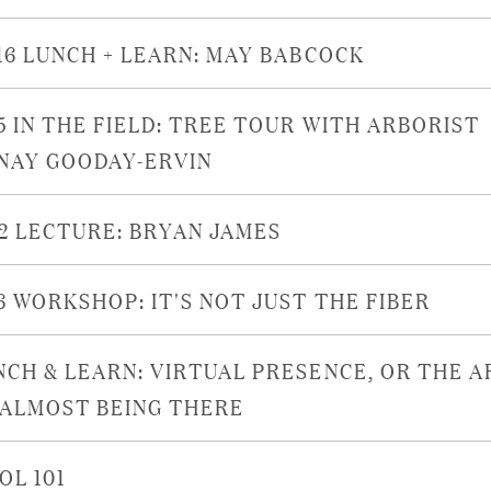
/16 LUNCH + LEARN: MAY BABCOCK
/5 IN THE FIELD: TREE TOUR WITH ARBORIST
NAY GOODAY-ERVIN
22 LECTURE: BRYAN JAMES
16 WORKSHOP: IT'S NOT JUST THE FIBER
NCH & LEARN: VIRTUAL PRESENCE, OR THE A
 ALMOST BEING THERE
OL 101