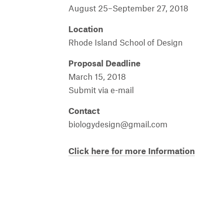
August
25
–September
27, 2018
Location
Rhode Island School of Design
Proposal Deadline
March
15, 2018
Submit
via e-mail
Contact
biologydesign
@
gmail.com
Click here for more Information