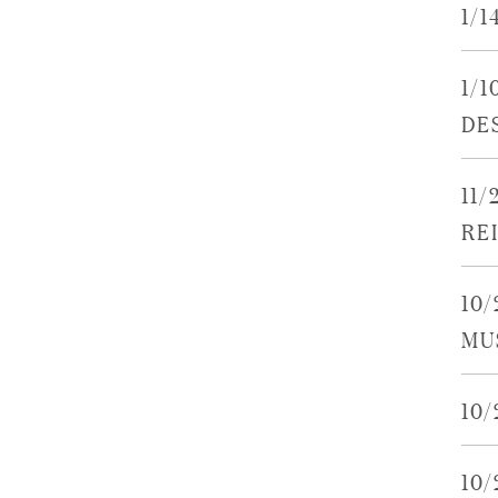
1/1
1/1
DE
11
RE
10/
MU
10
10