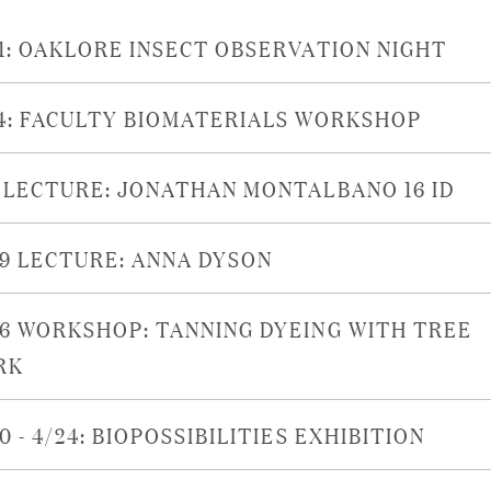
21: OAKLORE INSECT OBSERVATION NIGHT
14: FACULTY BIOMATERIALS WORKSHOP
6 LECTURE: JONATHAN MONTALBANO 16 ID
29 LECTURE: ANNA DYSON
26 WORKSHOP: TANNING DYEING WITH TREE
RK
0 - 4/24: BIOPOSSIBILITIES EXHIBITION