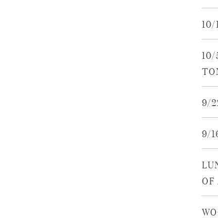
10
10
TO
9/
9/
LU
OF
WO