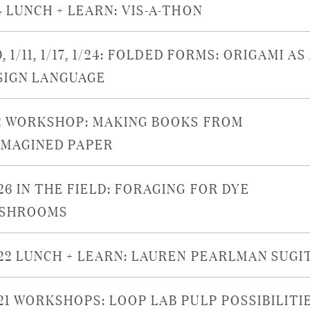
4 LUNCH + LEARN: VIS-A-THON
0, 1/11, 1/17, 1/24: FOLDED FORMS: ORIGAMI AS
SIGN LANGUAGE
/2 WORKSHOP: MAKING BOOKS FROM
IMAGINED PAPER
26 IN THE FIELD: FORAGING FOR DYE
SHROOMS
/22 LUNCH + LEARN: LAUREN PEARLMAN SUGI
/21 WORKSHOPS: LOOP LAB PULP POSSIBILITI