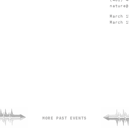
nature@
March 1
March 1
MORE PAST EVENTS