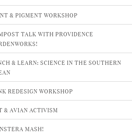
INT & PIGMENT WORKSHOP
MPOST TALK WITH PROVIDENCE
RDENWORKS!
NCH & LEARN: SCIENCE IN THE SOUTHERN
EAN
NK REDESIGN WORKSHOP
T & AVIAN ACTIVISM
NSTERA MASH!