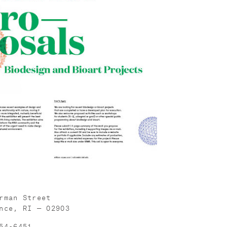
rman Street
nce, RI — 02903
54-6451