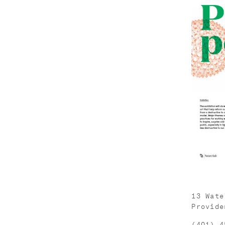
13 Wate
Provide
(401) 4