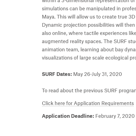
within a 3-dimensional representation of
simulations can be manipulated in profe
Maya. This will allow us to create true 3D
Dynamic projection possibilities will the
also online, where tactile experiences like
augmented reality spaces. The SURF stu
animation team, learning about bay dyn
visualizations of large scale ecological p
SURF Dates:
May 26-July 31, 2020
To read about the previous SURF program
Click here for Application Requirements
Application Deadline:
February 7, 2020