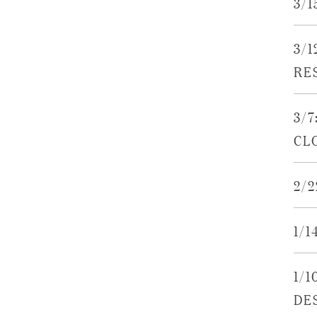
3/
3/
RE
3/7
CL
2/
1/1
1/1
DE