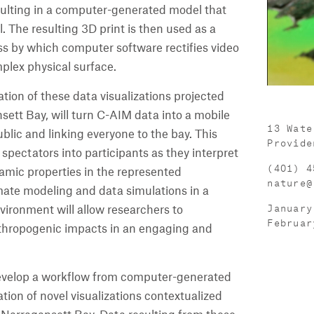
sulting in a computer-generated model that
. The resulting 3D print is then used as a
ss by which computer software rectifies video
mplex physical surface.
llation of these data visualizations projected
sett Bay, will turn C-AIM data into a mobile
13 Wate
ublic and linking everyone to the bay. This
Provide
 spectators into participants as they interpret
(401) 4
amic properties in the represented
nature@
imate modeling and data simulations in a
January
vironment will allow researchers to
Februar
hropogenic impacts in an engaging and
o develop a workflow from computer-generated
tion of novel visualizations contextualized