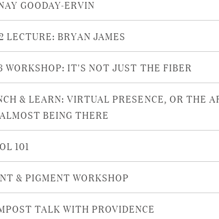
NAY GOODAY-ERVIN
22 LECTURE: BRYAN JAMES
16 WORKSHOP: IT'S NOT JUST THE FIBER
NCH & LEARN: VIRTUAL PRESENCE, OR THE A
 ALMOST BEING THERE
OL 101
INT & PIGMENT WORKSHOP
MPOST TALK WITH PROVIDENCE