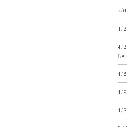
5/
4/
4/
BA
4/2
4/
4/