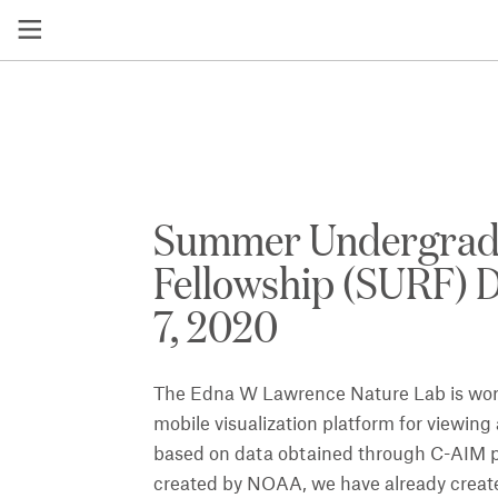
Summer Undergrad
Fellowship (SURF)
7, 2020
The Edna W Lawrence Nature Lab is work
mobile visualization platform for viewin
based on data obtained through C-AIM pr
created by NOAA, we have already creat