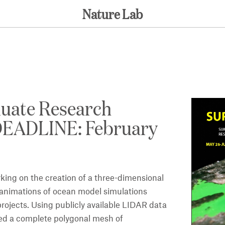
Nature Lab
uate Research
 DEADLINE: February
ing on the creation of a three-dimensional
g animations of ocean model simulations
ojects. Using publicly available LIDAR data
ed a complete polygonal mesh of