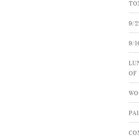
TO
9/
9/
LU
OF
WO
PA
CO