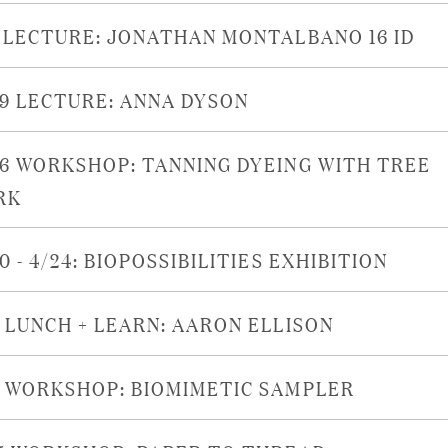
6 LECTURE: JONATHAN MONTALBANO 16 ID
29 LECTURE: ANNA DYSON
26 WORKSHOP: TANNING DYEING WITH TREE
RK
0 - 4/24: BIOPOSSIBILITIES EXHIBITION
9 LUNCH + LEARN: AARON ELLISON
8 WORKSHOP: BIOMIMETIC SAMPLER