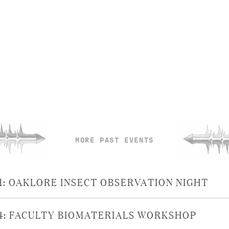
MORE PAST EVENTS
21: OAKLORE INSECT OBSERVATION NIGHT
14: FACULTY BIOMATERIALS WORKSHOP