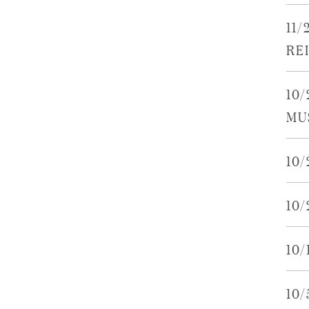
11
RE
10/
MU
10
10
10
10