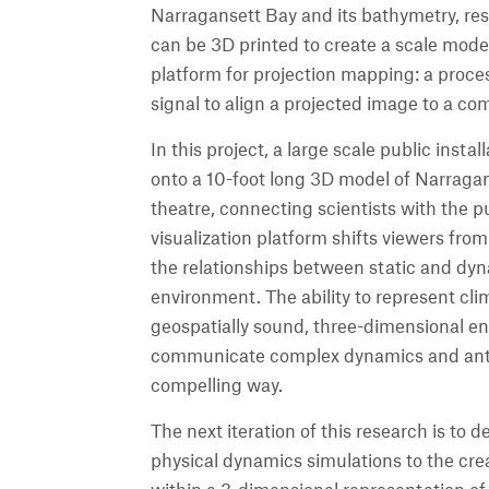
Narragansett Bay and its bathymetry, re
can be 3D printed to create a scale model
platform for projection mapping: a proce
signal to align a projected image to a co
In this project, a large scale public insta
onto a 10-foot long 3D model of Narragan
theatre, connecting scientists with the p
visualization platform shifts viewers from
the relationships between static and dyn
environment. The ability to represent cl
geospatially sound, three-dimensional en
communicate complex dynamics and ant
compelling way.
The next iteration of this research is t
physical dynamics simulations to the crea