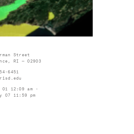
rman Street
nce, RI — 02903
54-6451
risd.edu
 01 12:09 am -
y 07 11:59 pm