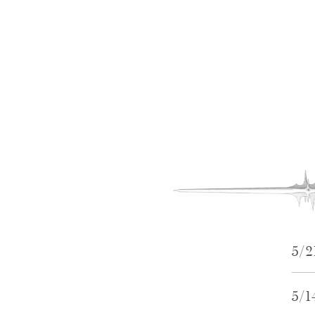
5/
5/