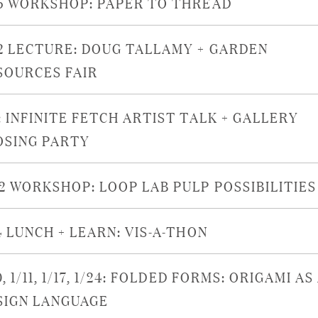
15 WORKSHOP: PAPER TO THREAD
12 LECTURE: DOUG TALLAMY + GARDEN
SOURCES FAIR
: INFINITE FETCH ARTIST TALK + GALLERY
OSING PARTY
22 WORKSHOP: LOOP LAB PULP POSSIBILITIES
4 LUNCH + LEARN: VIS-A-THON
0, 1/11, 1/17, 1/24: FOLDED FORMS: ORIGAMI AS
SIGN LANGUAGE