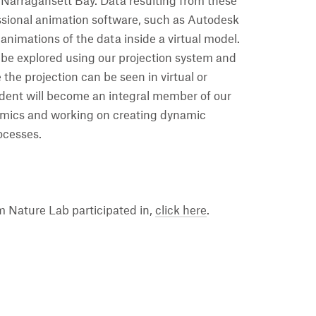
 Narragansett Bay. Data resulting from these
ssional animation software, such as Autodesk
 animations of the data inside a virtual model.
n be explored using our projection system and
 the projection can be seen in virtual or
dent will become an integral member of our
amics and working on creating dynamic
rocesses.
 Nature Lab participated in,
click here
.