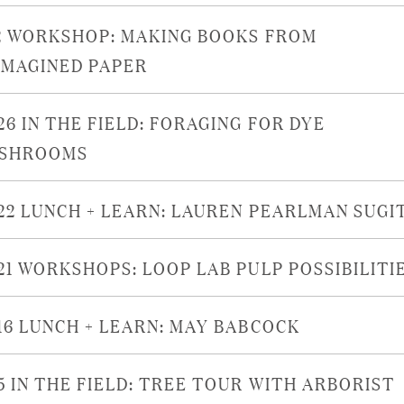
/2 WORKSHOP: MAKING BOOKS FROM
IMAGINED PAPER
26 IN THE FIELD: FORAGING FOR DYE
SHROOMS
/22 LUNCH + LEARN: LAUREN PEARLMAN SUGI
/21 WORKSHOPS: LOOP LAB PULP POSSIBILITI
/16 LUNCH + LEARN: MAY BABCOCK
/5 IN THE FIELD: TREE TOUR WITH ARBORIST